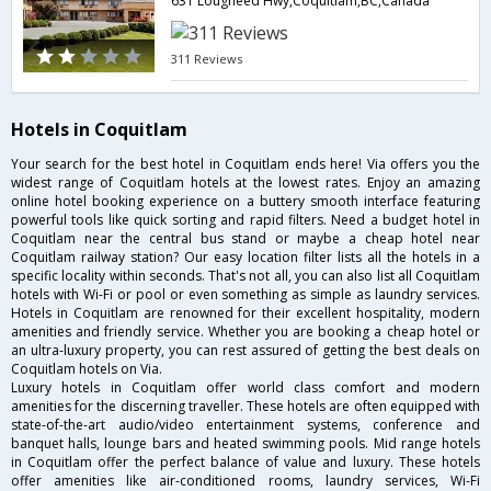
631 Lougheed Hwy,Coquitlam,BC,Canada
311 Reviews
Hotels in Coquitlam
Your search for the best hotel in Coquitlam ends here! Via offers you the
widest range of Coquitlam hotels at the lowest rates. Enjoy an amazing
online hotel booking experience on a buttery smooth interface featuring
powerful tools like quick sorting and rapid filters. Need a budget hotel in
Coquitlam near the central bus stand or maybe a cheap hotel near
Coquitlam railway station? Our easy location filter lists all the hotels in a
specific locality within seconds. That's not all, you can also list all Coquitlam
hotels with Wi-Fi or pool or even something as simple as laundry services.
Hotels in Coquitlam are renowned for their excellent hospitality, modern
amenities and friendly service. Whether you are booking a cheap hotel or
an ultra-luxury property, you can rest assured of getting the best deals on
Coquitlam hotels on Via.
Luxury hotels in Coquitlam offer world class comfort and modern
amenities for the discerning traveller. These hotels are often equipped with
state-of-the-art audio/video entertainment systems, conference and
banquet halls, lounge bars and heated swimming pools. Mid range hotels
in Coquitlam offer the perfect balance of value and luxury. These hotels
offer amenities like air-conditioned rooms, laundry services, Wi-Fi