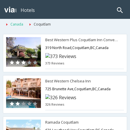
Hotels
Canada
Coquitlam
Best Western Plus Coquitlam Inn Convention Centre
319 North Road,Coquitlam,BC,Canada
373 Reviews
Best Western Chelsea Inn
725 Brunette Ave,Coquitlam,BC,Canada
326 Reviews
Ramada Coquitlam