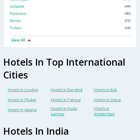
Ucluelet
(44)
Penticton
(40)
Fernie
(35)
Tofino
(34)
View All
Hotels In Top International
Cities
Hotels In London
Hotels In Bangkok
Hotels In Bali
Hotels In Phuket
Hotels In Pattaya
Hotels In Dubai
Hotels In Kuala
Hotels In
Hotels In Jakarta
Lumpur
Amsterdam
Hotels In India