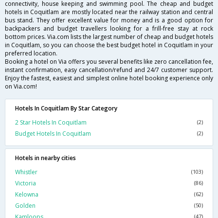
connectivity, house keeping and swimming pool. The cheap and budget
hotels in Coquitlam are mostly located near the railway station and central
bus stand. They offer excellent value for money and is a good option for
backpackers and budget travellers looking for a frill-free stay at rock
bottom prices. Via.com lists the largest number of cheap and budget hotels
in Coquitlam, so you can choose the best budget hotel in Coquitlam in your
preferred location.
Booking a hotel on Via offers you several benefits like zero cancellation fee,
instant confirmation, easy cancellation/refund and 24/7 customer support.
Enjoy the fastest, easiest and simplest online hotel booking experience only
on Via.com!
Hotels In Coquitlam By Star Category
2 Star Hotels In Coquitlam
(2)
Budget Hotels In Coquitlam
(2)
Hotels in nearby cities
Whistler
(103)
Victoria
(86)
Kelowna
(62)
Golden
(50)
Kamloops
(47)