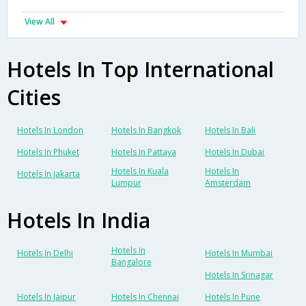
View All
Hotels In Top International
Cities
Hotels In London
Hotels In Bangkok
Hotels In Bali
Hotels In Phuket
Hotels In Pattaya
Hotels In Dubai
Hotels In Kuala
Hotels In
Hotels In Jakarta
Lumpur
Amsterdam
Hotels In India
Hotels In
Hotels In Delhi
Hotels In Mumbai
Bangalore
Hotels In Srinagar
Hotels In Jaipur
Hotels In Chennai
Hotels In Pune