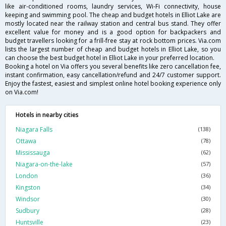
like air-conditioned rooms, laundry services, Wi-Fi connectivity, house
keeping and swimming pool. The cheap and budget hotels in Elliot Lake are
mostly located near the railway station and central bus stand. They offer
excellent value for money and is a good option for backpackers and
budget travellers looking for a frill-free stay at rock bottom prices. Via.com
lists the largest number of cheap and budget hotels in Elliot Lake, so you
can choose the best budget hotel in Elliot Lake in your preferred location.
Booking a hotel on Via offers you several benefits like zero cancellation fee,
instant confirmation, easy cancellation/refund and 24/7 customer support.
Enjoy the fastest, easiest and simplest online hotel booking experience only
on Via.com!
Hotels in nearby cities
Niagara Falls
(138)
Ottawa
(78)
Mississauga
(62)
Niagara-on-the-lake
(57)
London
(36)
Kingston
(34)
Windsor
(30)
Sudbury
(28)
Huntsville
(23)