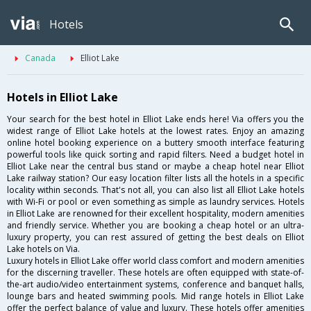
Hotels
Canada
Elliot Lake
Hotels in Elliot Lake
Your search for the best hotel in Elliot Lake ends here! Via offers you the
widest range of Elliot Lake hotels at the lowest rates. Enjoy an amazing
online hotel booking experience on a buttery smooth interface featuring
powerful tools like quick sorting and rapid filters. Need a budget hotel in
Elliot Lake near the central bus stand or maybe a cheap hotel near Elliot
Lake railway station? Our easy location filter lists all the hotels in a specific
locality within seconds. That's not all, you can also list all Elliot Lake hotels
with Wi-Fi or pool or even something as simple as laundry services. Hotels
in Elliot Lake are renowned for their excellent hospitality, modern amenities
and friendly service. Whether you are booking a cheap hotel or an ultra-
luxury property, you can rest assured of getting the best deals on Elliot
Lake hotels on Via.
Luxury hotels in Elliot Lake offer world class comfort and modern amenities
for the discerning traveller. These hotels are often equipped with state-of-
the-art audio/video entertainment systems, conference and banquet halls,
lounge bars and heated swimming pools. Mid range hotels in Elliot Lake
offer the perfect balance of value and luxury. These hotels offer amenities