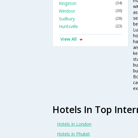
ma
Kingston
(34)
wi
Windsor
(30)
as
se
Sudbury
(28)
be
Huntsville
(23)
Lu
ho
View All
ha
an
ke
st
bu
bu
Bo
ca
ex
Hotels In Top Inter
Hotels In London
Hotels In Phuket