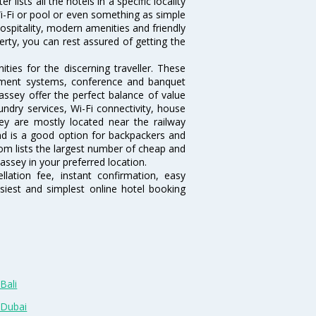
lists all the hotels in a specific locality
 Wi-Fi or pool or even something as simple
ospitality, modern amenities and friendly
erty, you can rest assured of getting the
ies for the discerning traveller. These
inment systems, conference and banquet
ssey offer the perfect balance of value
undry services, Wi-Fi connectivity, house
y are mostly located near the railway
and is a good option for backpackers and
.com lists the largest number of cheap and
ssey in your preferred location.
lation fee, instant confirmation, easy
siest and simplest online hotel booking
Bali
 Dubai