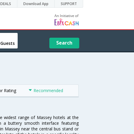
DEALS
Download App
SUPPORT
Search
 Guests
or Rating
Recommended
he widest range of Massey hotels at the
 a buttery smooth interface featuring
l in Massey near the central bus stand or