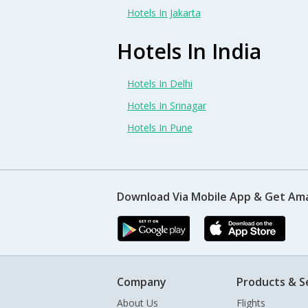
Hotels In Jakarta
Hotels In India
Hotels In Delhi
Hotels In Srinagar
Hotels In Pune
Download Via Mobile App & Get Am
Company
Products & S
About Us
Flights