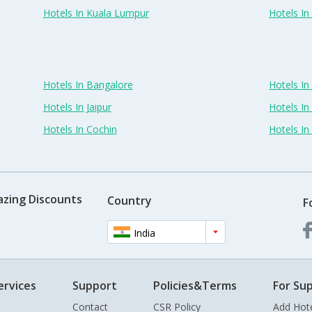
Hotels In Kuala Lumpur
Hotels I
Hotels In Bangalore
Hotels I
Hotels In Jaipur
Hotels In
Hotels In Cochin
Hotels I
azing Discounts
Country
F
India
ervices
Support
Policies&Terms
For Sup
Contact
CSR Policy
Add Hot