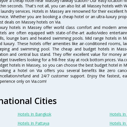
ybe a cheap hotel near Massey railway station? Our easy location filter 
thin seconds. That's not all, you can also list all Massey hotels with
 laundry services. Hotels in Massey are renowned for their excellent h
rvice. Whether you are booking a cheap hotel or an ultra-luxury prop
st deals on Massey hotels on Via.
xury hotels in Massey offer world class comfort and modern amenit
tels are often equipped with state-of-the-art audio/video enterta
lls, lounge bars and heated swimming pools. Mid range hotels in Ma
d luxury. These hotels offer amenities like air-conditioned rooms, la
eping and swimming pool. The cheap and budget hotels in Masse
ation and central bus stand. They offer excellent value for money 
dget travellers looking for a frill-free stay at rock bottom prices. Via
dget hotels in Massey, so you can choose the best budget hotel in Ma
oking a hotel on Via offers you several benefits like zero cancel
ncellation/refund and 24/7 customer support. Enjoy the fastest, ea
perience only on Via.com!
national Cities
Hotels In Bangkok
Hotels In 
Hotels In Pattaya
Hotels In