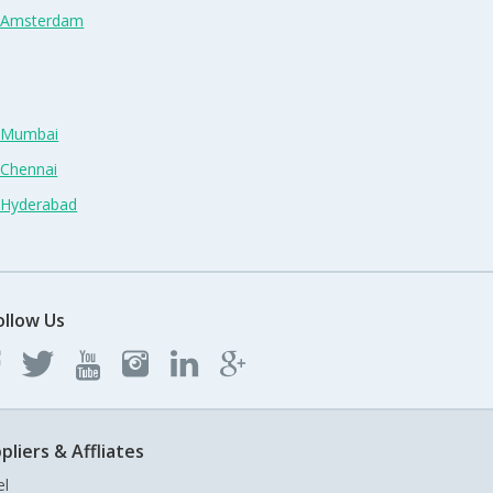
n Amsterdam
n Mumbai
 Chennai
n Hyderabad
ollow Us
pliers & Affliates
el