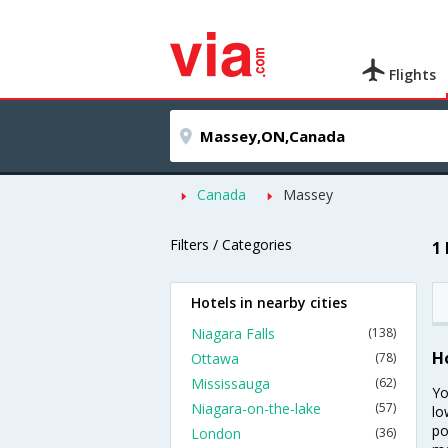
Flights
Canada
Massey
Filters / Categories
1
Hotels in nearby cities
Niagara Falls
(138)
H
Ottawa
(78)
Mississauga
(62)
Yo
Niagara-on-the-lake
(57)
lo
po
London
(36)