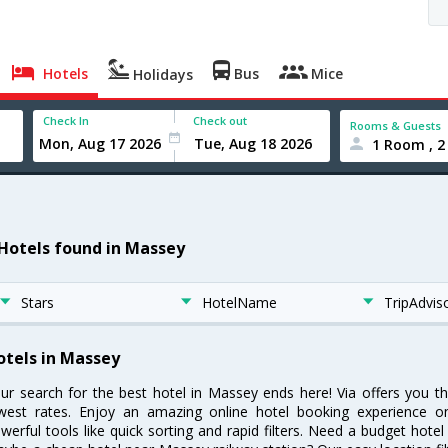
Hotels
Bus
Mice
Holidays
Check In
Check out
Rooms & Guests
1 Room , 2
 Hotels found in Massey
Stars
HotelName
TripAdvis
otels in Massey
ur search for the best hotel in Massey ends here! Via offers you t
west rates. Enjoy an amazing online hotel booking experience on
werful tools like quick sorting and rapid filters. Need a budget hote