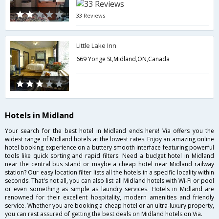
33 Reviews
Little Lake Inn
669 Yonge St,Midland,ON,Canada
Hotels in Midland
Your search for the best hotel in Midland ends here! Via offers you the
widest range of Midland hotels at the lowest rates. Enjoy an amazing online
hotel booking experience on a buttery smooth interface featuring powerful
tools like quick sorting and rapid filters. Need a budget hotel in Midland
near the central bus stand or maybe a cheap hotel near Midland railway
station? Our easy location filter lists all the hotels in a specific locality within
seconds. That's not all, you can also list all Midland hotels with Wi-Fi or pool
or even something as simple as laundry services. Hotels in Midland are
renowned for their excellent hospitality, modern amenities and friendly
service. Whether you are booking a cheap hotel or an ultra-luxury property,
you can rest assured of getting the best deals on Midland hotels on Via.