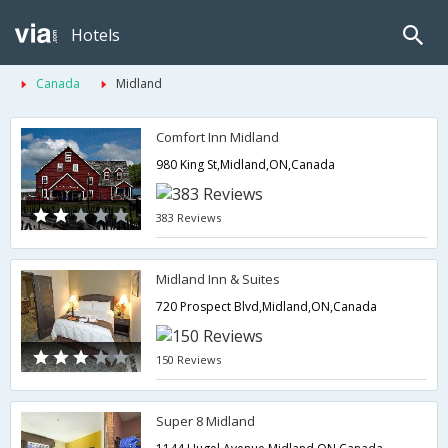
Hotels
Canada
Midland
Comfort Inn Midland
980 King St,Midland,ON,Canada
383 Reviews
Midland Inn & Suites
720 Prospect Blvd,Midland,ON,Canada
150 Reviews
Super 8 Midland