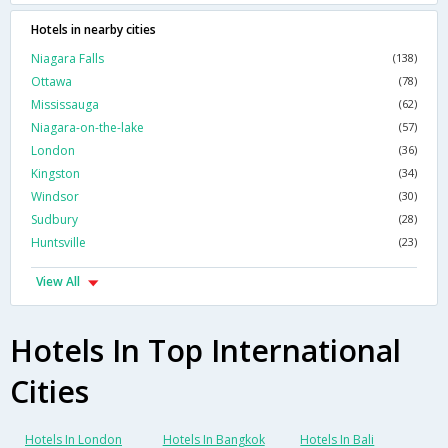
Hotels in nearby cities
Niagara Falls
(138)
Ottawa
(78)
Mississauga
(62)
Niagara-on-the-lake
(57)
London
(36)
Kingston
(34)
Windsor
(30)
Sudbury
(28)
Huntsville
(23)
View All
Hotels In Top International
Cities
Hotels In London
Hotels In Bangkok
Hotels In Bali