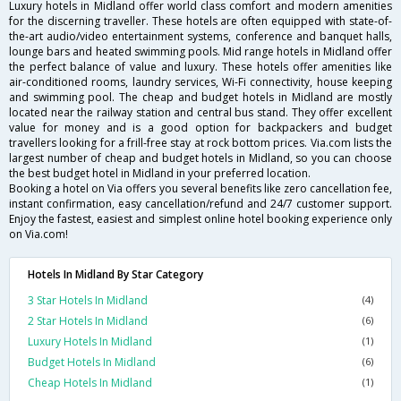
Luxury hotels in Midland offer world class comfort and modern amenities
for the discerning traveller. These hotels are often equipped with state-of-
the-art audio/video entertainment systems, conference and banquet halls,
lounge bars and heated swimming pools. Mid range hotels in Midland offer
the perfect balance of value and luxury. These hotels offer amenities like
air-conditioned rooms, laundry services, Wi-Fi connectivity, house keeping
and swimming pool. The cheap and budget hotels in Midland are mostly
located near the railway station and central bus stand. They offer excellent
value for money and is a good option for backpackers and budget
travellers looking for a frill-free stay at rock bottom prices. Via.com lists the
largest number of cheap and budget hotels in Midland, so you can choose
the best budget hotel in Midland in your preferred location.
Booking a hotel on Via offers you several benefits like zero cancellation fee,
instant confirmation, easy cancellation/refund and 24/7 customer support.
Enjoy the fastest, easiest and simplest online hotel booking experience only
on Via.com!
Hotels In Midland By Star Category
3 Star Hotels In Midland
(4)
2 Star Hotels In Midland
(6)
Luxury Hotels In Midland
(1)
Budget Hotels In Midland
(6)
Cheap Hotels In Midland
(1)