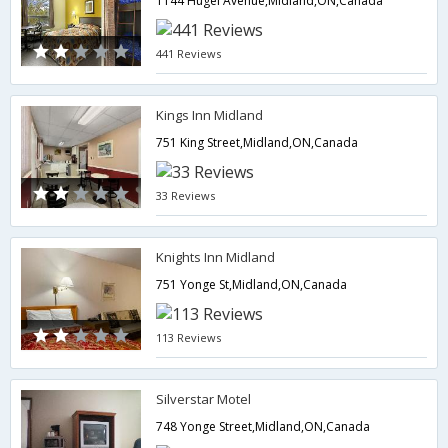
1144 Hugel Avenue,Midland,ON,Canada
441 Reviews
Kings Inn Midland
751 King Street,Midland,ON,Canada
33 Reviews
Knights Inn Midland
751 Yonge St,Midland,ON,Canada
113 Reviews
Silverstar Motel
748 Yonge Street,Midland,ON,Canada