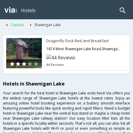
Hotels
Canada
Shawnigan Lake
Dragonfly Dock Bed and Breakfast
1874 West Shawnigan Lake Road,Shawnigan Lake,BC,Canada
44 Reviews
Hotels in Shawnigan Lake
Your search for the best hotel in Shawnigan Lake ends here! Via offers you
the widest range of Shawnigan Lake hotels at the lowest rates. Enjoy an
amazing online hotel booking experience on a buttery smooth interface
featuring powerful tools like quick sorting and rapid filters. Need a budget
hotel in Shawnigan Lake near the central bus stand or maybe a cheap hotel
near Shawnigan Lake railway station? Our easy location filter lists all the
hotels in a specific locality within seconds. That's not all, you can also list all
Shawnigan Lake hotels with Wi-Fi or pool or even something as simple as