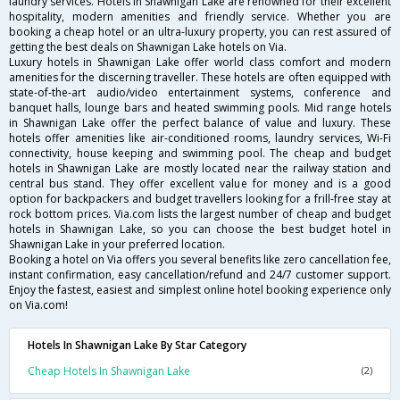
laundry services. Hotels in Shawnigan Lake are renowned for their excellent
hospitality, modern amenities and friendly service. Whether you are
booking a cheap hotel or an ultra-luxury property, you can rest assured of
getting the best deals on Shawnigan Lake hotels on Via.
Luxury hotels in Shawnigan Lake offer world class comfort and modern
amenities for the discerning traveller. These hotels are often equipped with
state-of-the-art audio/video entertainment systems, conference and
banquet halls, lounge bars and heated swimming pools. Mid range hotels
in Shawnigan Lake offer the perfect balance of value and luxury. These
hotels offer amenities like air-conditioned rooms, laundry services, Wi-Fi
connectivity, house keeping and swimming pool. The cheap and budget
hotels in Shawnigan Lake are mostly located near the railway station and
central bus stand. They offer excellent value for money and is a good
option for backpackers and budget travellers looking for a frill-free stay at
rock bottom prices. Via.com lists the largest number of cheap and budget
hotels in Shawnigan Lake, so you can choose the best budget hotel in
Shawnigan Lake in your preferred location.
Booking a hotel on Via offers you several benefits like zero cancellation fee,
instant confirmation, easy cancellation/refund and 24/7 customer support.
Enjoy the fastest, easiest and simplest online hotel booking experience only
on Via.com!
Hotels In Shawnigan Lake By Star Category
Cheap Hotels In Shawnigan Lake
(2)