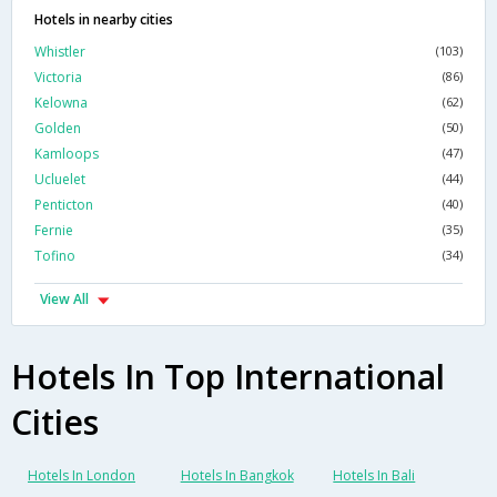
Hotels in nearby cities
Whistler
(103)
Victoria
(86)
Kelowna
(62)
Golden
(50)
Kamloops
(47)
Ucluelet
(44)
Penticton
(40)
Fernie
(35)
Tofino
(34)
View All
Hotels In Top International
Cities
Hotels In London
Hotels In Bangkok
Hotels In Bali