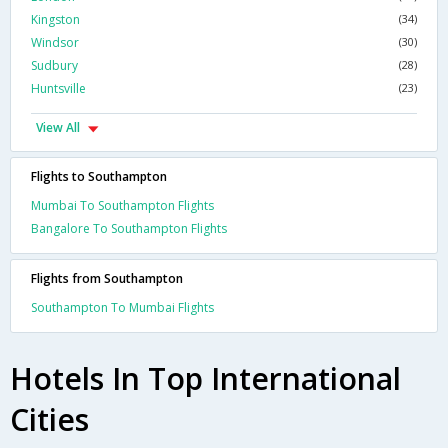
Kingston
(34)
Windsor
(30)
Sudbury
(28)
Huntsville
(23)
View All
Flights to Southampton
Mumbai To Southampton Flights
Bangalore To Southampton Flights
Flights from Southampton
Southampton To Mumbai Flights
Hotels In Top International
Cities