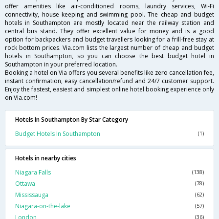
offer amenities like air-conditioned rooms, laundry services, Wi-Fi
connectivity, house keeping and swimming pool. The cheap and budget
hotels in Southampton are mostly located near the railway station and
central bus stand. They offer excellent value for money and is a good
option for backpackers and budget travellers looking for a frill-free stay at
rock bottom prices. Via.com lists the largest number of cheap and budget
hotels in Southampton, so you can choose the best budget hotel in
Southampton in your preferred location.
Booking a hotel on Via offers you several benefits like zero cancellation fee,
instant confirmation, easy cancellation/refund and 24/7 customer support.
Enjoy the fastest, easiest and simplest online hotel booking experience only
on Via.com!
Hotels In Southampton By Star Category
Budget Hotels In Southampton
(1)
Hotels in nearby cities
Niagara Falls
(138)
Ottawa
(78)
Mississauga
(62)
Niagara-on-the-lake
(57)
London
(36)