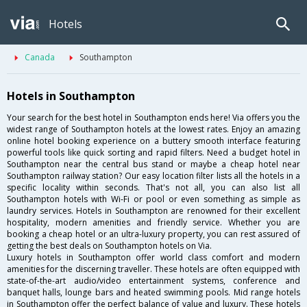
Hotels
Canada
Southampton
Hotels in Southampton
Your search for the best hotel in Southampton ends here! Via offers you the
widest range of Southampton hotels at the lowest rates. Enjoy an amazing
online hotel booking experience on a buttery smooth interface featuring
powerful tools like quick sorting and rapid filters. Need a budget hotel in
Southampton near the central bus stand or maybe a cheap hotel near
Southampton railway station? Our easy location filter lists all the hotels in a
specific locality within seconds. That's not all, you can also list all
Southampton hotels with Wi-Fi or pool or even something as simple as
laundry services. Hotels in Southampton are renowned for their excellent
hospitality, modern amenities and friendly service. Whether you are
booking a cheap hotel or an ultra-luxury property, you can rest assured of
getting the best deals on Southampton hotels on Via.
Luxury hotels in Southampton offer world class comfort and modern
amenities for the discerning traveller. These hotels are often equipped with
state-of-the-art audio/video entertainment systems, conference and
banquet halls, lounge bars and heated swimming pools. Mid range hotels
in Southampton offer the perfect balance of value and luxury. These hotels