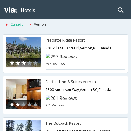
Hotels
Canada
Vernon
Predator Ridge Resort
301 Village Centre Pl,Vernon,BC,Canada
297 Reviews
Fairfield Inn & Suites Vernon
5300 Anderson Way,Vernon,BC,Canada
261 Reviews
The Outback Resort