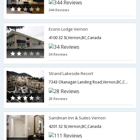
344 Reviews
Econo Lodge Vernon
4100 32 St,Vernon,BC,Canada
34 Reviews
Strand Lakeside Resort
7343 Okanagan Landing Road,Vernon,BC,Canada
28 Reviews
Sandman Inn & Suites Vernon
4201 32 St,Vernon,BC,Canada