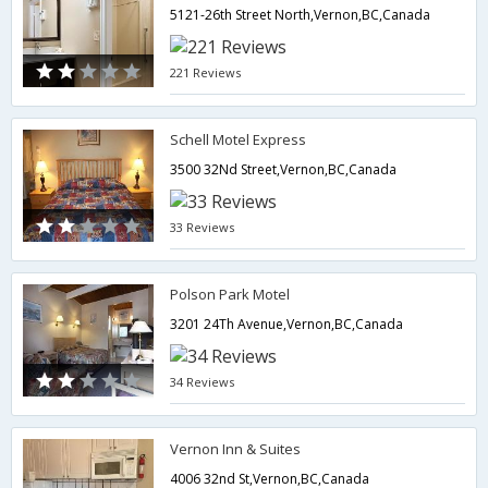
5121-26th Street North,Vernon,BC,Canada
221 Reviews
Schell Motel Express
3500 32Nd Street,Vernon,BC,Canada
33 Reviews
Polson Park Motel
3201 24Th Avenue,Vernon,BC,Canada
34 Reviews
Vernon Inn & Suites
4006 32nd St,Vernon,BC,Canada