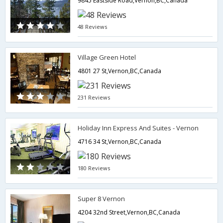
9845 Eastside Road,Vernon,BC,Canada
48 Reviews
Village Green Hotel
4801 27 St,Vernon,BC,Canada
231 Reviews
Holiday Inn Express And Suites - Vernon
4716 34 St,Vernon,BC,Canada
180 Reviews
Super 8 Vernon
4204 32nd Street,Vernon,BC,Canada