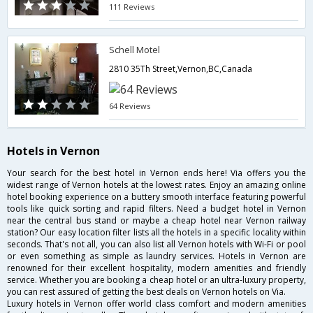
111 Reviews
Schell Motel
2810 35Th Street,Vernon,BC,Canada
64 Reviews
Hotels in Vernon
Your search for the best hotel in Vernon ends here! Via offers you the
widest range of Vernon hotels at the lowest rates. Enjoy an amazing online
hotel booking experience on a buttery smooth interface featuring powerful
tools like quick sorting and rapid filters. Need a budget hotel in Vernon
near the central bus stand or maybe a cheap hotel near Vernon railway
station? Our easy location filter lists all the hotels in a specific locality within
seconds. That's not all, you can also list all Vernon hotels with Wi-Fi or pool
or even something as simple as laundry services. Hotels in Vernon are
renowned for their excellent hospitality, modern amenities and friendly
service. Whether you are booking a cheap hotel or an ultra-luxury property,
you can rest assured of getting the best deals on Vernon hotels on Via.
Luxury hotels in Vernon offer world class comfort and modern amenities