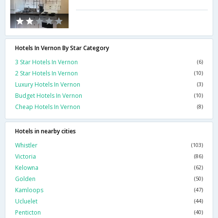
Hotels In Vernon By Star Category
3 Star Hotels In Vernon
(6)
2 Star Hotels In Vernon
(10)
Luxury Hotels In Vernon
(3)
Budget Hotels In Vernon
(10)
Cheap Hotels In Vernon
(8)
Hotels in nearby cities
Whistler
(103)
Victoria
(86)
Kelowna
(62)
Golden
(50)
Kamloops
(47)
Ucluelet
(44)
Penticton
(40)