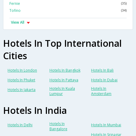
Fernie
(35)
Tofino
(34)
View All
Hotels In Top International
Cities
Hotels In London
Hotels In Bangkok
Hotels In Bali
Hotels In Phuket
Hotels In Pattaya
Hotels In Dubai
Hotels In Kuala
Hotels In
Hotels In Jakarta
Lumpur
Amsterdam
Hotels In India
Hotels In
Hotels In Delhi
Hotels In Mumbai
Bangalore
Hotels In Srinagar