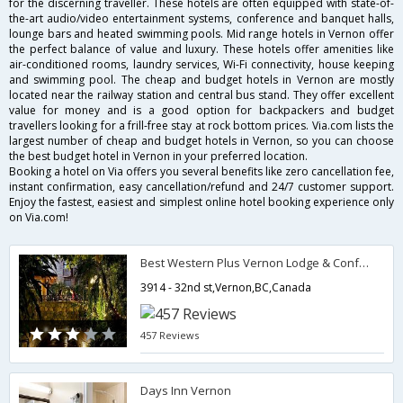
for the discerning traveller. These hotels are often equipped with state-of-
the-art audio/video entertainment systems, conference and banquet halls,
lounge bars and heated swimming pools. Mid range hotels in Vernon offer
the perfect balance of value and luxury. These hotels offer amenities like
air-conditioned rooms, laundry services, Wi-Fi connectivity, house keeping
and swimming pool. The cheap and budget hotels in Vernon are mostly
located near the railway station and central bus stand. They offer excellent
value for money and is a good option for backpackers and budget
travellers looking for a frill-free stay at rock bottom prices. Via.com lists the
largest number of cheap and budget hotels in Vernon, so you can choose
the best budget hotel in Vernon in your preferred location.
Booking a hotel on Via offers you several benefits like zero cancellation fee,
instant confirmation, easy cancellation/refund and 24/7 customer support.
Enjoy the fastest, easiest and simplest online hotel booking experience only
on Via.com!
Best Western Plus Vernon Lodge & Conference Centre
3914 - 32nd st,Vernon,BC,Canada
457 Reviews
Days Inn Vernon