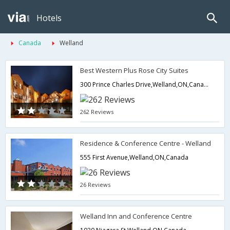
Hotels
Canada
Welland
Best Western Plus Rose City Suites
300 Prince Charles Drive,Welland,ON,Canada
262 Reviews
Residence & Conference Centre - Welland
555 First Avenue,Welland,ON,Canada
26 Reviews
Welland Inn and Conference Centre