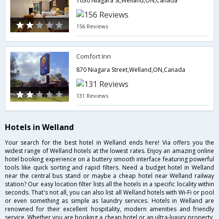
1030 Niagara St,Welland,ON,Canada
156 Reviews
Comfort Inn
870 Niagara Street,Welland,ON,Canada
131 Reviews
Hotels in Welland
Your search for the best hotel in Welland ends here! Via offers you the
widest range of Welland hotels at the lowest rates. Enjoy an amazing online
hotel booking experience on a buttery smooth interface featuring powerful
tools like quick sorting and rapid filters. Need a budget hotel in Welland
near the central bus stand or maybe a cheap hotel near Welland railway
station? Our easy location filter lists all the hotels in a specific locality within
seconds. That's not all, you can also list all Welland hotels with Wi-Fi or pool
or even something as simple as laundry services. Hotels in Welland are
renowned for their excellent hospitality, modern amenities and friendly
service. Whether you are booking a cheap hotel or an ultra-luxury property,