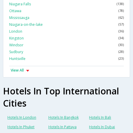
Niagara Falls
(138)
Ottawa
(78)
Mississauga
(62)
Niagara-on-the-lake
(57)
London
(36)
Kingston
(34)
Windsor
(30)
Sudbury
(28)
Huntsville
(23)
View All
Hotels In Top International
Cities
Hotels In London
Hotels In Bangkok
Hotels In Bali
Hotels In Phuket
Hotels In Pattaya
Hotels In Dubai