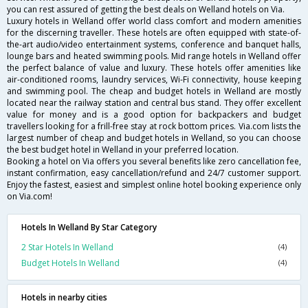
you can rest assured of getting the best deals on Welland hotels on Via.
Luxury hotels in Welland offer world class comfort and modern amenities
for the discerning traveller. These hotels are often equipped with state-of-
the-art audio/video entertainment systems, conference and banquet halls,
lounge bars and heated swimming pools. Mid range hotels in Welland offer
the perfect balance of value and luxury. These hotels offer amenities like
air-conditioned rooms, laundry services, Wi-Fi connectivity, house keeping
and swimming pool. The cheap and budget hotels in Welland are mostly
located near the railway station and central bus stand. They offer excellent
value for money and is a good option for backpackers and budget
travellers looking for a frill-free stay at rock bottom prices. Via.com lists the
largest number of cheap and budget hotels in Welland, so you can choose
the best budget hotel in Welland in your preferred location.
Booking a hotel on Via offers you several benefits like zero cancellation fee,
instant confirmation, easy cancellation/refund and 24/7 customer support.
Enjoy the fastest, easiest and simplest online hotel booking experience only
on Via.com!
Hotels In Welland By Star Category
2 Star Hotels In Welland
(4)
Budget Hotels In Welland
(4)
Hotels in nearby cities