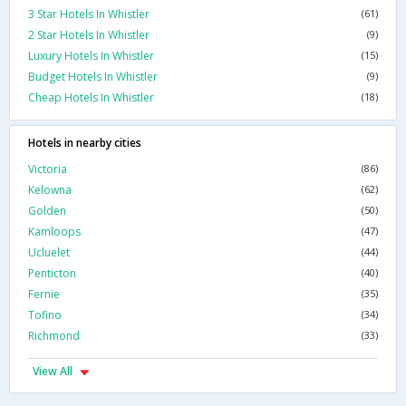
3 Star Hotels In Whistler
(61)
2 Star Hotels In Whistler
(9)
Luxury Hotels In Whistler
(15)
Budget Hotels In Whistler
(9)
Cheap Hotels In Whistler
(18)
Hotels in nearby cities
Victoria
(86)
Kelowna
(62)
Golden
(50)
Kamloops
(47)
Ucluelet
(44)
Penticton
(40)
Fernie
(35)
Tofino
(34)
Richmond
(33)
View All