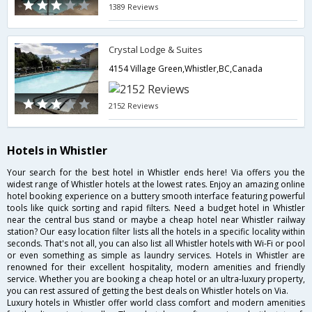
1389 Reviews
Crystal Lodge & Suites
4154 Village Green,Whistler,BC,Canada
2152 Reviews
Hotels in Whistler
Your search for the best hotel in Whistler ends here! Via offers you the
widest range of Whistler hotels at the lowest rates. Enjoy an amazing online
hotel booking experience on a buttery smooth interface featuring powerful
tools like quick sorting and rapid filters. Need a budget hotel in Whistler
near the central bus stand or maybe a cheap hotel near Whistler railway
station? Our easy location filter lists all the hotels in a specific locality within
seconds. That's not all, you can also list all Whistler hotels with Wi-Fi or pool
or even something as simple as laundry services. Hotels in Whistler are
renowned for their excellent hospitality, modern amenities and friendly
service. Whether you are booking a cheap hotel or an ultra-luxury property,
you can rest assured of getting the best deals on Whistler hotels on Via.
Luxury hotels in Whistler offer world class comfort and modern amenities