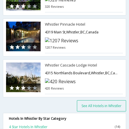
320 Reviews
Whistler Pinnacle Hotel
4319 Main St,Whistler,BC,Canada
1207 Reviews
Whistler Cascade Lodge Hotel
4315 Northlands Boulevard,Whistler,BC,Canada
420 Reviews
See All Hotels in Whistler
Hotels In Whistler By Star Category
4 Star Hotels In Whistler
(14)