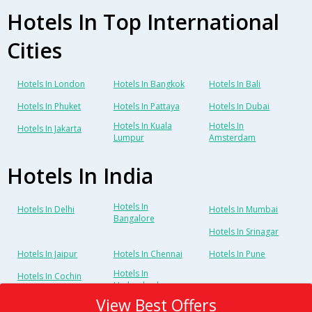
Hotels In Top International
Cities
Hotels In London
Hotels In Bangkok
Hotels In Bali
Hotels In Phuket
Hotels In Pattaya
Hotels In Dubai
Hotels In Kuala
Hotels In
Hotels In Jakarta
Lumpur
Amsterdam
Hotels In India
Hotels In
Hotels In Delhi
Hotels In Mumbai
Bangalore
Hotels In Srinagar
Hotels In Jaipur
Hotels In Chennai
Hotels In Pune
Hotels In
Hotels In Cochin
Hyderabad
View Best Offers