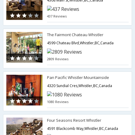
4308 Main St,Whistler,BC,Canada
437 Reviews
The Fairmont Chateau Whistler
4599 Chateau Blvd,Whistler,BC,Canada
2809 Reviews
Pan Pacific Whistler Mountainside
4320 Sundial Cres,Whistler,BC,Canada
1080 Reviews
Four Seasons Resort Whistler
4591 Blackcomb Way,Whistler,BC,Canada