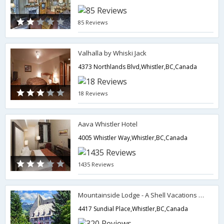
85 Reviews
Valhalla by Whiski Jack
4373 Northlands Blvd,Whistler,BC,Canada
18 Reviews
Aava Whistler Hotel
4005 Whistler Way,Whistler,BC,Canada
1435 Reviews
Mountainside Lodge - A Shell Vacations Resort
4417 Sundial Place,Whistler,BC,Canada