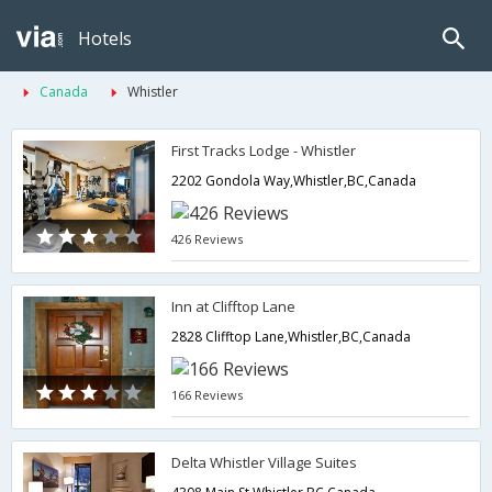
Hotels
Canada
Whistler
First Tracks Lodge - Whistler
2202 Gondola Way,Whistler,BC,Canada
426 Reviews
Inn at Clifftop Lane
2828 Clifftop Lane,Whistler,BC,Canada
166 Reviews
Delta Whistler Village Suites