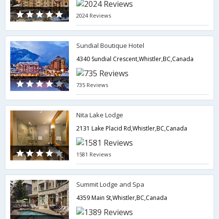
2024 Reviews
Sundial Boutique Hotel
4340 Sundial Crescent,Whistler,BC,Canada
735 Reviews
Nita Lake Lodge
2131 Lake Placid Rd,Whistler,BC,Canada
1581 Reviews
Summit Lodge and Spa
4359 Main St,Whistler,BC,Canada