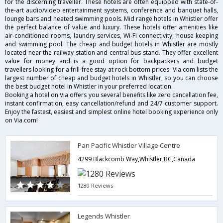
for the discerning traveller. These hotels are often equipped with state-of-
the-art audio/video entertainment systems, conference and banquet halls,
lounge bars and heated swimming pools. Mid range hotels in Whistler offer
the perfect balance of value and luxury. These hotels offer amenities like
air-conditioned rooms, laundry services, Wi-Fi connectivity, house keeping
and swimming pool. The cheap and budget hotels in Whistler are mostly
located near the railway station and central bus stand. They offer excellent
value for money and is a good option for backpackers and budget
travellers looking for a frill-free stay at rock bottom prices. Via.com lists the
largest number of cheap and budget hotels in Whistler, so you can choose
the best budget hotel in Whistler in your preferred location.
Booking a hotel on Via offers you several benefits like zero cancellation fee,
instant confirmation, easy cancellation/refund and 24/7 customer support.
Enjoy the fastest, easiest and simplest online hotel booking experience only
on Via.com!
Pan Pacific Whistler Village Centre
4299 Blackcomb Way,Whistler,BC,Canada
1280 Reviews
Legends Whistler