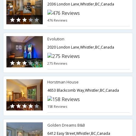
2036 London Lane,Whistler,BC,Canada
476 Reviews
Evolution
2020 London Lane,Whistler,BC,Canada
275 Reviews
Horstman House
4653 Blackcomb Way,Whistler,BC,Canada
158 Reviews
Golden Dreams B&B
6412 Easy Street,Whistler,BC,Canada