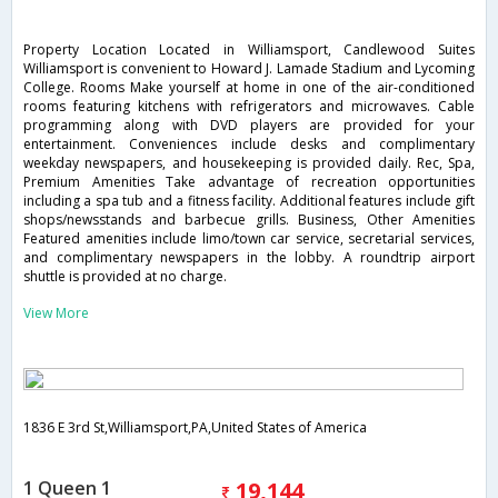
Property Location Located in Williamsport, Candlewood Suites
Williamsport is convenient to Howard J. Lamade Stadium and Lycoming
College. Rooms Make yourself at home in one of the air-conditioned
rooms featuring kitchens with refrigerators and microwaves. Cable
programming along with DVD players are provided for your
entertainment. Conveniences include desks and complimentary
weekday newspapers, and housekeeping is provided daily. Rec, Spa,
Premium Amenities Take advantage of recreation opportunities
including a spa tub and a fitness facility. Additional features include gift
shops/newsstands and barbecue grills. Business, Other Amenities
Featured amenities include limo/town car service, secretarial services,
and complimentary newspapers in the lobby. A roundtrip airport
shuttle is provided at no charge.
View More
1836 E 3rd St,Williamsport,PA,United States of America
1 Queen 1
19,144