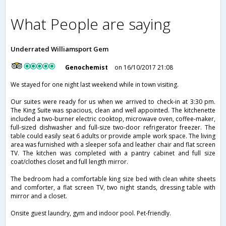
What People are saying
Underrated Williamsport Gem
Genochemist
on 16/10/2017 21:08
We stayed for one night last weekend while in town visiting.
Our suites were ready for us when we arrived to check-in at 3:30 pm.
The King Suite was spacious, clean and well appointed. The kitchenette
included a two-burner electric cooktop, microwave oven, coffee-maker,
full-sized dishwasher and full-size two-door refrigerator freezer. The
table could easily seat 6 adults or provide ample work space. The living
area was furnished with a sleeper sofa and leather chair and flat screen
TV. The kitchen was completed with a pantry cabinet and full size
coat/clothes closet and full length mirror.
The bedroom had a comfortable king size bed with clean white sheets
and comforter, a flat screen TV, two night stands, dressing table with
mirror and a closet.
Onsite guest laundry, gym and indoor pool. Pet-friendly.