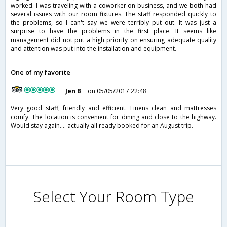
worked. I was traveling with a coworker on business, and we both had
several issues with our room fixtures. The staff responded quickly to
the problems, so I can't say we were terribly put out. It was just a
surprise to have the problems in the first place. It seems like
management did not put a high priority on ensuring adequate quality
and attention was put into the installation and equipment.
One of my favorite
Jen B
on 05/05/2017 22:48
Very good staff, friendly and efficient. Linens clean and mattresses
comfy. The location is convenient for dining and close to the highway.
Would stay again.... actually all ready booked for an August trip.
Select Your Room Type