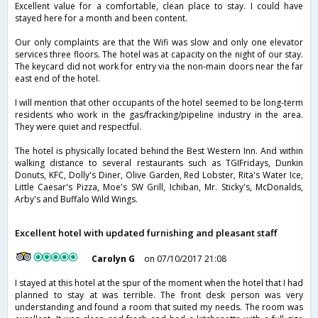
Excellent value for a comfortable, clean place to stay. I could have
stayed here for a month and been content.
Our only complaints are that the Wifi was slow and only one elevator
services three floors. The hotel was at capacity on the night of our stay.
The keycard did not work for entry via the non-main doors near the far
east end of the hotel.
I will mention that other occupants of the hotel seemed to be long-term
residents who work in the gas/fracking/pipeline industry in the area.
They were quiet and respectful.
The hotel is physically located behind the Best Western Inn. And within
walking distance to several restaurants such as TGIFridays, Dunkin
Donuts, KFC, Dolly's Diner, Olive Garden, Red Lobster, Rita's Water Ice,
Little Caesar's Pizza, Moe's SW Grill, Ichiban, Mr. Sticky's, McDonalds,
Arby's and Buffalo Wild Wings.
Excellent hotel with updated furnishing and pleasant staff
Carolyn G
on 07/10/2017 21:08
I stayed at this hotel at the spur of the moment when the hotel that I had
planned to stay at was terrible. The front desk person was very
understanding and found a room that suited my needs. The room was