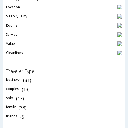
Location
Sleep Quality
Rooms
Service
Value
Cleanliness
Traveller Type
business
(31)
couples
(13)
solo
(13)
family
(33)
friends
(5)