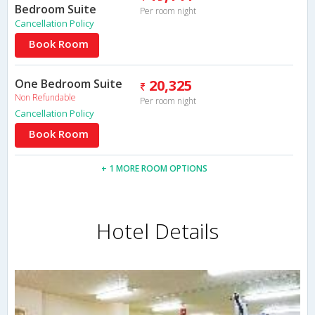
Bedroom Suite
Per room night
Cancellation Policy
Book Room
One Bedroom Suite
20,325
Non Refundable
Per room night
Cancellation Policy
Book Room
+ 1 MORE ROOM OPTIONS
Hotel Details