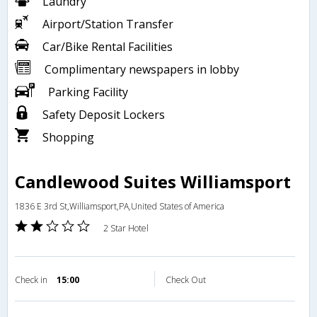
Laundry
Airport/Station Transfer
Car/Bike Rental Facilities
Complimentary newspapers in lobby
Parking Facility
Safety Deposit Lockers
Shopping
Candlewood Suites Williamsport
1836 E 3rd St,Williamsport,PA,United States of America
2 Star Hotel
Check in
15:00
Check Out