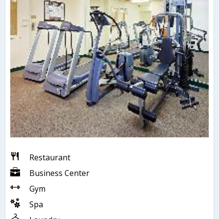
Restaurant
Business Center
Gym
Spa