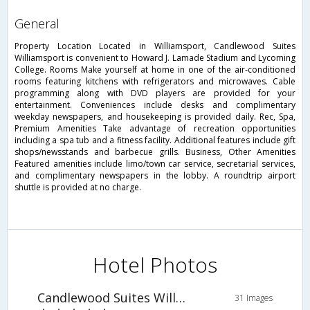
general
Property Location Located in Williamsport, Candlewood Suites
Williamsport is convenient to Howard J. Lamade Stadium and Lycoming
College. Rooms Make yourself at home in one of the air-conditioned
rooms featuring kitchens with refrigerators and microwaves. Cable
programming along with DVD players are provided for your
entertainment. Conveniences include desks and complimentary
weekday newspapers, and housekeeping is provided daily. Rec, Spa,
Premium Amenities Take advantage of recreation opportunities
including a spa tub and a fitness facility. Additional features include gift
shops/newsstands and barbecue grills. Business, Other Amenities
Featured amenities include limo/town car service, secretarial services,
and complimentary newspapers in the lobby. A roundtrip airport
shuttle is provided at no charge.
Hotel Photos
Candlewood Suites Williamsport
31 Images