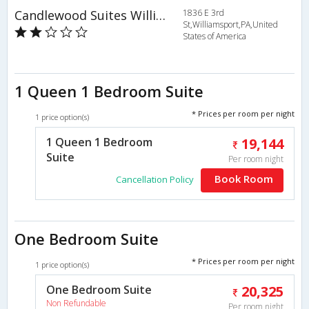
Candlewood Suites Williamsport
1836 E 3rd
St,Williamsport,PA,United
States of America
1 Queen 1 Bedroom Suite
* Prices per room per night
1 price option(s)
1 Queen 1 Bedroom
19,144
Suite
Per room night
Book Room
Cancellation Policy
One Bedroom Suite
* Prices per room per night
1 price option(s)
One Bedroom Suite
20,325
Non Refundable
Per room night