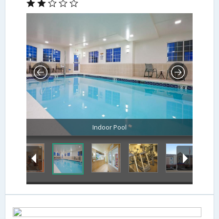
Indoor Pool