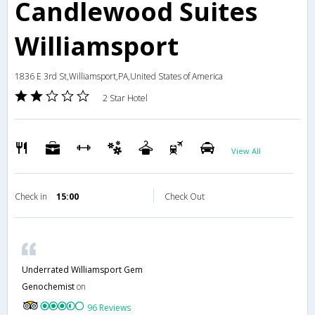
Candlewood Suites
Williamsport
1836 E 3rd St,Williamsport,PA,United States of America
2 Star Hotel
View All
Check in
15:00
Check Out
Underrated Williamsport Gem
Genochemist
on
96 Reviews