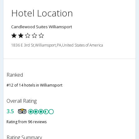
Hotel Location
Candlewood Suites Williamsport
1836 E 3rd St,Williamsport,PA,United States of America
Ranked
#12 of 14 hotels in Williamsport
Overall Rating
3.5
Rating from 96 reviews
Rating Summary