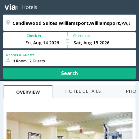
Hotels
Check In
Check out
Rooms & Guests
1 Room , 2 Guests
Search
HOTEL DETAILS
PHOT
OVERVIEW