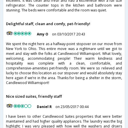
excellent. It was clean and fresh and had a kitchenette with a full size
refrigerator. The counter tops in the kitchen and bathroom were
stunning. The beds were comfortable and the room was quiet.
Delightful staff, clean and comfy, pet-friendly!
Amy O
on 03/10/2017 20:43
We spent the night here as a halfway-point stopover on our move from
New York to Ohio. This entire move was a nightmare until we got to
meet and stay with the folks at Candlewood Williamsport. What lovely,
welcoming, accommodating people! Their warm kindness and
hospitality was complete with a clean, comfortable, and
comprehensive-amenities pet-friendly room. We were so relieved and
lucky to choose this location as our stopover and would absolutely stay
here again if we’re in the area. Thanks for being a shelter in the storm,
Candlewood Williamsport!
Nice sized suites, friendly staff
Daniel R
on 23/05/2017 00:44
I have been to other Candlewood Suites properties that were better
maintained and had higher quality appliances. The laundry was the big
highlight; I was very pleased with how well the washers and dryers