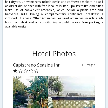
hair dryers. Conveniences include desks and coffee/tea makers, as well
as direct-dial phones with free local calls. Rec, Spa, Premium Amenities
Make use of convenient amenities, which include a picnic area and
barbecue grills. Dining A complimentary continental breakfast is
included. Business, Other Amenities Featured amenities include a 24-
hour front desk and air conditioning in public areas. Free parking is
available onsite.
Hotel Photos
Capistrano Seaside Inn
11 Images