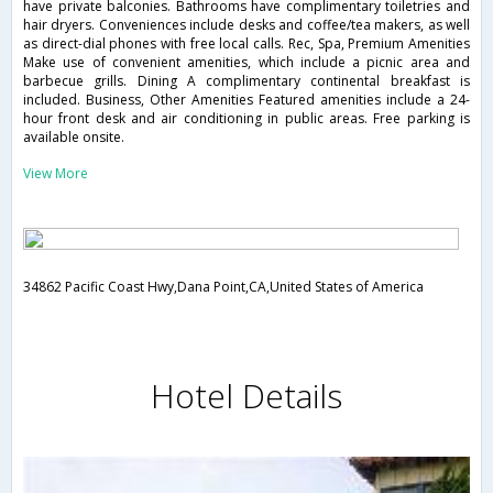
have private balconies. Bathrooms have complimentary toiletries and
hair dryers. Conveniences include desks and coffee/tea makers, as well
as direct-dial phones with free local calls. Rec, Spa, Premium Amenities
Make use of convenient amenities, which include a picnic area and
barbecue grills. Dining A complimentary continental breakfast is
included. Business, Other Amenities Featured amenities include a 24-
hour front desk and air conditioning in public areas. Free parking is
available onsite.
View More
34862 Pacific Coast Hwy,Dana Point,CA,United States of America
Hotel Details