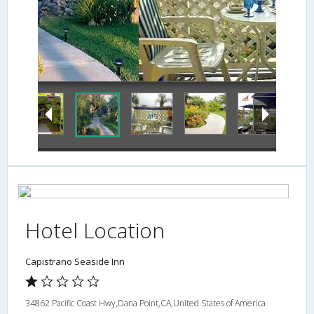
Balcony
Hotel Location
Capistrano Seaside Inn
34862 Pacific Coast Hwy,Dana Point,CA,United States of America