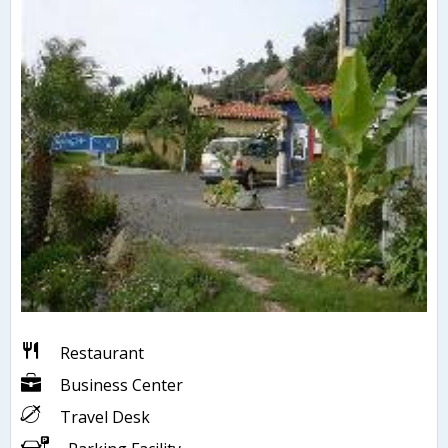
Restaurant
Business Center
Travel Desk