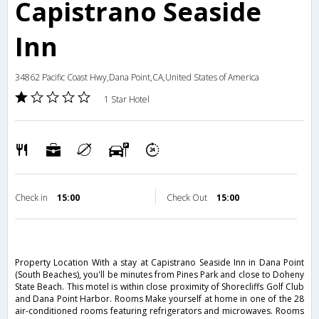
Capistrano Seaside
Inn
34862 Pacific Coast Hwy,Dana Point,CA,United States of America
1 Star Hotel
Check in
15:00
Check Out
15:00
Property Location With a stay at Capistrano Seaside Inn in Dana Point
(South Beaches), you'll be minutes from Pines Park and close to Doheny
State Beach. This motel is within close proximity of Shorecliffs Golf Club
and Dana Point Harbor. Rooms Make yourself at home in one of the 28
air-conditioned rooms featuring refrigerators and microwaves. Rooms