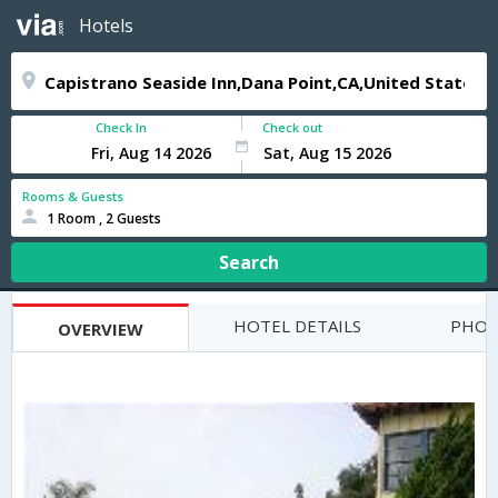
Hotels
Check In
Check out
Rooms & Guests
1 Room , 2 Guests
Search
HOTEL DETAILS
PHOT
OVERVIEW