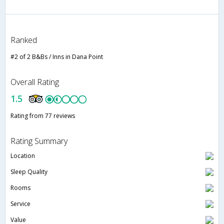
Ranked
#2 of 2 B&Bs / Inns in Dana Point
Overall Rating
1.5
Rating from 77 reviews
Rating Summary
Location
Sleep Quality
Rooms
Service
Value