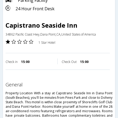
Parking Facility
24 Hour Front Desk
Capistrano Seaside Inn
34862 Pacific Coast Hwy,Dana Point,CA,United States of America
1 Star Hotel
Check in
15:00
Check Out
15:00
general
Property Location With a stay at Capistrano Seaside Inn in Dana Point
(South Beaches), you'll be minutes from Pines Park and close to Doheny
State Beach. This motel is within close proximity of Shorecliffs Golf Club
and Dana Point Harbor. Rooms Make yourself at home in one of the 28
air-conditioned rooms featuring refrigerators and microwaves. Rooms
have private balconies. Bathrooms have complimentary toiletries and