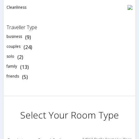
Cleanliness
Traveller Type
business
(9)
couples
(24)
solo
(2)
family
(13)
friends
(5)
Select Your Room Type