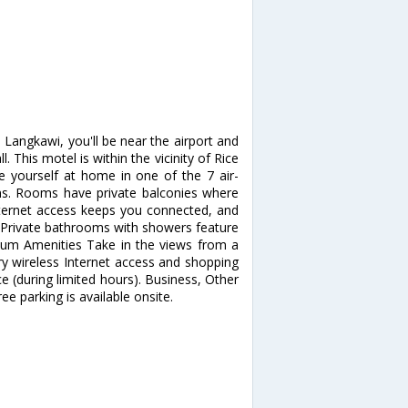
Langkawi, you'll be near the airport and
This motel is within the vicinity of Rice
yourself at home in one of the 7 air-
ns. Rooms have private balconies where
nternet access keeps you connected, and
. Private bathrooms with showers feature
mium Amenities Take in the views from a
 wireless Internet access and shopping
e (during limited hours). Business, Other
ee parking is available onsite.