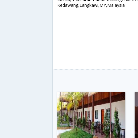
Kedawang,Langkawi,MY,Malaysia