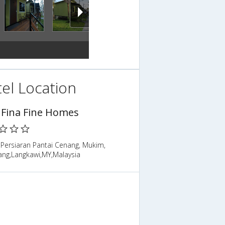
el Location
 Fina Fine Homes
 Persiaran Pantai Cenang, Mukim,
ng,Langkawi,MY,Malaysia