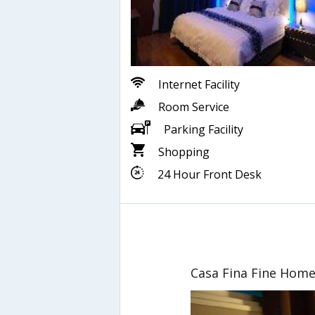
Internet Facility
Room Service
Parking Facility
Shopping
24 Hour Front Desk
Casa Fina Fine Hom