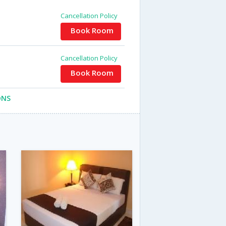
Cancellation Policy
Book Room
Cancellation Policy
Book Room
ONS