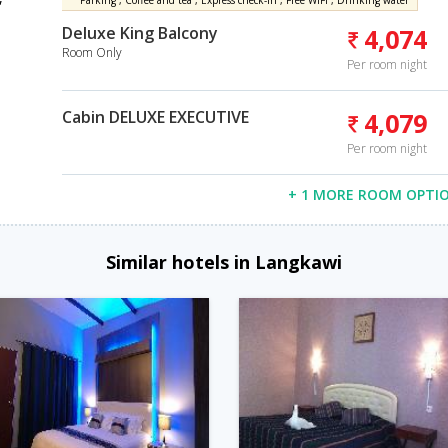
Parking , Coffee and tea , Express check-in , Free WiFi , Drinking water
Deluxe King Balcony
4,074
Room Only
Per room night
Cabin DELUXE EXECUTIVE
4,079
Per room night
+ 1 MORE ROOM OPTI
Similar hotels in Langkawi