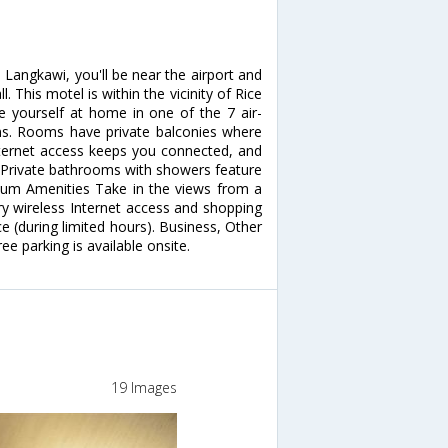
Langkawi, you'll be near the airport and
This motel is within the vicinity of Rice
yourself at home in one of the 7 air-
ns. Rooms have private balconies where
nternet access keeps you connected, and
. Private bathrooms with showers feature
mium Amenities Take in the views from a
 wireless Internet access and shopping
e (during limited hours). Business, Other
ee parking is available onsite.
19 Images