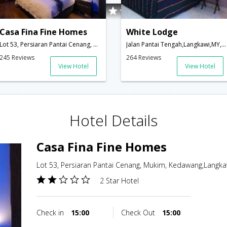
Casa Fina Fine Homes
White Lodge
Lot 53, Persiaran Pantai Cenang, Mukim, Kedawang,Langkawi,MY,Malaysia
Jalan Pantai Tengah,Langkawi,MY,Malaysia
245 Reviews
264 Reviews
View Hotel
View Hotel
Hotel Details
Casa Fina Fine Homes
Lot 53, Persiaran Pantai Cenang, Mukim, Kedawang,Langka
2 Star Hotel
Check in
15:00
Check Out
15:00