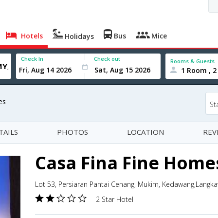
Hotels
Bus
Mice
Holidays
Check In
Check out
Rooms & Guests
1 Room , 2
es
St
TAILS
PHOTOS
LOCATION
REV
Casa Fina Fine Home
Lot 53, Persiaran Pantai Cenang, Mukim, Kedawang,Langka
2 Star Hotel