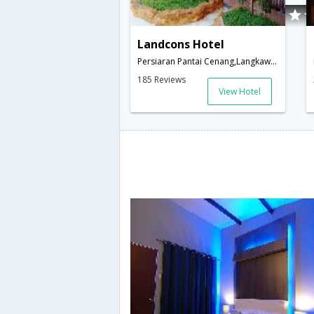
Landcons Hotel
Persiaran Pantai Cenang,Langkawi,MY,Malaysia
185 Reviews
View Hotel