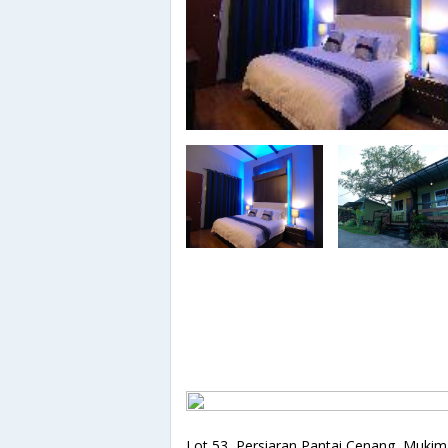
Lot 53, Persiaran Pantai Cenang, Mukim