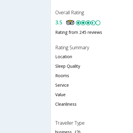
Overall Rating
3.5
Rating from 245 reviews
Rating Summary
Location
Sleep Quality
Rooms
Service
Value
Cleanliness
Traveller Type
business
(2)