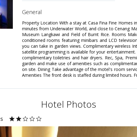
general
Property Location With a stay at Casa Fina Fine Homes in 
minutes from Underwater World, and close to Cenang Mall. 
Museum Langkawi and Field of Burnt Rice. Rooms Make 
conditioned rooms featuring minibars and LCD televisio
you can take in garden views. Complimentary wireless I
satellite programming is available for your entertainment
complimentary toiletries and hair dryers. Rec, Spa, Pre
garden and make use of amenities such as complimentary
on site. Dining Take advantage of the motel's room servic
Amenities The front desk is staffed during limited hours. Fr
Hotel Photos
es