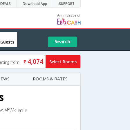
DEALS
Download App
SUPPORT
Search
 Guests
4,074
Select Rooms
arting from
IEWS
ROOMS & RATES
s
wi,MY,Malaysia