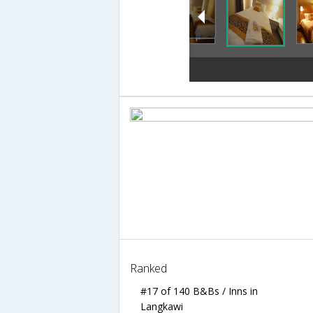
Ranked
#17 of 140 B&Bs / Inns in
Langkawi