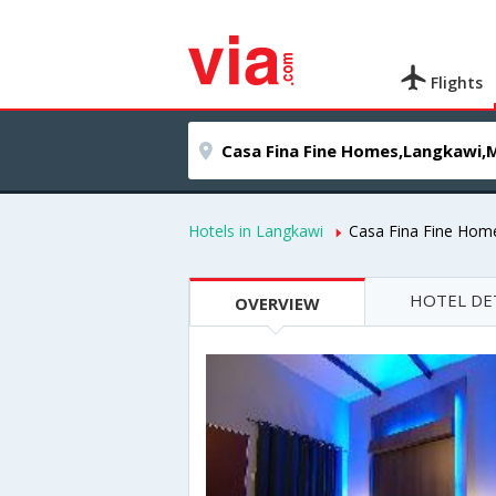
Flights
Hotels in Langkawi
Casa Fina Fine Hom
HOTEL DE
OVERVIEW