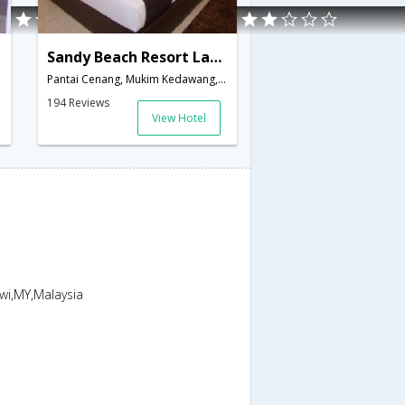
Sandy Beach Resort Langkawi
Pantai Cenang, Mukim Kedawang,Langkawi,MY,Malaysia
194 Reviews
View Hotel
wi,MY,Malaysia