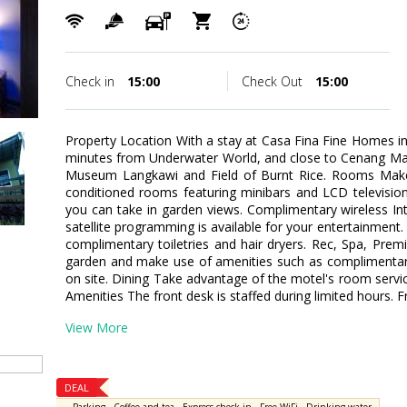
Check in
15:00
Check Out
15:00
Property Location With a stay at Casa Fina Fine Homes in 
minutes from Underwater World, and close to Cenang Mall. 
Museum Langkawi and Field of Burnt Rice. Rooms Make 
conditioned rooms featuring minibars and LCD televisio
you can take in garden views. Complimentary wireless I
satellite programming is available for your entertainment
complimentary toiletries and hair dryers. Rec, Spa, Pre
garden and make use of amenities such as complimentary
on site. Dining Take advantage of the motel's room servic
Amenities The front desk is staffed during limited hours. Fr
View More
DEAL
,