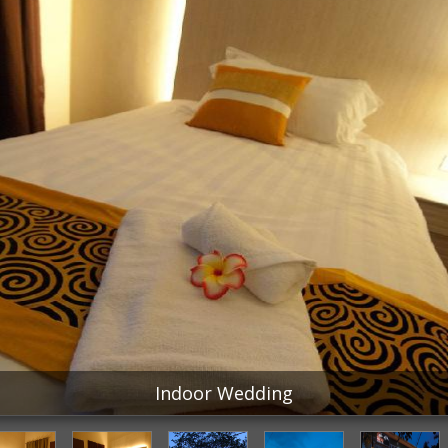
Indoor Wedding