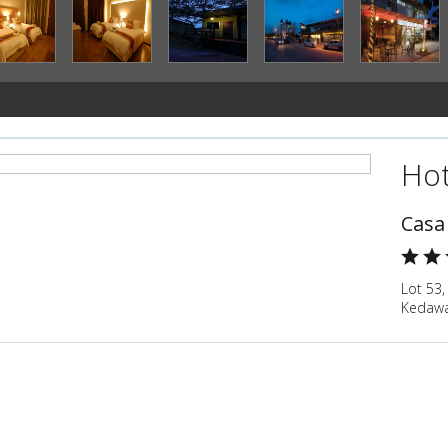
Hot
Casa
Lot 53,
Kedawa