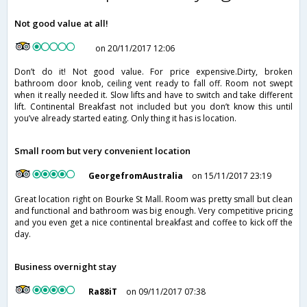
Not good value at all!
on 20/11/2017 12:06
Don’t do it! Not good value. For price expensive.Dirty, broken
bathroom door knob, ceiling vent ready to fall off. Room not swept
when it really needed it. Slow lifts and have to switch and take different
lift. Continental Breakfast not included but you don’t know this until
you’ve already started eating. Only thing it has is location.
Small room but very convenient location
GeorgefromAustralia
on 15/11/2017 23:19
Great location right on Bourke St Mall. Room was pretty small but clean
and functional and bathroom was big enough. Very competitive pricing
and you even get a nice continental breakfast and coffee to kick off the
day.
Business overnight stay
Ra88iT
on 09/11/2017 07:38