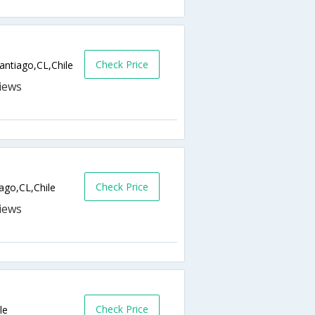
Check Price
antiago,CL,Chile
Check Price
ago,CL,Chile
Check Price
le