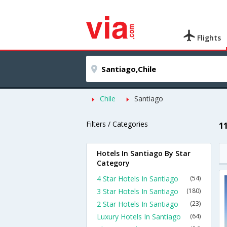
Flights
Chile
Santiago
Filters / Categories
1
Hotels In Santiago By Star
Category
4 Star Hotels In Santiago
(54)
3 Star Hotels In Santiago
(180)
2 Star Hotels In Santiago
(23)
Luxury Hotels In Santiago
(64)