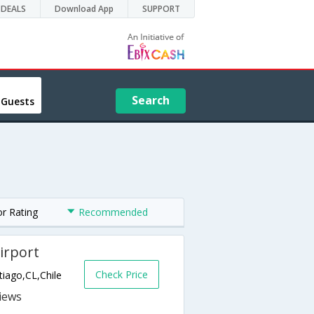
DEALS
Download App
SUPPORT
Search
 Guests
or Rating
Recommended
irport
Check Price
iago,CL,Chile