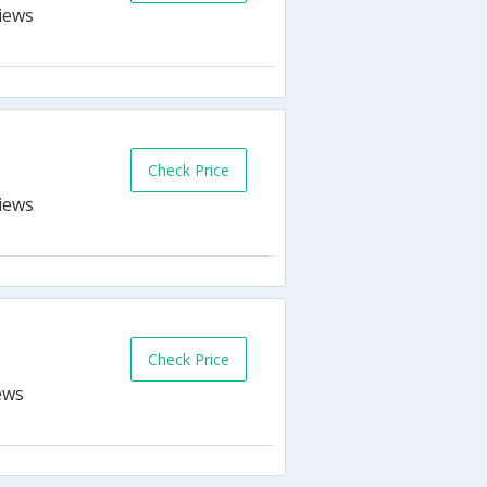
Check Price
Check Price