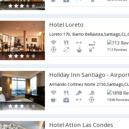
Hotel Loreto
Loreto 170, Barrio Bellavista,Santiago,CL,
713 Reviews
Holiday Inn Santiago - Airpo
Armando Cortinez Norte 2150,Santiago,CL
1898 Review
Hotel Atton Las Condes