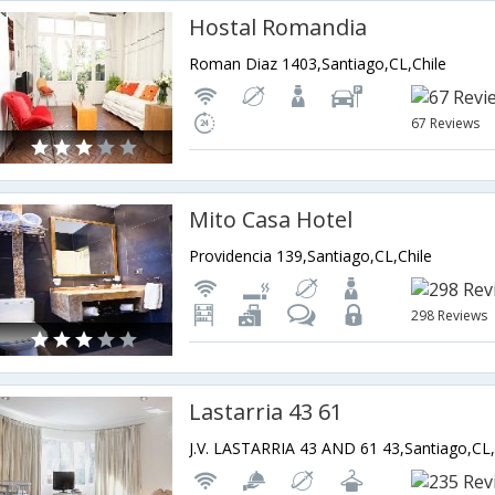
Hostal Romandia
Roman Diaz 1403,Santiago,CL,Chile
67 Reviews
Mito Casa Hotel
Providencia 139,Santiago,CL,Chile
298 Reviews
Lastarria 43 61
J.V. LASTARRIA 43 AND 61 43,Santiago,CL,