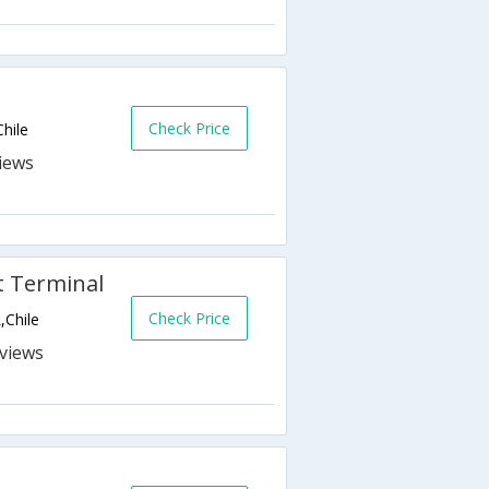
Check Price
Chile
rt Terminal
Check Price
,Chile
s