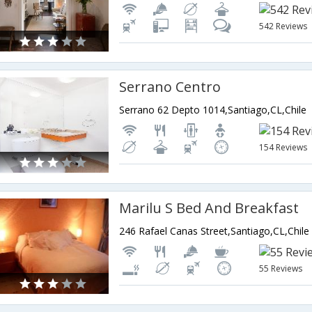
542 Reviews
Serrano Centro
Serrano 62 Depto 1014,Santiago,CL,Chile
154 Reviews
Marilu S Bed And Breakfast
246 Rafael Canas Street,Santiago,CL,Chile
55 Reviews