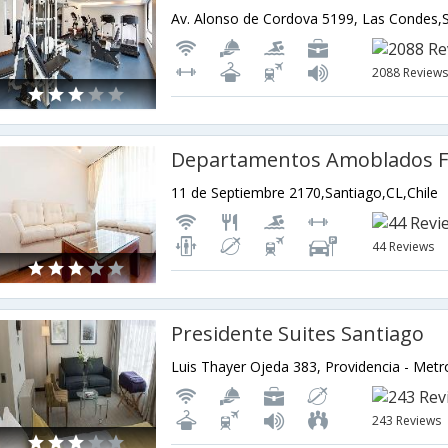
2088 Review
Departamentos Amoblados Fl
11 de Septiembre 2170,Santiago,CL,Chile
44 Reviews
Presidente Suites Santiago
243 Reviews