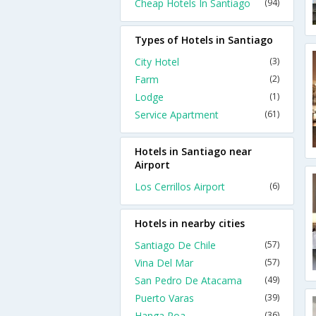
Cheap Hotels In Santiago
(94)
Types of Hotels in Santiago
City Hotel
(3)
Farm
(2)
Lodge
(1)
Service Apartment
(61)
Hotels in Santiago near
Airport
Los Cerrillos Airport
(6)
Hotels in nearby cities
Santiago De Chile
(57)
Vina Del Mar
(57)
San Pedro De Atacama
(49)
Puerto Varas
(39)
Hanga Roa
(36)