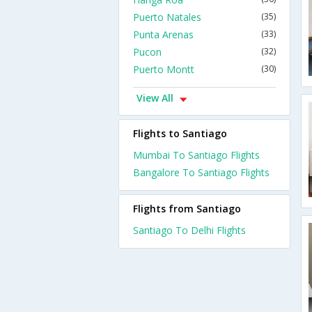
Puerto Natales
(35)
Punta Arenas
(33)
Pucon
(32)
Puerto Montt
(30)
View All
Flights to Santiago
Mumbai To Santiago Flights
Bangalore To Santiago Flights
Flights from Santiago
Santiago To Delhi Flights