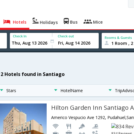
Hotels
Bus
Mice
Holidays
Check In
Check out
Rooms & Guests
1 Room , 2
12 Hotels found in Santiago
Stars
HotelName
TripAdvis
Hilton Garden Inn Santiago A
Americo Vespucio Ave 1292, Pudahuel,Sant
834 Reviews