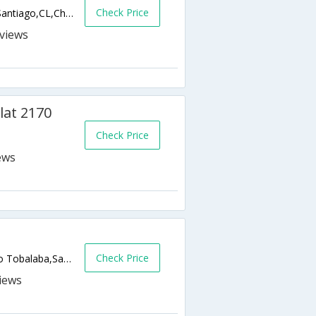
Check Price
Av. Alonso de Cordova 5199, Las Condes,Santiago,CL,Chile
s
at 2170
Check Price
Check Price
Luis Thayer Ojeda 383, Providencia - Metro Tobalaba,Santiago,CL,Chile