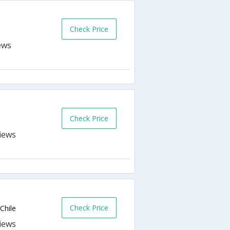
Check Price
Check Price
Check Price
Chile