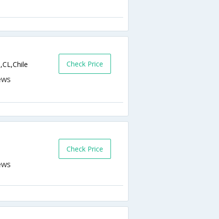
Check Price
,CL,Chile
Check Price