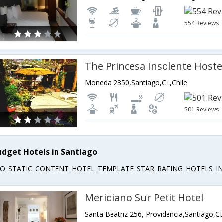
554 Reviews
The Princesa Insolente Hoste
Moneda 2350,Santiago,CL,Chile
501 Reviews
udget Hotels in Santiago
EO_STATIC_CONTENT_HOTEL_TEMPLATE_STAR_RATING_HOTELS_IN
Meridiano Sur Petit Hotel
Santa Beatriz 256, Providencia,Santiago,CL