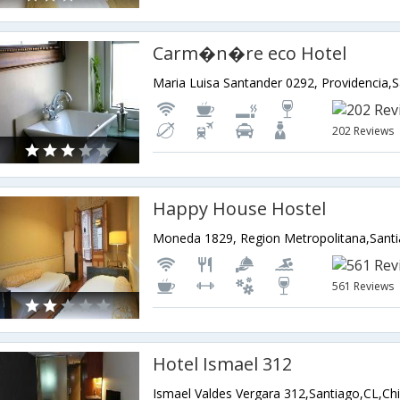
Carm�n�re eco Hotel
Maria Luisa Santander 0292, Providencia,S
202 Reviews
Happy House Hostel
Moneda 1829, Region Metropolitana,Santi
561 Reviews
Hotel Ismael 312
Ismael Valdes Vergara 312,Santiago,CL,Chi