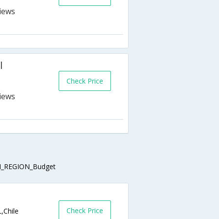
l
Check Price
_REGION_Budget
Check Price
,Chile