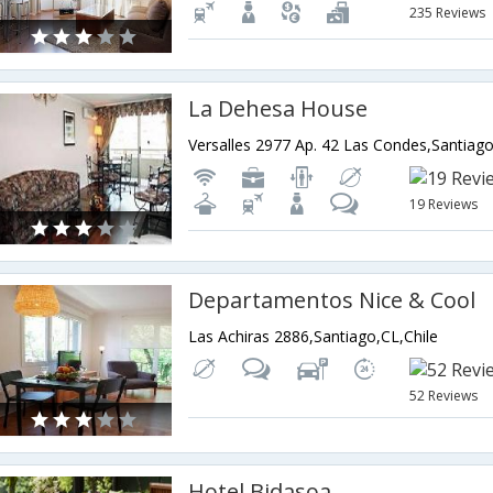
235 Reviews
La Dehesa House
Versalles 2977 Ap. 42 Las Condes,Santiago
19 Reviews
Departamentos Nice & Cool
Las Achiras 2886,Santiago,CL,Chile
52 Reviews
Hotel Bidasoa