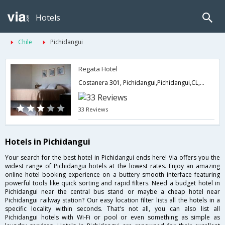
Hotels
Chile
Pichidangui
Regata Hotel
Costanera 301, Pichidangui,Pichidangui,CL,Chile
33 Reviews
Hotels in Pichidangui
Your search for the best hotel in Pichidangui ends here! Via offers you the
widest range of Pichidangui hotels at the lowest rates. Enjoy an amazing
online hotel booking experience on a buttery smooth interface featuring
powerful tools like quick sorting and rapid filters. Need a budget hotel in
Pichidangui near the central bus stand or maybe a cheap hotel near
Pichidangui railway station? Our easy location filter lists all the hotels in a
specific locality within seconds. That's not all, you can also list all
Pichidangui hotels with Wi-Fi or pool or even something as simple as