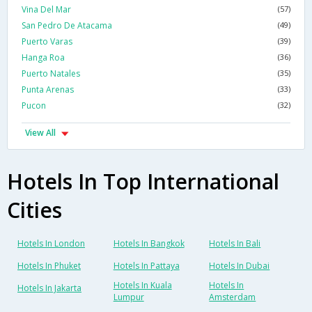
Vina Del Mar
(57)
San Pedro De Atacama
(49)
Puerto Varas
(39)
Hanga Roa
(36)
Puerto Natales
(35)
Punta Arenas
(33)
Pucon
(32)
View All
Hotels In Top International
Cities
Hotels In London
Hotels In Bangkok
Hotels In Bali
Hotels In Phuket
Hotels In Pattaya
Hotels In Dubai
Hotels In Kuala
Hotels In
Hotels In Jakarta
Lumpur
Amsterdam