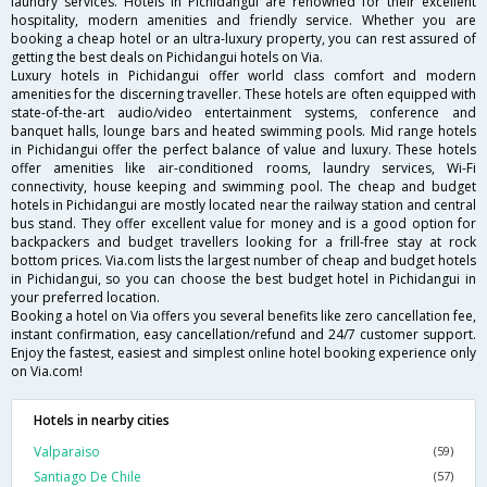
laundry services. Hotels in Pichidangui are renowned for their excellent
hospitality, modern amenities and friendly service. Whether you are
booking a cheap hotel or an ultra-luxury property, you can rest assured of
getting the best deals on Pichidangui hotels on Via.
Luxury hotels in Pichidangui offer world class comfort and modern
amenities for the discerning traveller. These hotels are often equipped with
state-of-the-art audio/video entertainment systems, conference and
banquet halls, lounge bars and heated swimming pools. Mid range hotels
in Pichidangui offer the perfect balance of value and luxury. These hotels
offer amenities like air-conditioned rooms, laundry services, Wi-Fi
connectivity, house keeping and swimming pool. The cheap and budget
hotels in Pichidangui are mostly located near the railway station and central
bus stand. They offer excellent value for money and is a good option for
backpackers and budget travellers looking for a frill-free stay at rock
bottom prices. Via.com lists the largest number of cheap and budget hotels
in Pichidangui, so you can choose the best budget hotel in Pichidangui in
your preferred location.
Booking a hotel on Via offers you several benefits like zero cancellation fee,
instant confirmation, easy cancellation/refund and 24/7 customer support.
Enjoy the fastest, easiest and simplest online hotel booking experience only
on Via.com!
Hotels in nearby cities
Valparaiso
(59)
Santiago De Chile
(57)