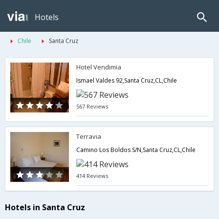
Hotels
Chile
Santa Cruz
Hotel Vendimia
Ismael Valdes 92,Santa Cruz,CL,Chile
567 Reviews
Terravia
Camino Los Boldos S/N,Santa Cruz,CL,Chile
414 Reviews
Hotels in Santa Cruz