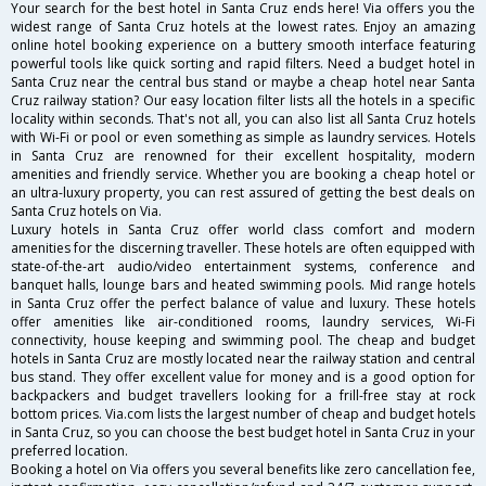
Your search for the best hotel in Santa Cruz ends here! Via offers you the
widest range of Santa Cruz hotels at the lowest rates. Enjoy an amazing
online hotel booking experience on a buttery smooth interface featuring
powerful tools like quick sorting and rapid filters. Need a budget hotel in
Santa Cruz near the central bus stand or maybe a cheap hotel near Santa
Cruz railway station? Our easy location filter lists all the hotels in a specific
locality within seconds. That's not all, you can also list all Santa Cruz hotels
with Wi-Fi or pool or even something as simple as laundry services. Hotels
in Santa Cruz are renowned for their excellent hospitality, modern
amenities and friendly service. Whether you are booking a cheap hotel or
an ultra-luxury property, you can rest assured of getting the best deals on
Santa Cruz hotels on Via.
Luxury hotels in Santa Cruz offer world class comfort and modern
amenities for the discerning traveller. These hotels are often equipped with
state-of-the-art audio/video entertainment systems, conference and
banquet halls, lounge bars and heated swimming pools. Mid range hotels
in Santa Cruz offer the perfect balance of value and luxury. These hotels
offer amenities like air-conditioned rooms, laundry services, Wi-Fi
connectivity, house keeping and swimming pool. The cheap and budget
hotels in Santa Cruz are mostly located near the railway station and central
bus stand. They offer excellent value for money and is a good option for
backpackers and budget travellers looking for a frill-free stay at rock
bottom prices. Via.com lists the largest number of cheap and budget hotels
in Santa Cruz, so you can choose the best budget hotel in Santa Cruz in your
preferred location.
Booking a hotel on Via offers you several benefits like zero cancellation fee,