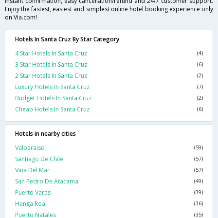
instant confirmation, easy cancellation/refund and 24/7 customer support.
Enjoy the fastest, easiest and simplest online hotel booking experience only
on Via.com!
Hotels In Santa Cruz By Star Category
4 Star Hotels In Santa Cruz
(4)
3 Star Hotels In Santa Cruz
(6)
2 Star Hotels In Santa Cruz
(2)
Luxury Hotels In Santa Cruz
(7)
Budget Hotels In Santa Cruz
(2)
Cheap Hotels In Santa Cruz
(6)
Hotels in nearby cities
Valparaiso
(59)
Santiago De Chile
(57)
Vina Del Mar
(57)
San Pedro De Atacama
(49)
Puerto Varas
(39)
Hanga Roa
(36)
Puerto Natales
(35)