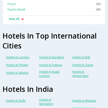
Pucon
(32)
Puerto Montt
(30)
View All
Hotels In Top International
Cities
Hotels In London
Hotels In Bangkok
Hotels In Bali
Hotels In Phuket
Hotels In Pattaya
Hotels In Dubai
Hotels In Kuala
Hotels In
Hotels In Jakarta
Lumpur
Amsterdam
Hotels In India
Hotels In
Hotels In Delhi
Hotels In Mumbai
Bangalore