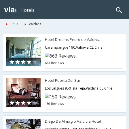
Hotels
Chile
Valdivia
Hotel Dreams Pedro de Valdivia
Carampangue 190,Valdivia,CL,Chile
663 Reviews
Hotel Puerta Del Sur
Los Lingues 950 Isla Teja,Valdivia,CL,Chile
150 Reviews
Diego De Almagro Valdivia Hotel