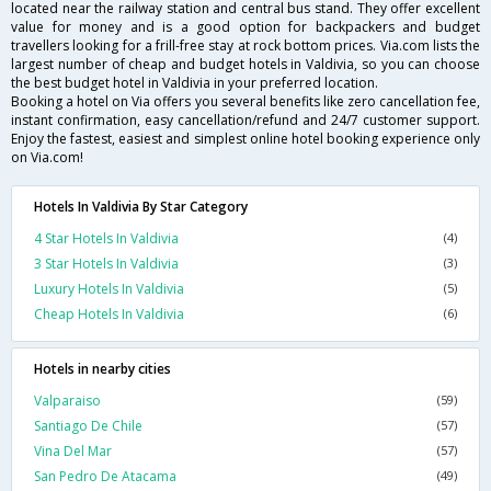
located near the railway station and central bus stand. They offer excellent
value for money and is a good option for backpackers and budget
travellers looking for a frill-free stay at rock bottom prices. Via.com lists the
largest number of cheap and budget hotels in Valdivia, so you can choose
the best budget hotel in Valdivia in your preferred location.
Booking a hotel on Via offers you several benefits like zero cancellation fee,
instant confirmation, easy cancellation/refund and 24/7 customer support.
Enjoy the fastest, easiest and simplest online hotel booking experience only
on Via.com!
Hotels In Valdivia By Star Category
4 Star Hotels In Valdivia
(4)
3 Star Hotels In Valdivia
(3)
Luxury Hotels In Valdivia
(5)
Cheap Hotels In Valdivia
(6)
Hotels in nearby cities
Valparaiso
(59)
Santiago De Chile
(57)
Vina Del Mar
(57)
San Pedro De Atacama
(49)