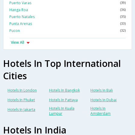
Puerto Varas
(39)
Hanga Roa
(36)
Puerto Natales
(35)
Punta Arenas
(33)
Pucon
(32)
View All
Hotels In Top International
Cities
Hotels In London
Hotels In Bangkok
Hotels In Bali
Hotels In Phuket
Hotels In Pattaya
Hotels In Dubai
Hotels In Kuala
Hotels In
Hotels In Jakarta
Lumpur
Amsterdam
Hotels In India