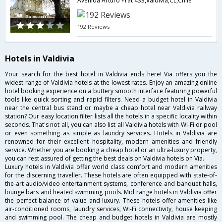
Avenida Arturo Prat 433,Valdivia,CL,Chile
192 Reviews
Hotels in Valdivia
Your search for the best hotel in Valdivia ends here! Via offers you the
widest range of Valdivia hotels at the lowest rates. Enjoy an amazing online
hotel booking experience on a buttery smooth interface featuring powerful
tools like quick sorting and rapid filters. Need a budget hotel in Valdivia
near the central bus stand or maybe a cheap hotel near Valdivia railway
station? Our easy location filter lists all the hotels in a specific locality within
seconds. That's not all, you can also list all Valdivia hotels with Wi-Fi or pool
or even something as simple as laundry services. Hotels in Valdivia are
renowned for their excellent hospitality, modern amenities and friendly
service. Whether you are booking a cheap hotel or an ultra-luxury property,
you can rest assured of getting the best deals on Valdivia hotels on Via.
Luxury hotels in Valdivia offer world class comfort and modern amenities
for the discerning traveller. These hotels are often equipped with state-of-
the-art audio/video entertainment systems, conference and banquet halls,
lounge bars and heated swimming pools. Mid range hotels in Valdivia offer
the perfect balance of value and luxury. These hotels offer amenities like
air-conditioned rooms, laundry services, Wi-Fi connectivity, house keeping
and swimming pool. The cheap and budget hotels in Valdivia are mostly