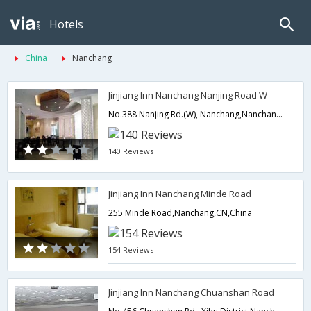
Hotels
China
Nanchang
Jinjiang Inn Nanchang Nanjing Road W
No.388 Nanjing Rd.(W), Nanchang,Nanchang,CN,China
140 Reviews
Jinjiang Inn Nanchang Minde Road
255 Minde Road,Nanchang,CN,China
154 Reviews
Jinjiang Inn Nanchang Chuanshan Road