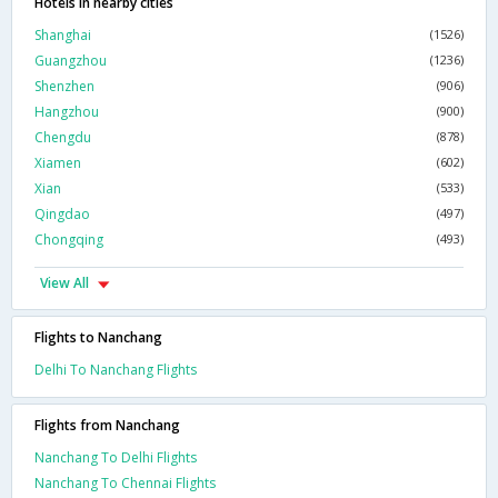
Hotels in nearby cities
Shanghai
(1526)
Guangzhou
(1236)
Shenzhen
(906)
Hangzhou
(900)
Chengdu
(878)
Xiamen
(602)
Xian
(533)
Qingdao
(497)
Chongqing
(493)
View All
Flights to Nanchang
Delhi To Nanchang Flights
Flights from Nanchang
Nanchang To Delhi Flights
Nanchang To Chennai Flights