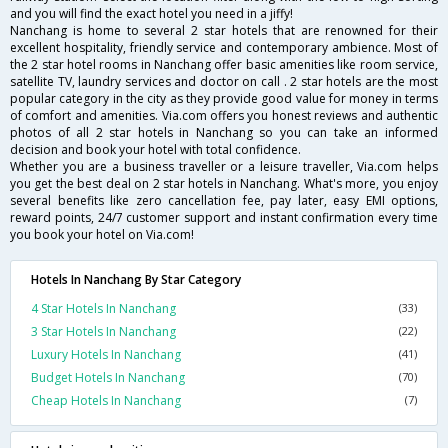
and you will find the exact hotel you need in a jiffy!
Nanchang is home to several 2 star hotels that are renowned for their
excellent hospitality, friendly service and contemporary ambience. Most of
the 2 star hotel rooms in Nanchang offer basic amenities like room service,
satellite TV, laundry services and doctor on call . 2 star hotels are the most
popular category in the city as they provide good value for money in terms
of comfort and amenities. Via.com offers you honest reviews and authentic
photos of all 2 star hotels in Nanchang so you can take an informed
decision and book your hotel with total confidence.
Whether you are a business traveller or a leisure traveller, Via.com helps
you get the best deal on 2 star hotels in Nanchang. What's more, you enjoy
several benefits like zero cancellation fee, pay later, easy EMI options,
reward points, 24/7 customer support and instant confirmation every time
you book your hotel on Via.com!
Hotels In Nanchang By Star Category
4 Star Hotels In Nanchang
(33)
3 Star Hotels In Nanchang
(22)
Luxury Hotels In Nanchang
(41)
Budget Hotels In Nanchang
(70)
Cheap Hotels In Nanchang
(7)