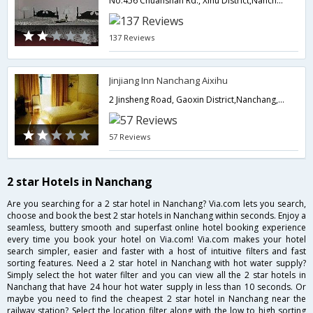
No.456 Chuanshan Rd., Xihu District,Nanchang,CN,China
137 Reviews
Jinjiang Inn Nanchang Aixihu
2 Jinsheng Road, Gaoxin District,Nanchang,CN,China
57 Reviews
2 star Hotels in Nanchang
Are you searching for a 2 star hotel in Nanchang? Via.com lets you search,
choose and book the best 2 star hotels in Nanchang within seconds. Enjoy a
seamless, buttery smooth and superfast online hotel booking experience
every time you book your hotel on Via.com! Via.com makes your hotel
search simpler, easier and faster with a host of intuitive filters and fast
sorting features. Need a 2 star hotel in Nanchang with hot water supply?
Simply select the hot water filter and you can view all the 2 star hotels in
Nanchang that have 24 hour hot water supply in less than 10 seconds. Or
maybe you need to find the cheapest 2 star hotel in Nanchang near the
railway station? Select the location filter along with the low to high sorting