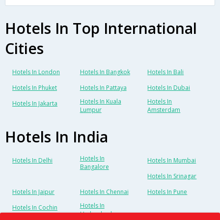
Hotels In Top International
Cities
Hotels In London
Hotels In Bangkok
Hotels In Bali
Hotels In Phuket
Hotels In Pattaya
Hotels In Dubai
Hotels In Kuala
Hotels In
Hotels In Jakarta
Lumpur
Amsterdam
Hotels In India
Hotels In
Hotels In Delhi
Hotels In Mumbai
Bangalore
Hotels In Srinagar
Hotels In Jaipur
Hotels In Chennai
Hotels In Pune
Hotels In
Hotels In Cochin
Hyderabad