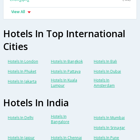
View All
Hotels In Top International
Cities
Hotels In London
Hotels In Bangkok
Hotels In Bali
Hotels In Phuket
Hotels In Pattaya
Hotels In Dubai
Hotels In Kuala
Hotels In
Hotels In Jakarta
Lumpur
Amsterdam
Hotels In India
Hotels In
Hotels In Delhi
Hotels In Mumbai
Bangalore
Hotels In Srinagar
Hotels In Jaipur
Hotels In Chennai
Hotels In Pune