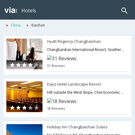
Hotels
China
Baishan
Hyatt Regency Changbaishan
Changbaishan International Resort, Southern Region, Fusong County,Baishan,CN,China
31 Reviews
Days Hotel Landscape Resort
Hill outside the West Slope, Chixi Economic Development Area,Baishan,CN,China
18 Reviews
Holiday Inn Changbaishan Suites