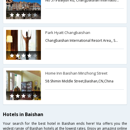
No 579 Baiyun Rd, Changbaishan International Resort,Baishan,CN,China
Park Hyatt Changbaishan
Changbaishan International Resort Area,, Southern Region, Fusong County,Baishan,CN,China
Home Inn Baishan Minzhong Street
58 Shimin Middle Street,Baishan,CN,China
Hotels in Baishan
Your search for the best hotel in Baishan ends here! Via offers you the
widest range of Baishan hotels at the lowest rates. Enjoy an amazing online