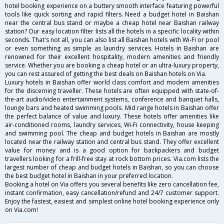
hotel booking experience on a buttery smooth interface featuring powerful
tools like quick sorting and rapid filters. Need a budget hotel in Baishan
near the central bus stand or maybe a cheap hotel near Baishan railway
station? Our easy location filter lists all the hotels in a specific locality within
seconds. That's not all, you can also list all Baishan hotels with Wi-Fi or pool
or even something as simple as laundry services. Hotels in Baishan are
renowned for their excellent hospitality, modern amenities and friendly
service. Whether you are booking a cheap hotel or an ultra-luxury property,
you can rest assured of getting the best deals on Baishan hotels on Via.
Luxury hotels in Baishan offer world class comfort and modern amenities
for the discerning traveller. These hotels are often equipped with state-of-
the-art audio/video entertainment systems, conference and banquet halls,
lounge bars and heated swimming pools. Mid range hotels in Baishan offer
the perfect balance of value and luxury. These hotels offer amenities like
air-conditioned rooms, laundry services, Wi-Fi connectivity, house keeping
and swimming pool. The cheap and budget hotels in Baishan are mostly
located near the railway station and central bus stand. They offer excellent
value for money and is a good option for backpackers and budget
travellers looking for a frill-free stay at rock bottom prices. Via.com lists the
largest number of cheap and budget hotels in Baishan, so you can choose
the best budget hotel in Baishan in your preferred location.
Booking a hotel on Via offers you several benefits like zero cancellation fee,
instant confirmation, easy cancellation/refund and 24/7 customer support.
Enjoy the fastest, easiest and simplest online hotel booking experience only
on Via.com!