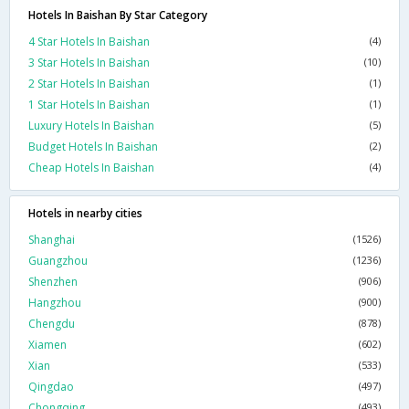
Hotels In Baishan By Star Category
4 Star Hotels In Baishan
(4)
3 Star Hotels In Baishan
(10)
2 Star Hotels In Baishan
(1)
1 Star Hotels In Baishan
(1)
Luxury Hotels In Baishan
(5)
Budget Hotels In Baishan
(2)
Cheap Hotels In Baishan
(4)
Hotels in nearby cities
Shanghai
(1526)
Guangzhou
(1236)
Shenzhen
(906)
Hangzhou
(900)
Chengdu
(878)
Xiamen
(602)
Xian
(533)
Qingdao
(497)
Chongqing
(493)