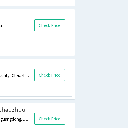
Check Price
na
Check Price
Hengli North Road, Anpu Town, Chaoan County, Chaozhou. 0,guangdong,CN,China
 Chaozhou
Check Price
Shaxi Town, Chao An County, Chaozhou 0,guangdong,CN,China