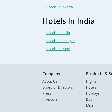
Hotels In Jakarta
Hotels In India
Hotels In Delhi
Hotels In Srinagar
Hotels In Pune
Company
Products & S
About Us
Flights
Board of Directors
Hotels
Press
Holidays
Investors
Bus
Mice