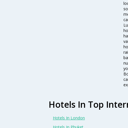
lo
so
mo
ca
Lu
ho
ha
va
ho
ra
ba
nu
yo
Bo
ca
ex
Hotels In Top Inter
Hotels In London
Hotels In Phuket