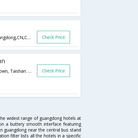
Check Price
No220,WestTaiChengTaiRoad,Taishan,guangdong,CN,China
an
Check Price
Shangchuanfei Beach Resort, Chuandao Town, Taishan. 0,guangdong,CN,China
 the widest range of guangdong hotels at
on a buttery smooth interface featuring
l in guangdong near the central bus stand
 filter lists all the hotels in a specific