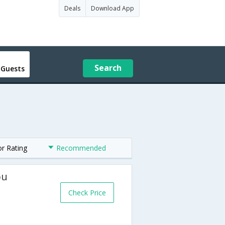
Deals
Download App
Search
 Guests
or Rating
Recommended
ou
Check Price