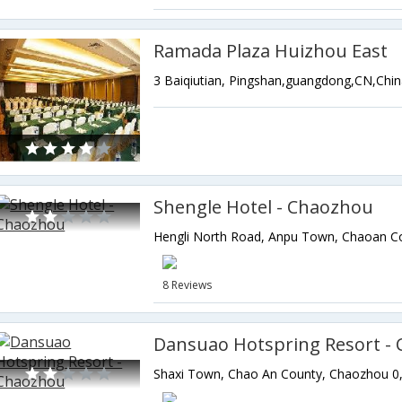
Ramada Plaza Huizhou East
3 Baiqiutian, Pingshan,guangdong,CN,Chi
Shengle Hotel - Chaozhou
8 Reviews
Dansuao Hotspring Resort -