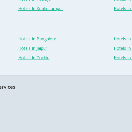
Hotels In Kuala Lumpur
Hotels I
Hotels In Bangalore
Hotels I
Hotels In Jaipur
Hotels In
Hotels In Cochin
Hotels I
ervices