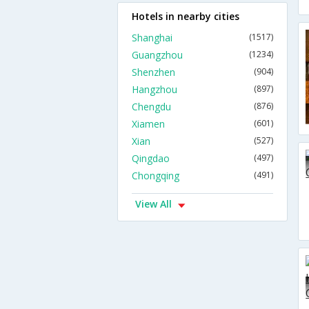
Hotels in nearby cities
Shanghai
(1517)
Guangzhou
(1234)
Shenzhen
(904)
Hangzhou
(897)
Chengdu
(876)
Xiamen
(601)
Xian
(527)
Qingdao
(497)
Chongqing
(491)
View All