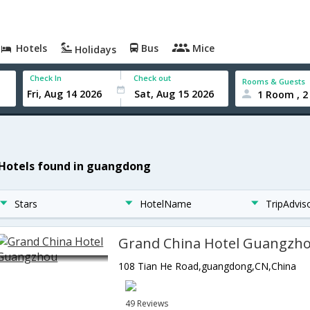
Hotels
Bus
Mice
Holidays
Check In
Check out
Rooms & Guests
1 Room , 2
 Hotels found in guangdong
Stars
HotelName
TripAdvis
Grand China Hotel Guangzh
108 Tian He Road,guangdong,CN,China
49 Reviews