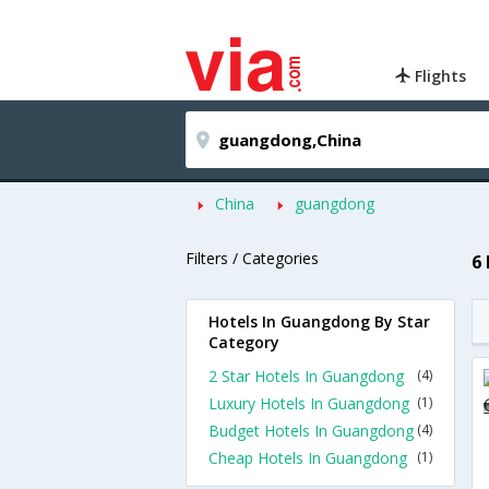
Flights
China
guangdong
Filters / Categories
6
Hotels In Guangdong By Star
Category
2 Star Hotels In Guangdong
(4)
Luxury Hotels In Guangdong
(1)
Budget Hotels In Guangdong
(4)
Cheap Hotels In Guangdong
(1)