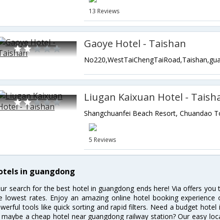
13 Reviews
Gaoye Hotel - Taishan
Liugan Kaixuan Hotel - Taish
5 Reviews
otels in guangdong
ur search for the best hotel in guangdong ends here! Via offers you
e lowest rates. Enjoy an amazing online hotel booking experience 
werful tools like quick sorting and rapid filters. Need a budget hote
 maybe a cheap hotel near guangdong railway station? Our easy location