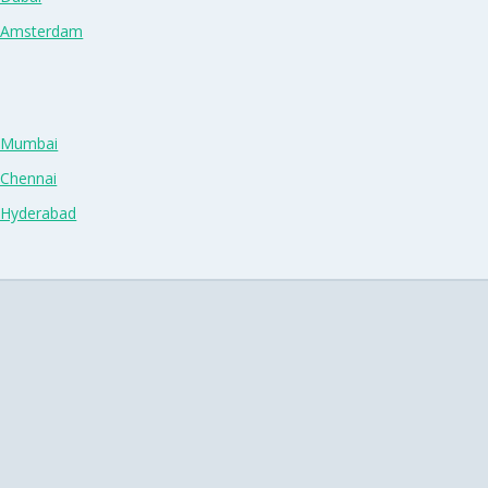
n Amsterdam
n Mumbai
 Chennai
n Hyderabad