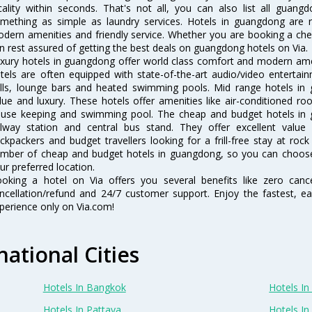
cality within seconds. That's not all, you can also list all guan
mething as simple as laundry services. Hotels in guangdong are re
dern amenities and friendly service. Whether you are booking a chea
n rest assured of getting the best deals on guangdong hotels on Via.
xury hotels in guangdong offer world class comfort and modern ameni
tels are often equipped with state-of-the-art audio/video enterta
lls, lounge bars and heated swimming pools. Mid range hotels in 
lue and luxury. These hotels offer amenities like air-conditioned roo
use keeping and swimming pool. The cheap and budget hotels in 
ilway station and central bus stand. They offer excellent val
ckpackers and budget travellers looking for a frill-free stay at rock
mber of cheap and budget hotels in guangdong, so you can choose
ur preferred location.
oking a hotel on Via offers you several benefits like zero cancel
ncellation/refund and 24/7 customer support. Enjoy the fastest, ea
perience only on Via.com!
national Cities
Hotels In Bangkok
Hotels In 
Hotels In Pattaya
Hotels In