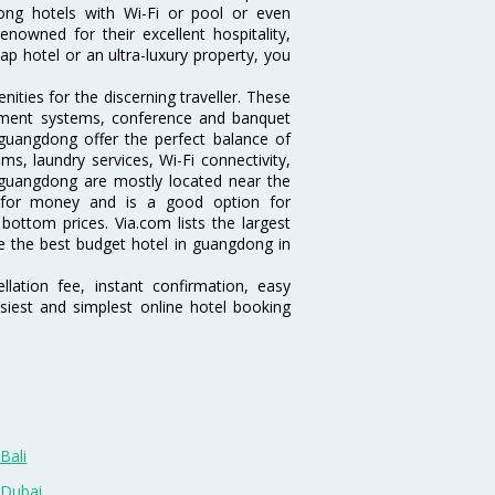
gdong hotels with Wi-Fi or pool or even
nowned for their excellent hospitality,
p hotel or an ultra-luxury property, you
ties for the discerning traveller. These
inment systems, conference and banquet
guangdong offer the perfect balance of
ms, laundry services, Wi-Fi connectivity,
guangdong are mostly located near the
ue for money and is a good option for
 bottom prices. Via.com lists the largest
 the best budget hotel in guangdong in
lation fee, instant confirmation, easy
siest and simplest online hotel booking
Bali
 Dubai