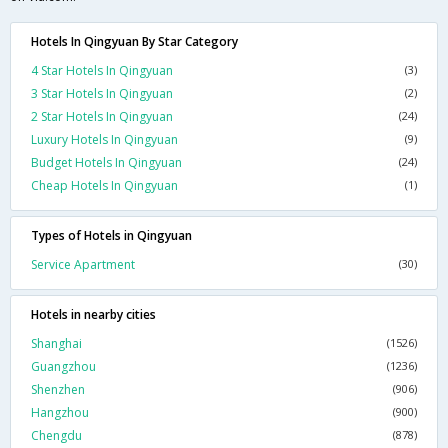
Hotels In Qingyuan By Star Category
4 Star Hotels In Qingyuan
(3)
3 Star Hotels In Qingyuan
(2)
2 Star Hotels In Qingyuan
(24)
Luxury Hotels In Qingyuan
(9)
Budget Hotels In Qingyuan
(24)
Cheap Hotels In Qingyuan
(1)
Types of Hotels in Qingyuan
Service Apartment
(30)
Hotels in nearby cities
Shanghai
(1526)
Guangzhou
(1236)
Shenzhen
(906)
Hangzhou
(900)
Chengdu
(878)