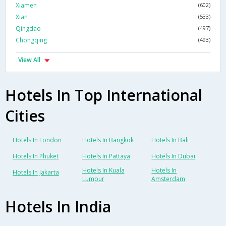
Xiamen
(602)
Xian
(533)
Qingdao
(497)
Chongqing
(493)
View All
Hotels In Top International
Cities
Hotels In London
Hotels In Bangkok
Hotels In Bali
Hotels In Phuket
Hotels In Pattaya
Hotels In Dubai
Hotels In Kuala
Hotels In
Hotels In Jakarta
Lumpur
Amsterdam
Hotels In India