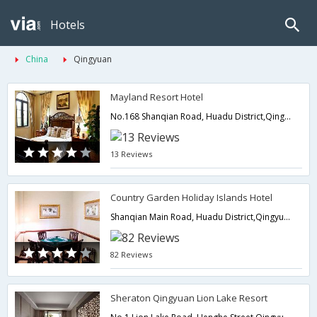
Hotels
China
Qingyuan
Mayland Resort Hotel
No.168 Shanqian Road, Huadu District,Qingyuan,CN,China
13 Reviews
Country Garden Holiday Islands Hotel
Shanqian Main Road, Huadu District,Qingyuan,CN,China
82 Reviews
Sheraton Qingyuan Lion Lake Resort