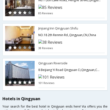
No.1 Lion Lake Road, Henghe Street,Qingyuan,CN,China
85 Reviews
Jinjiang Inn Qingyuan Shifu
NO.18 2th Renmin Rd.,Qingyuan,CN,China
38 Reviews
Qingyuan Riverside
8 Beijiang Yi Road Qingyuan Ci,Qingyuan,CN,China
101 Reviews
Hotels in Qingyuan
Your search for the best hotel in Qingyuan ends here! Via offers you the