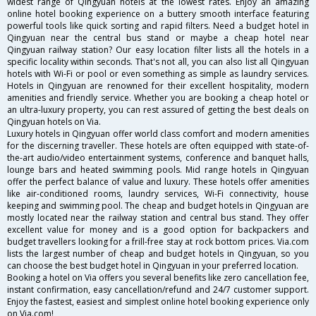
widest range of Qingyuan hotels at the lowest rates. Enjoy an amazing
online hotel booking experience on a buttery smooth interface featuring
powerful tools like quick sorting and rapid filters. Need a budget hotel in
Qingyuan near the central bus stand or maybe a cheap hotel near
Qingyuan railway station? Our easy location filter lists all the hotels in a
specific locality within seconds. That's not all, you can also list all Qingyuan
hotels with Wi-Fi or pool or even something as simple as laundry services.
Hotels in Qingyuan are renowned for their excellent hospitality, modern
amenities and friendly service. Whether you are booking a cheap hotel or
an ultra-luxury property, you can rest assured of getting the best deals on
Qingyuan hotels on Via.
Luxury hotels in Qingyuan offer world class comfort and modern amenities
for the discerning traveller. These hotels are often equipped with state-of-
the-art audio/video entertainment systems, conference and banquet halls,
lounge bars and heated swimming pools. Mid range hotels in Qingyuan
offer the perfect balance of value and luxury. These hotels offer amenities
like air-conditioned rooms, laundry services, Wi-Fi connectivity, house
keeping and swimming pool. The cheap and budget hotels in Qingyuan are
mostly located near the railway station and central bus stand. They offer
excellent value for money and is a good option for backpackers and
budget travellers looking for a frill-free stay at rock bottom prices. Via.com
lists the largest number of cheap and budget hotels in Qingyuan, so you
can choose the best budget hotel in Qingyuan in your preferred location.
Booking a hotel on Via offers you several benefits like zero cancellation fee,
instant confirmation, easy cancellation/refund and 24/7 customer support.
Enjoy the fastest, easiest and simplest online hotel booking experience only
on Via.com!