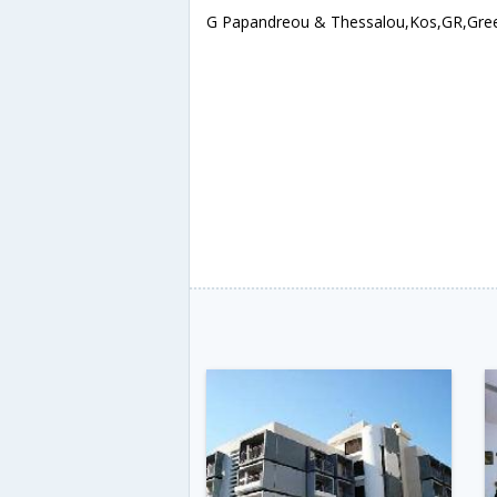
G Papandreou & Thessalou,Kos,GR,Gre