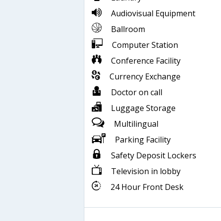
Audiovisual Equipment
Ballroom
Computer Station
Conference Facility
Currency Exchange
Doctor on call
Luggage Storage
Multilingual
Parking Facility
Safety Deposit Lockers
Television in lobby
24 Hour Front Desk