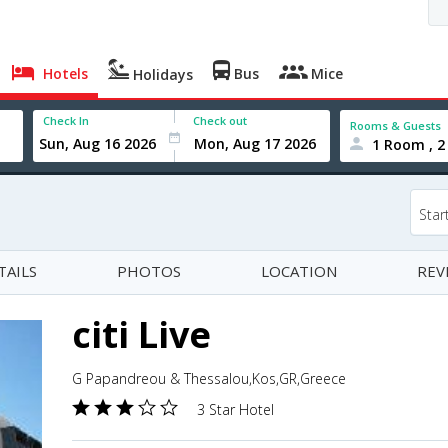
Hotels
Bus
Mice
Holidays
Check In
Check out
Rooms & Guests
1 Room , 2
Star
TAILS
PHOTOS
LOCATION
REV
citi Live
G Papandreou & Thessalou,Kos,GR,Greece
3 Star Hotel