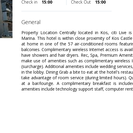
Check in
15:00
Check Out
15:00
general
Property Location Centrally located in Kos, citi Live
Marina. This hotel is within close proximity of Kos Cas
at home in one of the 57 air-conditioned rooms featuri
balconies. Complimentary wireless Internet access is av
have showers and hair dryers. Rec, Spa, Premium Amenit
make use of amenities such as complimentary wireless In
(surcharge). Additional amenities include wedding services, 
in the lobby. Dining Grab a bite to eat at the hotel's resta
take advantage of room service (during limited hours). Qu
at a bar/lounge. A complimentary breakfast is include
amenities include technology support staff, computer rental