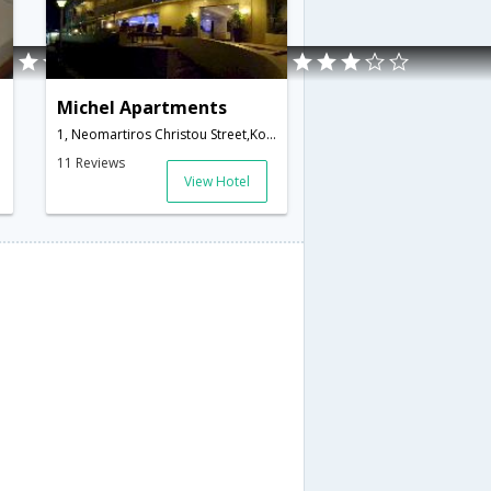
Michel Apartments
1, Neomartiros Christou Street,Kos,GR,Greece
11 Reviews
View Hotel