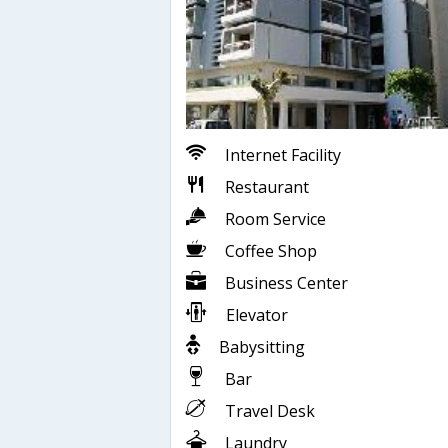
Internet Facility
Restaurant
Room Service
Coffee Shop
Business Center
Elevator
Babysitting
Bar
Travel Desk
Laundry