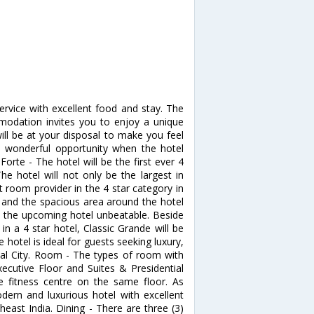
service with excellent food and stay. The
modation invites you to enjoy a unique
ll be at your disposal to make you feel
s wonderful opportunity when the hotel
Forte - The hotel will be the first ever 4
e hotel will not only be the largest in
t room provider in the 4 star category in
 and the spacious area around the hotel
ke the upcoming hotel unbeatable. Beside
n a 4 star hotel, Classic Grande will be
 hotel is ideal for guests seeking luxury,
hal City. Room - The types of room with
ecutive Floor and Suites & Presidential
e fitness centre on the same floor. As
dern and luxurious hotel with excellent
heast India. Dining - There are three (3)