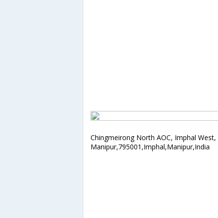
Chingmeirong North AOC, Imphal West,
Manipur,795001,Imphal,Manipur,India