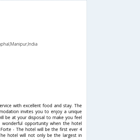
phal,Manipur,India
service with excellent food and stay. The
modation invites you to enjoy a unique
ll be at your disposal to make you feel
s wonderful opportunity when the hotel
Forte - The hotel will be the first ever 4
e hotel will not only be the largest in