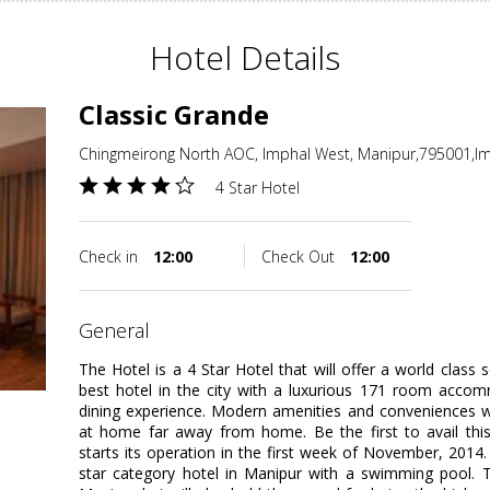
Hotel Details
Classic Grande
Chingmeirong North AOC, Imphal West, Manipur,795001,Im
4 Star Hotel
Check in
12:00
Check Out
12:00
general
The Hotel is a 4 Star Hotel that will offer a world class 
best hotel in the city with a luxurious 171 room accom
dining experience. Modern amenities and conveniences wi
at home far away from home. Be the first to avail thi
starts its operation in the first week of November, 2014. 
star category hotel in Manipur with a swimming pool. Th