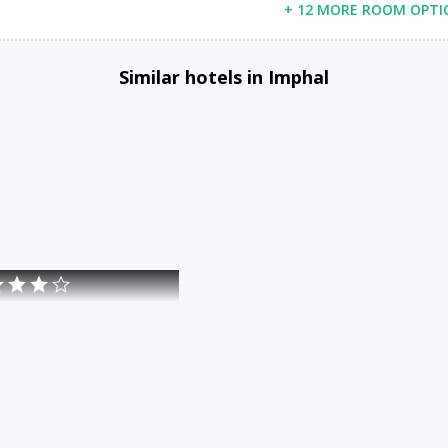
+ 12 MORE ROOM OPTI
Similar hotels in Imphal