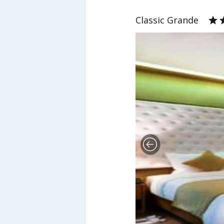
Classic Grande