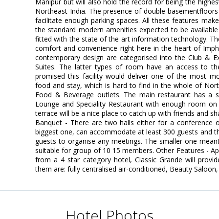
Manipur but will also hold the record for being the highes
Northeast India. The presence of double basementfloors
facilitate enough parking spaces. All these features ma
the standard modern amenities expected to be available i
fitted with the state of the art information technology. The
comfort and convenience right here in the heart of Imp
contemporary design are categorised into the Club & Ex
Suites. The latter types of room have an access to th
promised this facility would deliver one of the most mo
food and stay, which is hard to find in the whole of Nort
Food & Beverage outlets. The main restaurant has a se
Lounge and Speciality Restaurant with enough room on 
terrace will be a nice place to catch up with friends and s
Banquet - There are two halls either for a conference or
biggest one, can accommodate at least 300 guests and 
guests to organise any meetings. The smaller one mean
suitable for group of 10 15 members. Other Features - A
from a 4 star category hotel, Classic Grande will provi
them are: fully centralised air-conditioned, Beauty Saloon,
Hotel Photos