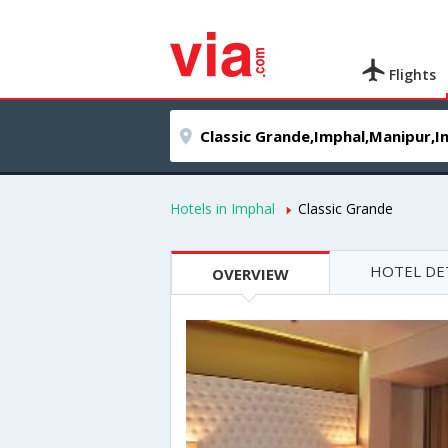
Flights
Hotels in Imphal
Classic Grande
HOTEL DE
OVERVIEW