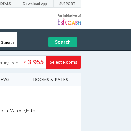
DEALS
Download App
SUPPORT
Search
 Guests
3,955
Select Rooms
arting from
IEWS
ROOMS & RATES
phal,Manipur,India