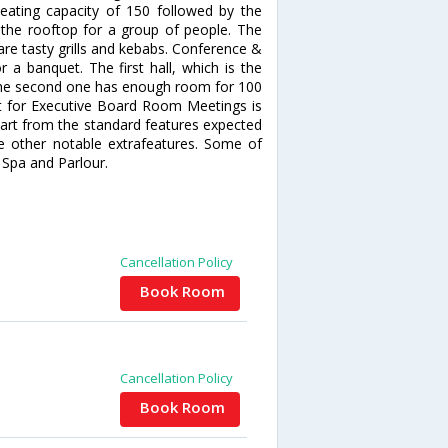
ating capacity of 150 followed by the
the rooftop for a group of people. The
hare tasty grills and kebabs. Conference &
 a banquet. The first hall, which is the
the second one has enough room for 100
t for Executive Board Room Meetings is
part from the standard features expected
de other notable extrafeatures. Some of
 Spa and Parlour.
Cancellation Policy
Book Room
Cancellation Policy
Book Room