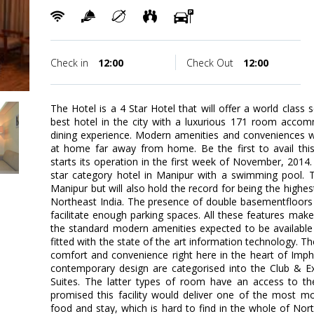
Check in
12:00
Check Out
12:00
The Hotel is a 4 Star Hotel that will offer a world class 
best hotel in the city with a luxurious 171 room accom
dining experience. Modern amenities and conveniences wi
at home far away from home. Be the first to avail thi
starts its operation in the first week of November, 2014. 
star category hotel in Manipur with a swimming pool. Th
Manipur but will also hold the record for being the highes
Northeast India. The presence of double basementfloors
facilitate enough parking spaces. All these features ma
the standard modern amenities expected to be available i
fitted with the state of the art information technology. The
comfort and convenience right here in the heart of Imp
contemporary design are categorised into the Club & Ex
Suites. The latter types of room have an access to th
promised this facility would deliver one of the most mo
food and stay, which is hard to find in the whole of Nort