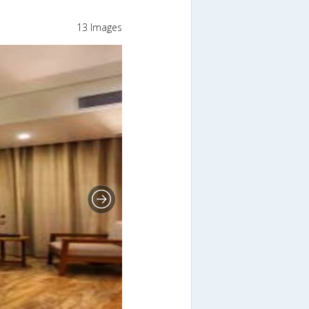
13 Images