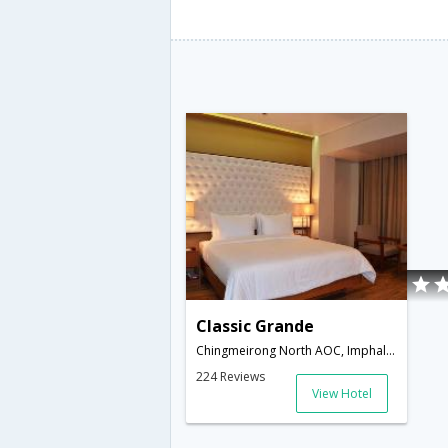
Classic Grande
Chingmeirong North AOC, Imphal West, Manipur,795001,Imphal,Manipur,India
224 Reviews
View Hotel