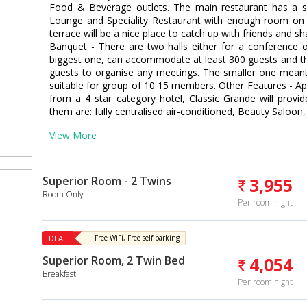
Food & Beverage outlets. The main restaurant has a se
Lounge and Speciality Restaurant with enough room on 
terrace will be a nice place to catch up with friends and s
Banquet - There are two halls either for a conference or
biggest one, can accommodate at least 300 guests and 
guests to organise any meetings. The smaller one mean
suitable for group of 10 15 members. Other Features - A
from a 4 star category hotel, Classic Grande will provi
them are: fully centralised air-conditioned, Beauty Saloon,
View More
Superior Room - 2 Twins
3,955
Room Only
Per room night
DEAL
Free WiFi, Free self parking
Superior Room, 2 Twin Bed
4,054
Breakfast
Per room night