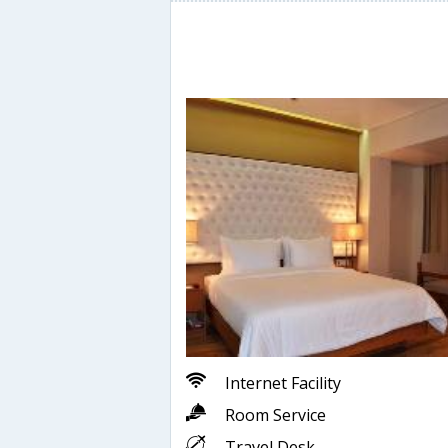
Internet Facility
Room Service
Travel Desk