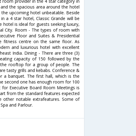
t room provider in the 4 star category in
 and the spacious area around the hotel
ke the upcoming hotel unbeatable. Beside
n a 4 star hotel, Classic Grande will be
 hotel is ideal for guests seeking luxury,
hal City. Room - The types of room with
ecutive Floor and Suites & Presidential
e fitness centre on the same floor. As
dern and luxurious hotel with excellent
heast India. Dining - There are three (3)
ating capacity of 150 followed by the
the rooftop for a group of people. The
hare tasty grills and kebabs. Conference &
 a banquet. The first hall, which is the
the second one has enough room for 100
t for Executive Board Room Meetings is
part from the standard features expected
de other notable extrafeatures. Some of
 Spa and Parlour.