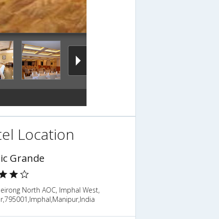
el Location
sic Grande
eirong North AOC, Imphal West,
r,795001,Imphal,Manipur,India