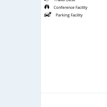
Conference Facility
Parking Facility