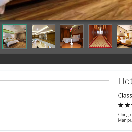
Hot
Clas
Chingm
Manipu