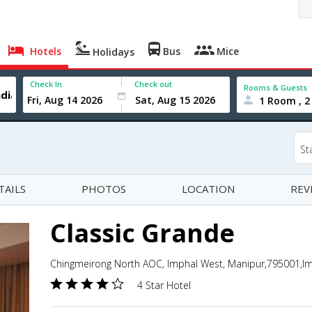
Hotels
Bus
Mice
Holidays
Check In
Check out
Rooms & Guests
1 Room , 2
St
TAILS
PHOTOS
LOCATION
REV
Classic Grande
Chingmeirong North AOC, Imphal West, Manipur,795001,Im
4 Star Hotel