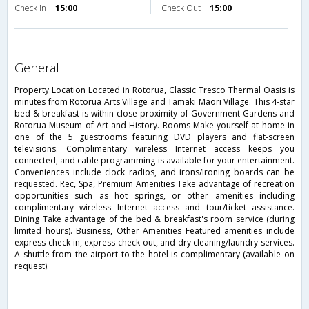
Check in
15:00
Check Out
15:00
general
Property Location Located in Rotorua, Classic Tresco Thermal Oasis is
minutes from Rotorua Arts Village and Tamaki Maori Village. This 4-star
bed & breakfast is within close proximity of Government Gardens and
Rotorua Museum of Art and History. Rooms Make yourself at home in
one of the 5 guestrooms featuring DVD players and flat-screen
televisions. Complimentary wireless Internet access keeps you
connected, and cable programming is available for your entertainment.
Conveniences include clock radios, and irons/ironing boards can be
requested. Rec, Spa, Premium Amenities Take advantage of recreation
opportunities such as hot springs, or other amenities including
complimentary wireless Internet access and tour/ticket assistance.
Dining Take advantage of the bed & breakfast's room service (during
limited hours). Business, Other Amenities Featured amenities include
express check-in, express check-out, and dry cleaning/laundry services.
A shuttle from the airport to the hotel is complimentary (available on
request).