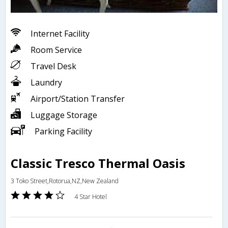
Internet Facility
Room Service
Travel Desk
Laundry
Airport/Station Transfer
Luggage Storage
Parking Facility
Classic Tresco Thermal Oasis
3 Toko Street,Rotorua,NZ,New Zealand
4 Star Hotel