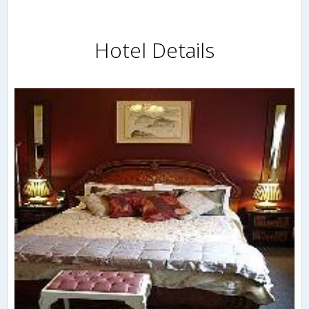
Hotel Details