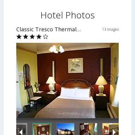
Hotel Photos
Classic Tresco Thermal Oasis
13 Images
Guestroom