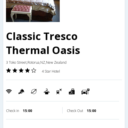
Classic Tresco
Thermal Oasis
3 Toko Street,Rotorua,NZ,New Zealand
4 Star Hotel
Check in
15:00
Check Out
15:00