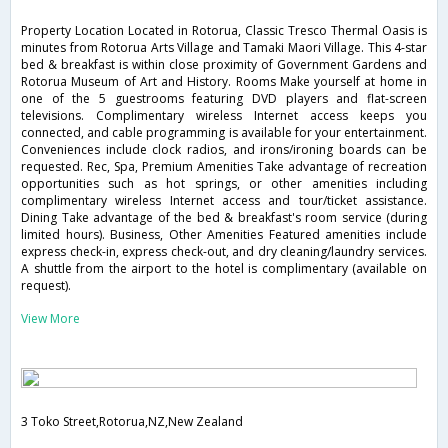
Property Location Located in Rotorua, Classic Tresco Thermal Oasis is
minutes from Rotorua Arts Village and Tamaki Maori Village. This 4-star
bed & breakfast is within close proximity of Government Gardens and
Rotorua Museum of Art and History. Rooms Make yourself at home in
one of the 5 guestrooms featuring DVD players and flat-screen
televisions. Complimentary wireless Internet access keeps you
connected, and cable programming is available for your entertainment.
Conveniences include clock radios, and irons/ironing boards can be
requested. Rec, Spa, Premium Amenities Take advantage of recreation
opportunities such as hot springs, or other amenities including
complimentary wireless Internet access and tour/ticket assistance.
Dining Take advantage of the bed & breakfast's room service (during
limited hours). Business, Other Amenities Featured amenities include
express check-in, express check-out, and dry cleaning/laundry services.
A shuttle from the airport to the hotel is complimentary (available on
request).
View More
3 Toko Street,Rotorua,NZ,New Zealand