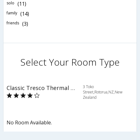
solo
(11)
family
(14)
friends
(3)
Select Your Room Type
Classic Tresco Thermal Oasis
3 Toko
Street,Rotorua,NZ,New
Zealand
No Room Available.