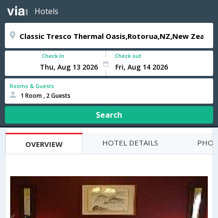
Hotels
Check In
Check out
Rooms & Guests
1 Room , 2 Guests
Search
HOTEL DETAILS
PHOT
OVERVIEW