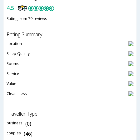
4.5
Rating from 79 reviews
Rating Summary
Location
Sleep Quality
Rooms
Service
Value
Cleanliness
Traveller Type
business
(0)
couples
(46)