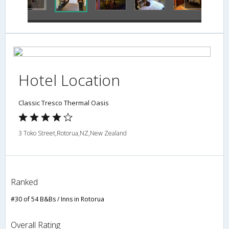
Hotel Location
Classic Tresco Thermal Oasis
3 Toko Street,Rotorua,NZ,New Zealand
Ranked
#30 of 54 B&Bs / Inns in Rotorua
Overall Rating