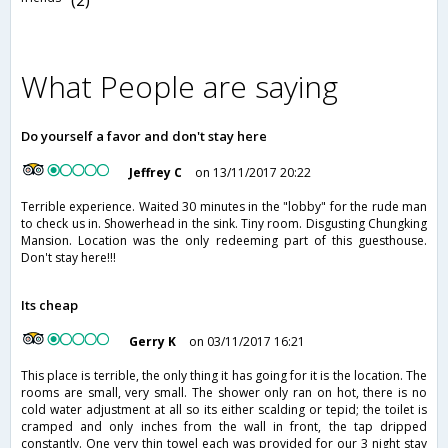
What People are saying
Do yourself a favor and don't stay here
Jeffrey C
on 13/11/2017 20:22
Terrible experience. Waited 30 minutes in the "lobby" for the rude man
to check us in. Showerhead in the sink. Tiny room. Disgusting Chungking
Mansion. Location was the only redeeming part of this guesthouse.
Don't stay here!!!
Its cheap
Gerry K
on 03/11/2017 16:21
This place is terrible, the only thing it has going for it is the location. The
rooms are small, very small. The shower only ran on hot, there is no
cold water adjustment at all so its either scalding or tepid; the toilet is
cramped and only inches from the wall in front, the tap dripped
constantly. One very thin towel each was provided for our 3 night stay