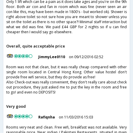
Only 1 lift which can be a pain as it does take ages and you're on the 9th
floor. Both air con and fan in room which was fine (never seen an air
con like this, may have been made in 1800's - but worked ok). Shower is
right above toilet so not sure how you are meant to shower unless you
sit on the toilet as there is no other space?! Minimal staff interaction but
what we did was fine. We paid £44 GBP for 2 nights so if u can find
cheaper then I would say go elsewhere.
Overall, quite acceptable price
JimmyLee0110
on 09/12/2016 02:52
Room was not that clean, but it was really cheap compared with other
single room located in Central Hong Kong. Other value hostel don't
provide free wifi service, but they do provide as free!
Also Check-out was really convenient, they don't really care about check
out procedure, they just asked me to put the key in the room and free
to go! and even no DEPOSITS!
Very good
Rafiqnha
on 11/03/2016 15:03
Rooms very neat and clean. Free wifi, breakfast was not available. Very
reasonable price. Near indian / Pakistani Restaurents, situated in main