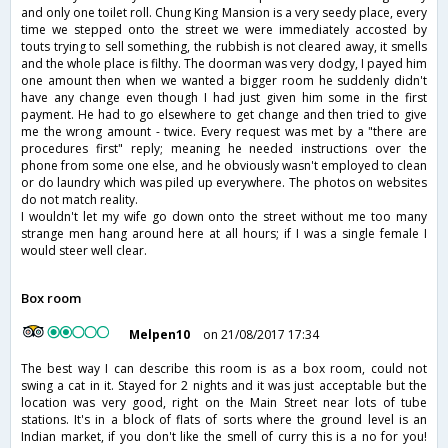
and only one toilet roll. Chung King Mansion is a very seedy place, every
time we stepped onto the street we were immediately accosted by
touts trying to sell something, the rubbish is not cleared away, it smells
and the whole place is filthy. The doorman was very dodgy, I payed him
one amount then when we wanted a bigger room he suddenly didn't
have any change even though I had just given him some in the first
payment. He had to go elsewhere to get change and then tried to give
me the wrong amount - twice. Every request was met by a "there are
procedures first" reply; meaning he needed instructions over the
phone from some one else, and he obviously wasn't employed to clean
or do laundry which was piled up everywhere. The photos on websites
do not match reality.
I wouldn't let my wife go down onto the street without me too many
strange men hang around here at all hours; if I was a single female I
would steer well clear.
Box room
Melpen10
on 21/08/2017 17:34
The best way I can describe this room is as a box room, could not
swing a cat in it. Stayed for 2 nights and it was just acceptable but the
location was very good, right on the Main Street near lots of tube
stations. It's in a block of flats of sorts where the ground level is an
Indian market, if you don't like the smell of curry this is a no for you!