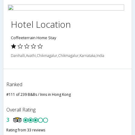
Hotel Location
Coffeeterrain Home Stay
Danihalli,Avathi,Chikmagalur,Chikmagalur,Karnataka,India
Ranked
#111 of 239 B&Bs / Inns in Hong Kong
Overall Rating
3
Rating from 33 reviews