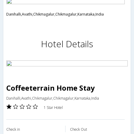
Danihalli,Avathi,Chikmagalur,Chikmagalur,Karnataka,India
Hotel Details
Coffeeterrain Home Stay
Danihalli,Avathi,Chikmagalur,Chikmagalur,Karnataka,India
1 Star Hotel
Check in
Check Out