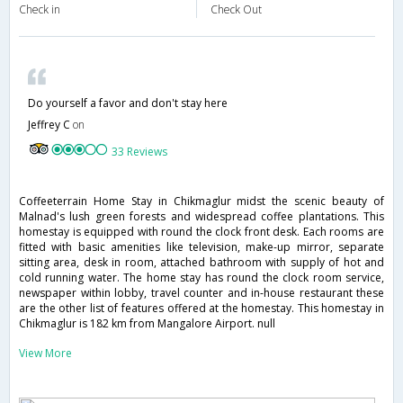
Check in
Check Out
Do yourself a favor and don't stay here
Jeffrey C
on
33 Reviews
Coffeeterrain Home Stay in Chikmaglur midst the scenic beauty of
Malnad's lush green forests and widespread coffee plantations. This
homestay is equipped with round the clock front desk. Each rooms are
fitted with basic amenities like television, make-up mirror, separate
sitting area, desk in room, attached bathroom with supply of hot and
cold running water. The home stay has round the clock room service,
newspaper within lobby, travel counter and in-house restaurant these
are the other list of features offered at the homestay. This homestay in
Chikmaglur is 182 km from Mangalore Airport. null
View More