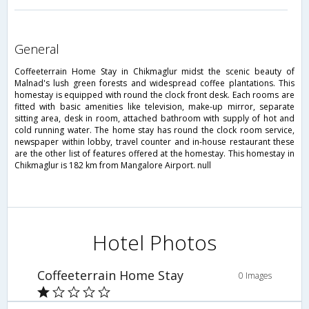
general
Coffeeterrain Home Stay in Chikmaglur midst the scenic beauty of
Malnad's lush green forests and widespread coffee plantations. This
homestay is equipped with round the clock front desk. Each rooms are
fitted with basic amenities like television, make-up mirror, separate
sitting area, desk in room, attached bathroom with supply of hot and
cold running water. The home stay has round the clock room service,
newspaper within lobby, travel counter and in-house restaurant these
are the other list of features offered at the homestay. This homestay in
Chikmaglur is 182 km from Mangalore Airport. null
Hotel Photos
Coffeeterrain Home Stay
0 Images