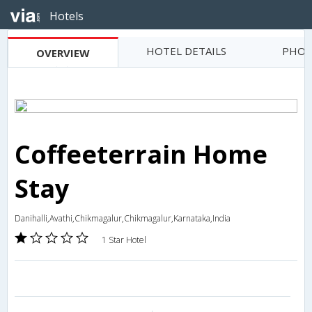
Hotels
HOTEL DETAILS
PHOT
OVERVIEW
Coffeeterrain Home
Stay
Danihalli,Avathi,Chikmagalur,Chikmagalur,Karnataka,India
1 Star Hotel