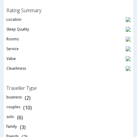
Rating Summary
Location
Sleep Quality
Rooms
Service
Value
Cleanliness
Traveller Type
business
(2)
couples
(10)
solo
(6)
family
(3)
friends
(2)