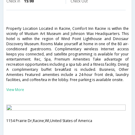
Check in
15:00
Check Out
Property Location Located in Racine, Comfort Inn Racine is within the
vicinity of Wustum Art Museum and Johnson Wax Headquarters. This
hotel is within the region of Wind Point Lighthouse and Dinosaur
Discovery Museum. Rooms Make yourself at home in one of the 80 air-
conditioned guestrooms. Complimentary wireless Internet access
keeps you connected, and satellite programming is available for your
entertainment. Rec, Spa, Premium Amenities Take advantage of
recreation opportunities including a spa tub and a fitness facility. Dining
A complimentary buffet breakfast is included. Business, Other
Amenities Featured amenities include a 24-hour front desk, laundry
facilities, and coffee/tea in the lobby. Free parking is available onsite.
View More
1154 Prairie Dr,Racine,WI,United States of America