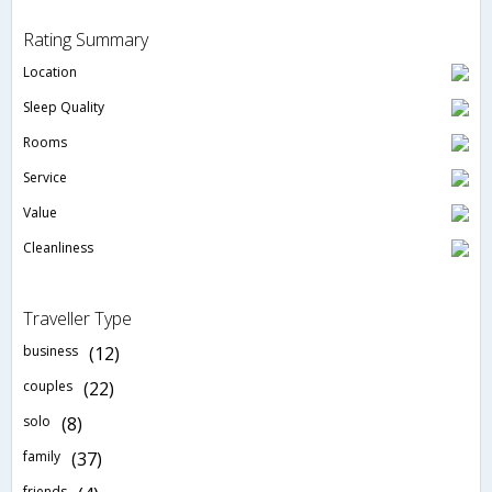
Rating Summary
Location
Sleep Quality
Rooms
Service
Value
Cleanliness
Traveller Type
business
(12)
couples
(22)
solo
(8)
family
(37)
friends