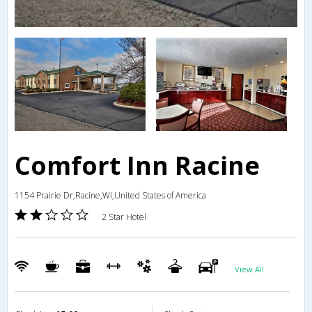
Comfort Inn Racine
1154 Prairie Dr,Racine,WI,United States of America
2 Star Hotel
View All