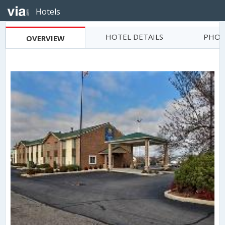
Hotels
HOTEL DETAILS
PHOT
OVERVIEW