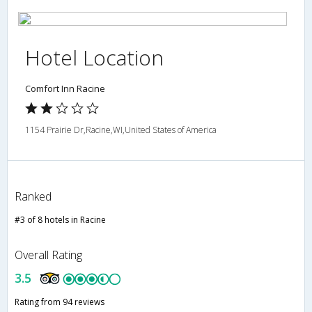
Hotel Location
Comfort Inn Racine
1154 Prairie Dr,Racine,WI,United States of America
Ranked
#3 of 8 hotels in Racine
Overall Rating
3.5
Rating from 94 reviews