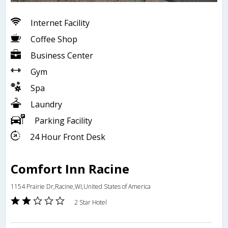
Internet Facility
Coffee Shop
Business Center
Gym
Spa
Laundry
Parking Facility
24 Hour Front Desk
Comfort Inn Racine
1154 Prairie Dr,Racine,WI,United States of America
2 Star Hotel