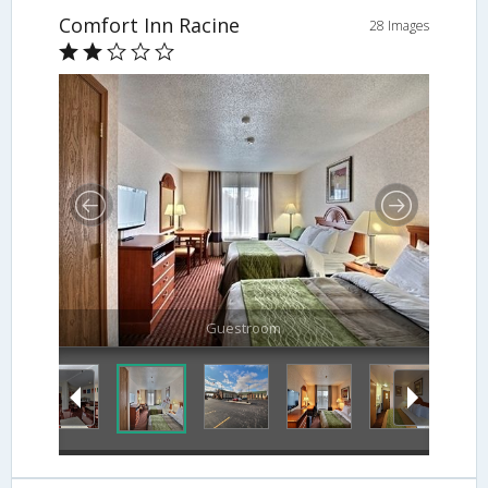
Comfort Inn Racine
28 Images
Guestroom