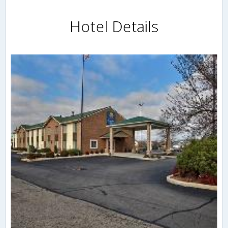
Hotel Details