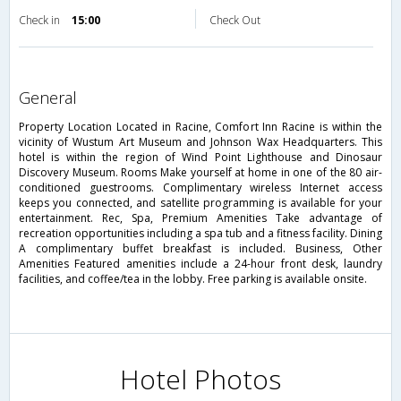
Check in
15:00
Check Out
general
Property Location Located in Racine, Comfort Inn Racine is within the
vicinity of Wustum Art Museum and Johnson Wax Headquarters. This
hotel is within the region of Wind Point Lighthouse and Dinosaur
Discovery Museum. Rooms Make yourself at home in one of the 80 air-
conditioned guestrooms. Complimentary wireless Internet access
keeps you connected, and satellite programming is available for your
entertainment. Rec, Spa, Premium Amenities Take advantage of
recreation opportunities including a spa tub and a fitness facility. Dining
A complimentary buffet breakfast is included. Business, Other
Amenities Featured amenities include a 24-hour front desk, laundry
facilities, and coffee/tea in the lobby. Free parking is available onsite.
Hotel Photos