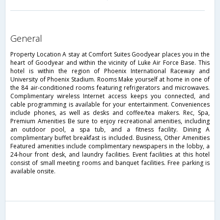
general
Property Location A stay at Comfort Suites Goodyear places you in the
heart of Goodyear and within the vicinity of Luke Air Force Base. This
hotel is within the region of Phoenix International Raceway and
University of Phoenix Stadium. Rooms Make yourself at home in one of
the 84 air-conditioned rooms featuring refrigerators and microwaves.
Complimentary wireless Internet access keeps you connected, and
cable programming is available for your entertainment. Conveniences
include phones, as well as desks and coffee/tea makers. Rec, Spa,
Premium Amenities Be sure to enjoy recreational amenities, including
an outdoor pool, a spa tub, and a fitness facility. Dining A
complimentary buffet breakfast is included. Business, Other Amenities
Featured amenities include complimentary newspapers in the lobby, a
24-hour front desk, and laundry facilities. Event facilities at this hotel
consist of small meeting rooms and banquet facilities. Free parking is
available onsite.