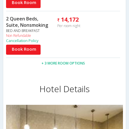
Book Room
2 Queen Beds,
14,172
Suite, Nonsmoking
Per room night
BED AND BREAKFAST
Non Refundable
Cancellation Policy
Book Room
+ 3 MORE ROOM OPTIONS
Hotel Details