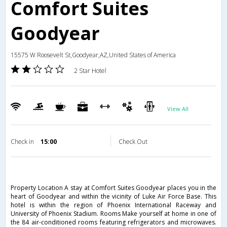
Comfort Suites
Goodyear
15575 W Roosevelt St,Goodyear,AZ,United States of America
2 Star Hotel
View All
Check in
15:00
Check Out
Property Location A stay at Comfort Suites Goodyear places you in the
heart of Goodyear and within the vicinity of Luke Air Force Base. This
hotel is within the region of Phoenix International Raceway and
University of Phoenix Stadium. Rooms Make yourself at home in one of
the 84 air-conditioned rooms featuring refrigerators and microwaves.