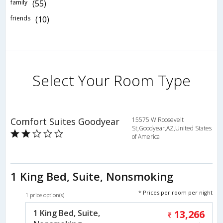
family
(55)
friends
(10)
Select Your Room Type
Comfort Suites Goodyear
15575 W Roosevelt
St,Goodyear,AZ,United States
of America
1 King Bed, Suite, Nonsmoking
* Prices per room per night
1 price option(s)
1 King Bed, Suite,
13,266