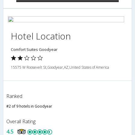
Hotel Location
Comfort Suites Goodyear
15575 W Roosevelt St,Goodyear,AZ,United States of America
Ranked
#2 of 9 hotels in Goodyear
Overall Rating
4.5