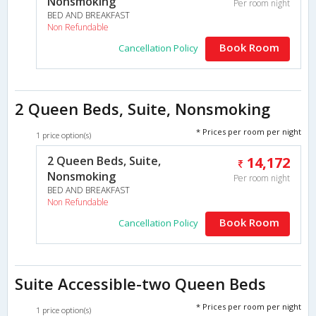
Nonsmoking
Per room night
BED AND BREAKFAST
Non Refundable
Book Room
Cancellation Policy
2 Queen Beds, Suite, Nonsmoking
* Prices per room per night
1 price option(s)
2 Queen Beds, Suite,
14,172
Nonsmoking
Per room night
BED AND BREAKFAST
Non Refundable
Book Room
Cancellation Policy
Suite Accessible-two Queen Beds
* Prices per room per night
1 price option(s)