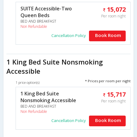
SUITE Accessible-Two
15,072
Queen Beds
Per room night
BED AND BREAKFAST
Non Refundable
Book Room
Cancellation Policy
1 King Bed Suite Nonsmoking
Accessible
* Prices per room per night
1 price option(s)
1 King Bed Suite
15,717
Nonsmoking Accessible
Per room night
BED AND BREAKFAST
Non Refundable
Book Room
Cancellation Policy