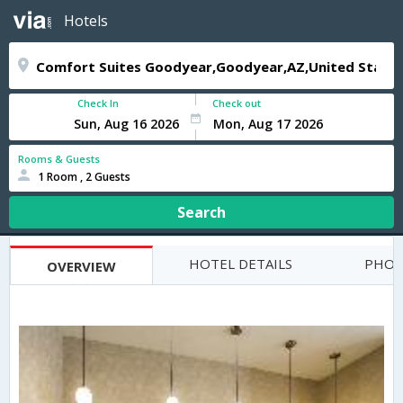
Hotels
Check In
Check out
Rooms & Guests
1 Room , 2 Guests
Search
HOTEL DETAILS
PHOT
OVERVIEW