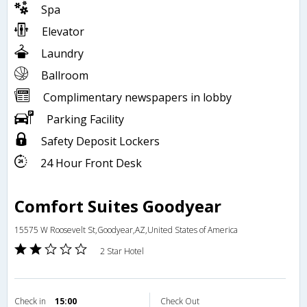
Spa
Elevator
Laundry
Ballroom
Complimentary newspapers in lobby
Parking Facility
Safety Deposit Lockers
24 Hour Front Desk
Comfort Suites Goodyear
15575 W Roosevelt St,Goodyear,AZ,United States of America
2 Star Hotel
Check in
15:00
Check Out