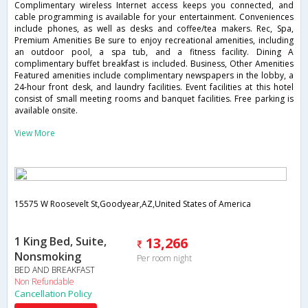
Complimentary wireless Internet access keeps you connected, and
cable programming is available for your entertainment. Conveniences
include phones, as well as desks and coffee/tea makers. Rec, Spa,
Premium Amenities Be sure to enjoy recreational amenities, including
an outdoor pool, a spa tub, and a fitness facility. Dining A
complimentary buffet breakfast is included. Business, Other Amenities
Featured amenities include complimentary newspapers in the lobby, a
24-hour front desk, and laundry facilities. Event facilities at this hotel
consist of small meeting rooms and banquet facilities. Free parking is
available onsite.
View More
15575 W Roosevelt St,Goodyear,AZ,United States of America
1 King Bed, Suite,
13,266
Nonsmoking
Per room night
BED AND BREAKFAST
Non Refundable
Cancellation Policy