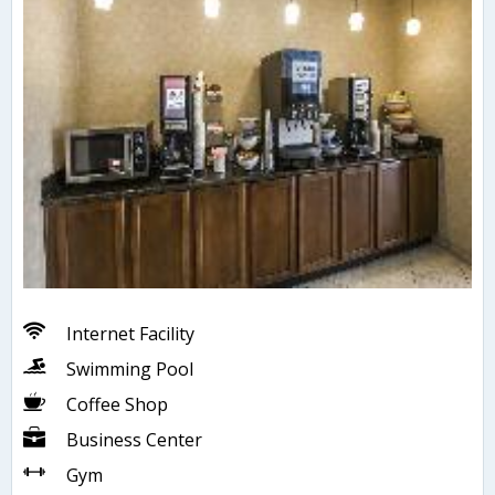
Internet Facility
Swimming Pool
Coffee Shop
Business Center
Gym