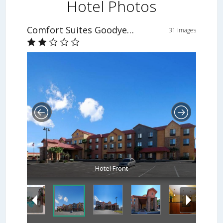
Hotel Photos
Comfort Suites Goodyear
31 Images
Hotel Front