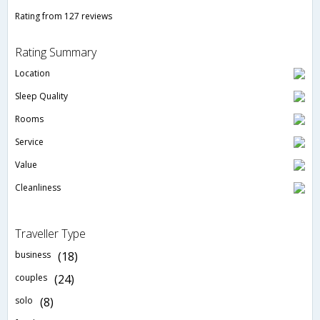
Rating from 127 reviews
Rating Summary
Location
Sleep Quality
Rooms
Service
Value
Cleanliness
Traveller Type
business
(18)
couples
(24)
solo
(8)