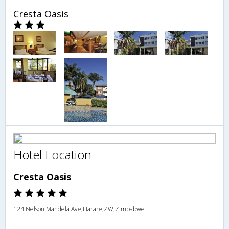
Cresta Oasis
Hotel Location
Cresta Oasis
124 Nelson Mandela Ave,Harare,ZW,Zimbabwe