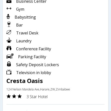
Business Center
Gym
Babysitting
Bar
Travel Desk
Laundry
Conference Facility
Parking Facility
Safety Deposit Lockers
Television in lobby
Cresta Oasis
124 Nelson Mandela Ave,Harare,ZW,Zimbabwe
3 Star Hotel