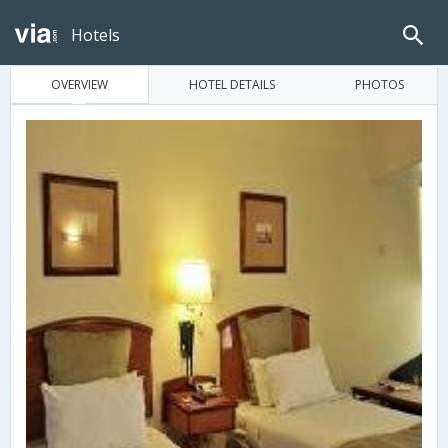
Hotels
OVERVIEW
HOTEL DETAILS
PHOTOS