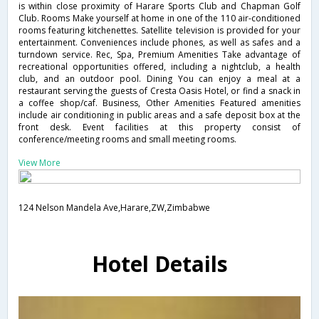
is within close proximity of Harare Sports Club and Chapman Golf
Club. Rooms Make yourself at home in one of the 110 air-conditioned
rooms featuring kitchenettes. Satellite television is provided for your
entertainment. Conveniences include phones, as well as safes and a
turndown service. Rec, Spa, Premium Amenities Take advantage of
recreational opportunities offered, including a nightclub, a health
club, and an outdoor pool. Dining You can enjoy a meal at a
restaurant serving the guests of Cresta Oasis Hotel, or find a snack in
a coffee shop/caf. Business, Other Amenities Featured amenities
include air conditioning in public areas and a safe deposit box at the
front desk. Event facilities at this property consist of
conference/meeting rooms and small meeting rooms.
View More
124 Nelson Mandela Ave,Harare,ZW,Zimbabwe
Hotel Details