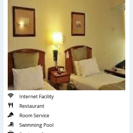
Internet Facility
Restaurant
Room Service
Swimming Pool