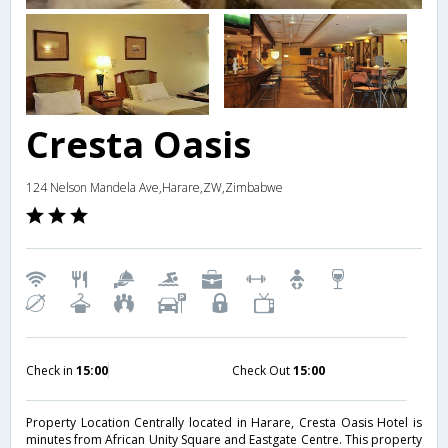
Cresta Oasis
124 Nelson Mandela Ave,Harare,ZW,Zimbabwe
Check in
15:00
Check Out
15:00
Property Location Centrally located in Harare, Cresta Oasis Hotel is
minutes from African Unity Square and Eastgate Centre. This property