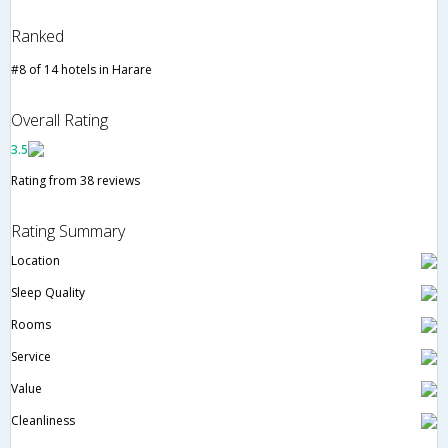
Ranked
#8 of 14 hotels in Harare
Overall Rating
3.5
Rating from 38 reviews
Rating Summary
Location
Sleep Quality
Rooms
Service
Value
Cleanliness