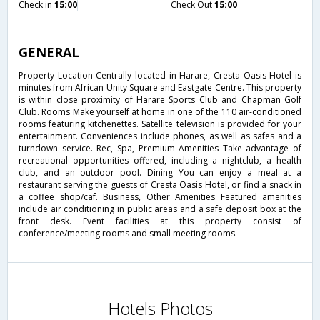
Check in
15:00
Check Out
15:00
GENERAL
Property Location Centrally located in Harare, Cresta Oasis Hotel is
minutes from African Unity Square and Eastgate Centre. This property
is within close proximity of Harare Sports Club and Chapman Golf
Club. Rooms Make yourself at home in one of the 110 air-conditioned
rooms featuring kitchenettes. Satellite television is provided for your
entertainment. Conveniences include phones, as well as safes and a
turndown service. Rec, Spa, Premium Amenities Take advantage of
recreational opportunities offered, including a nightclub, a health
club, and an outdoor pool. Dining You can enjoy a meal at a
restaurant serving the guests of Cresta Oasis Hotel, or find a snack in
a coffee shop/caf. Business, Other Amenities Featured amenities
include air conditioning in public areas and a safe deposit box at the
front desk. Event facilities at this property consist of
conference/meeting rooms and small meeting rooms.
Hotels Photos