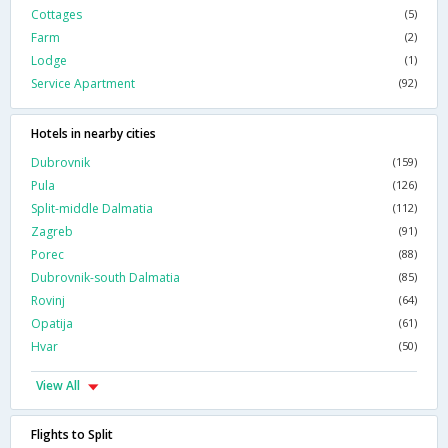
Cottages
(5)
Farm
(2)
Lodge
(1)
Service Apartment
(92)
Hotels in nearby cities
Dubrovnik
(159)
Pula
(126)
Split-middle Dalmatia
(112)
Zagreb
(91)
Porec
(88)
Dubrovnik-south Dalmatia
(85)
Rovinj
(64)
Opatija
(61)
Hvar
(50)
View All
Flights to Split