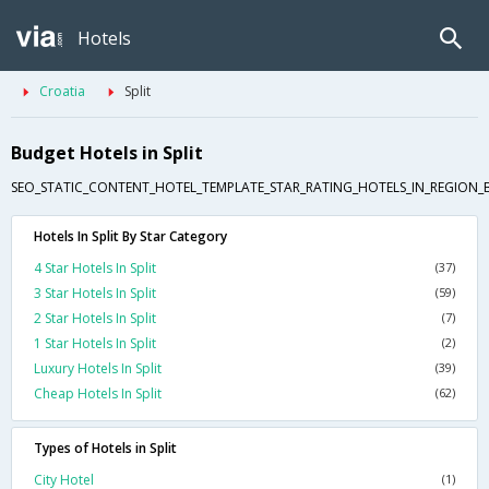
Hotels
Croatia
Split
Budget Hotels in Split
SEO_STATIC_CONTENT_HOTEL_TEMPLATE_STAR_RATING_HOTELS_IN_REGION_
Hotels In Split By Star Category
4 Star Hotels In Split
(37)
3 Star Hotels In Split
(59)
2 Star Hotels In Split
(7)
1 Star Hotels In Split
(2)
Luxury Hotels In Split
(39)
Cheap Hotels In Split
(62)
Types of Hotels in Split
City Hotel
(1)