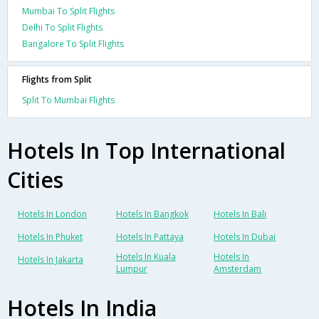
Mumbai To Split Flights
Delhi To Split Flights
Bangalore To Split Flights
Flights from Split
Split To Mumbai Flights
Hotels In Top International
Cities
Hotels In London
Hotels In Bangkok
Hotels In Bali
Hotels In Phuket
Hotels In Pattaya
Hotels In Dubai
Hotels In Kuala
Hotels In
Hotels In Jakarta
Lumpur
Amsterdam
Hotels In India