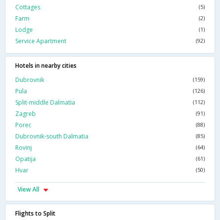
Cottages
(5)
Farm
(2)
Lodge
(1)
Service Apartment
(92)
Hotels in nearby cities
Dubrovnik
(159)
Pula
(126)
Split-middle Dalmatia
(112)
Zagreb
(91)
Porec
(88)
Dubrovnik-south Dalmatia
(85)
Rovinj
(64)
Opatija
(61)
Hvar
(50)
View All
Flights to Split