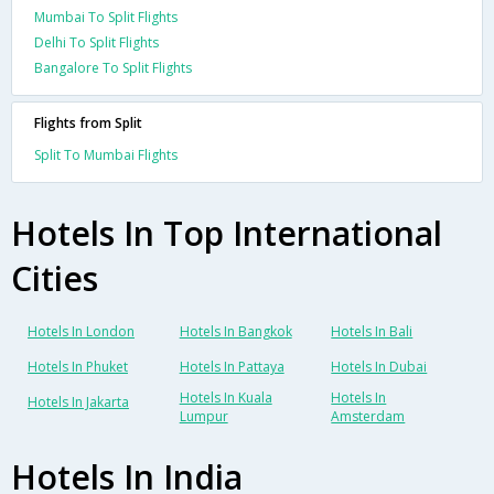
Mumbai To Split Flights
Delhi To Split Flights
Bangalore To Split Flights
Flights from Split
Split To Mumbai Flights
Hotels In Top International
Cities
Hotels In London
Hotels In Bangkok
Hotels In Bali
Hotels In Phuket
Hotels In Pattaya
Hotels In Dubai
Hotels In Kuala
Hotels In
Hotels In Jakarta
Lumpur
Amsterdam
Hotels In India