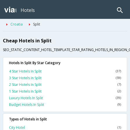
Hotels
Croatia
Split
Cheap Hotels in Split
SEO_STATIC_CONTENT_HOTEL_TEMPLATE_STAR_RATING_HOTELS_IN_REGION_
Hotels In Split By Star Category
4 Star Hotels In Split
(37)
3 Star Hotels In Split
(59)
2 Star Hotels In Split
(7)
1 Star Hotels In Split
(2)
Luxury Hotels In Split
(39)
Budget Hotels In Split
(9)
Types of Hotels in Split
City Hotel
(1)