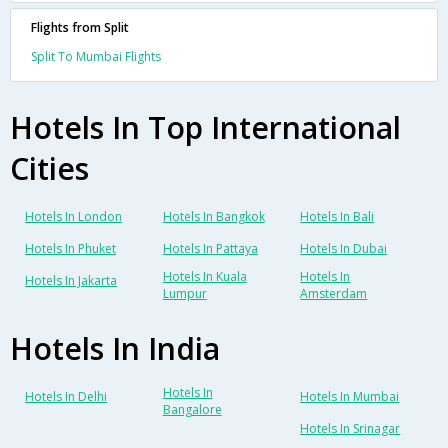
Flights from Split
Split To Mumbai Flights
Hotels In Top International
Cities
Hotels In London
Hotels In Bangkok
Hotels In Bali
Hotels In Phuket
Hotels In Pattaya
Hotels In Dubai
Hotels In Kuala
Hotels In
Hotels In Jakarta
Lumpur
Amsterdam
Hotels In India
Hotels In
Hotels In Delhi
Hotels In Mumbai
Bangalore
Hotels In Srinagar