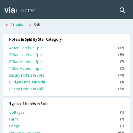
Hotels
Croatia
Split
Hotels In Split By Star Category
4 Star Hotels In Split
(37)
3 Star Hotels In Split
(59)
2 Star Hotels In Split
(7)
1 Star Hotels In Split
(2)
Luxury Hotels In Split
(39)
Budget Hotels In Split
(9)
Cheap Hotels In Split
(62)
Types of Hotels in Split
Cottages
(5)
Farm
(2)
Lodge
(1)
Service Apartment
(92)