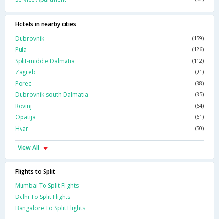
Hotels in nearby cities
Dubrovnik
(159)
Pula
(126)
Split-middle Dalmatia
(112)
Zagreb
(91)
Porec
(88)
Dubrovnik-south Dalmatia
(85)
Rovinj
(64)
Opatija
(61)
Hvar
(50)
View All
Flights to Split
Mumbai To Split Flights
Delhi To Split Flights
Bangalore To Split Flights