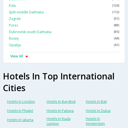
Pula
(126)
Split-middle Dalmatia
(112)
Zagreb
(91)
Porec
(88)
Dubrovnik-south Dalmatia
(85)
Rovinj
(64)
Opatija
(61)
View All
Hotels In Top International
Cities
Hotels In London
Hotels In Bangkok
Hotels In Bali
Hotels In Phuket
Hotels In Pattaya
Hotels In Dubai
Hotels In Kuala
Hotels In
Hotels In Jakarta
Lumpur
Amsterdam