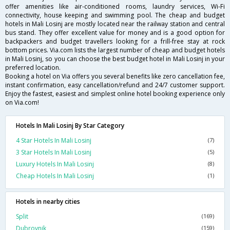
offer amenities like air-conditioned rooms, laundry services, Wi-Fi
connectivity, house keeping and swimming pool. The cheap and budget
hotels in Mali Losinj are mostly located near the railway station and central
bus stand. They offer excellent value for money and is a good option for
backpackers and budget travellers looking for a frill-free stay at rock
bottom prices. Via.com lists the largest number of cheap and budget hotels
in Mali Losinj, so you can choose the best budget hotel in Mali Losinj in your
preferred location.
Booking a hotel on Via offers you several benefits like zero cancellation fee,
instant confirmation, easy cancellation/refund and 24/7 customer support.
Enjoy the fastest, easiest and simplest online hotel booking experience only
on Via.com!
Hotels In Mali Losinj By Star Category
4 Star Hotels In Mali Losinj
(7)
3 Star Hotels In Mali Losinj
(5)
Luxury Hotels In Mali Losinj
(8)
Cheap Hotels In Mali Losinj
(1)
Hotels in nearby cities
Split
(169)
Dubrovnik
(159)