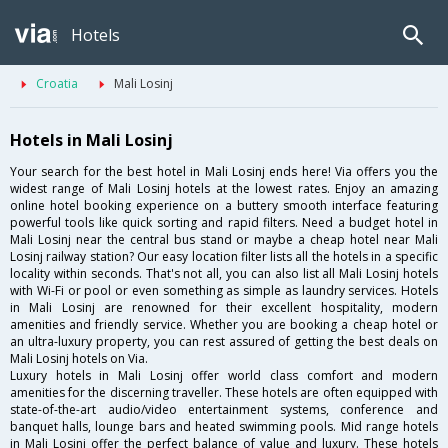
Hotels
Croatia
Mali Losinj
Hotels in Mali Losinj
Your search for the best hotel in Mali Losinj ends here! Via offers you the
widest range of Mali Losinj hotels at the lowest rates. Enjoy an amazing
online hotel booking experience on a buttery smooth interface featuring
powerful tools like quick sorting and rapid filters. Need a budget hotel in
Mali Losinj near the central bus stand or maybe a cheap hotel near Mali
Losinj railway station? Our easy location filter lists all the hotels in a specific
locality within seconds. That's not all, you can also list all Mali Losinj hotels
with Wi-Fi or pool or even something as simple as laundry services. Hotels
in Mali Losinj are renowned for their excellent hospitality, modern
amenities and friendly service. Whether you are booking a cheap hotel or
an ultra-luxury property, you can rest assured of getting the best deals on
Mali Losinj hotels on Via.
Luxury hotels in Mali Losinj offer world class comfort and modern
amenities for the discerning traveller. These hotels are often equipped with
state-of-the-art audio/video entertainment systems, conference and
banquet halls, lounge bars and heated swimming pools. Mid range hotels
in Mali Losinj offer the perfect balance of value and luxury. These hotels