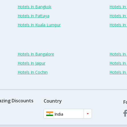
Hotels In Bangkok
Hotels In 
Hotels In Pattaya
Hotels In
Hotels In Kuala Lumpur
Hotels I
Hotels In Bangalore
Hotels I
Hotels In Jaipur
Hotels In
Hotels In Cochin
Hotels I
azing Discounts
Country
F
India