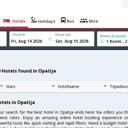
Hotels
Bus
Mice
Holidays
Check In
Check out
Rooms & Guests
1 Room , 2
0 Hotels found in Opatija
Stars
HotelName
TripAdvis
otels in Opatija
ur search for the best hotel in Opatija ends here! Via offers you t
west rates. Enjoy an amazing online hotel booking experience on
werful tools like quick sorting and rapid filters. Need a budget hotel