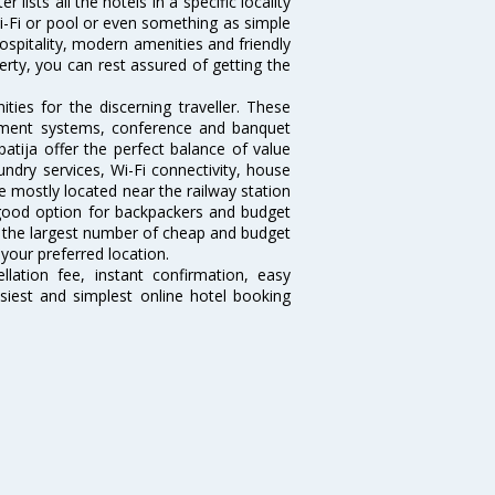
lists all the hotels in a specific locality
 Wi-Fi or pool or even something as simple
hospitality, modern amenities and friendly
erty, you can rest assured of getting the
ies for the discerning traveller. These
inment systems, conference and banquet
atija offer the perfect balance of value
undry services, Wi-Fi connectivity, house
 mostly located near the railway station
 good option for backpackers and budget
sts the largest number of cheap and budget
 your preferred location.
lation fee, instant confirmation, easy
siest and simplest online hotel booking