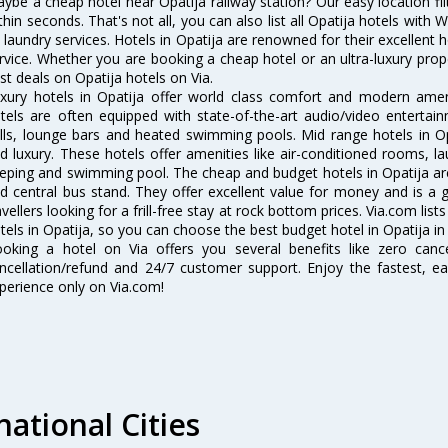
ybe a cheap hotel near Opatija railway station? Our easy location filter 
thin seconds. That's not all, you can also list all Opatija hotels with
 laundry services. Hotels in Opatija are renowned for their excellent 
rvice. Whether you are booking a cheap hotel or an ultra-luxury prop
st deals on Opatija hotels on Via.
xury hotels in Opatija offer world class comfort and modern amenit
tels are often equipped with state-of-the-art audio/video enterta
lls, lounge bars and heated swimming pools. Mid range hotels in Op
d luxury. These hotels offer amenities like air-conditioned rooms, la
eping and swimming pool. The cheap and budget hotels in Opatija are
d central bus stand. They offer excellent value for money and is a
avellers looking for a frill-free stay at rock bottom prices. Via.com li
tels in Opatija, so you can choose the best budget hotel in Opatija in
oking a hotel on Via offers you several benefits like zero cancel
ncellation/refund and 24/7 customer support. Enjoy the fastest, ea
perience only on Via.com!
national Cities