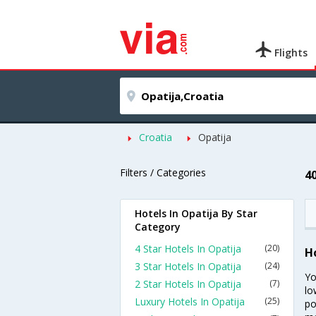
Flights
Croatia
Opatija
Filters / Categories
4
Hotels In Opatija By Star
Category
4 Star Hotels In Opatija
(20)
H
3 Star Hotels In Opatija
(24)
Yo
2 Star Hotels In Opatija
(7)
lo
Luxury Hotels In Opatija
(25)
po