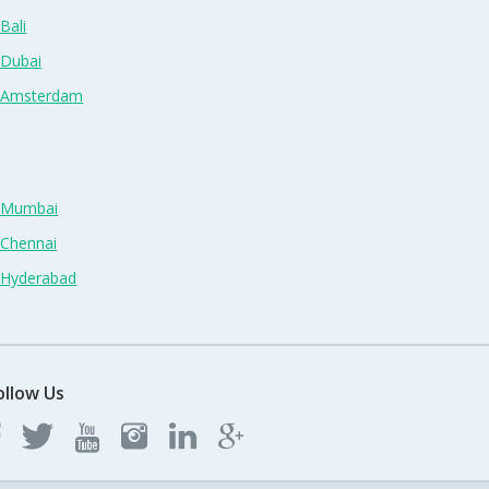
Bali
 Dubai
n Amsterdam
n Mumbai
 Chennai
n Hyderabad
ollow Us