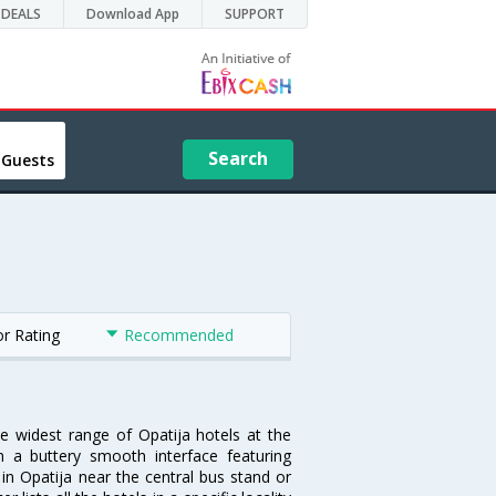
DEALS
Download App
SUPPORT
Search
 Guests
or Rating
Recommended
he widest range of Opatija hotels at the
 a buttery smooth interface featuring
 in Opatija near the central bus stand or