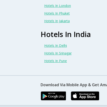
Hotels In London
Hotels In Phuket
Hotels In Jakarta
Hotels In India
Hotels In Delhi
Hotels In Srinagar
Hotels In Pune
Download Via Mobile App & Get Am