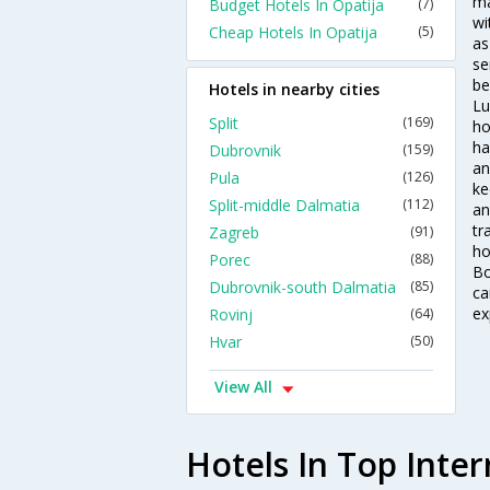
ma
Budget Hotels In Opatija
(7)
wi
Cheap Hotels In Opatija
(5)
as
se
be
Hotels in nearby cities
Lu
Split
(169)
ho
ha
Dubrovnik
(159)
an
Pula
(126)
ke
Split-middle Dalmatia
(112)
an
tr
Zagreb
(91)
ho
Porec
(88)
Bo
Dubrovnik-south Dalmatia
(85)
ca
ex
Rovinj
(64)
Hvar
(50)
View All
Hotels In Top Inter