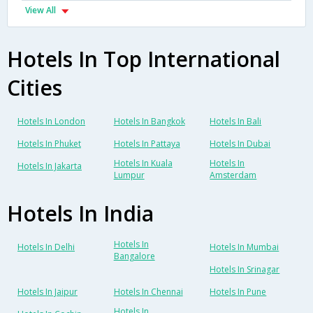
View All
Hotels In Top International
Cities
Hotels In London
Hotels In Bangkok
Hotels In Bali
Hotels In Phuket
Hotels In Pattaya
Hotels In Dubai
Hotels In Kuala
Hotels In
Hotels In Jakarta
Lumpur
Amsterdam
Hotels In India
Hotels In
Hotels In Delhi
Hotels In Mumbai
Bangalore
Hotels In Srinagar
Hotels In Jaipur
Hotels In Chennai
Hotels In Pune
Hotels In