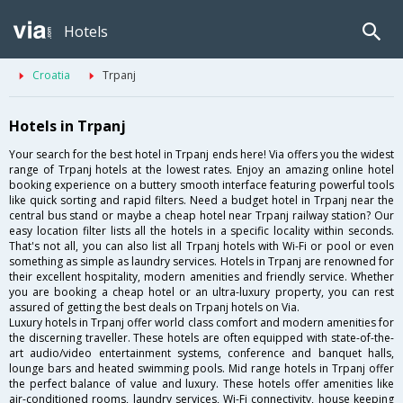
Hotels
Croatia
Trpanj
Hotels in Trpanj
Your search for the best hotel in Trpanj ends here! Via offers you the widest
range of Trpanj hotels at the lowest rates. Enjoy an amazing online hotel
booking experience on a buttery smooth interface featuring powerful tools
like quick sorting and rapid filters. Need a budget hotel in Trpanj near the
central bus stand or maybe a cheap hotel near Trpanj railway station? Our
easy location filter lists all the hotels in a specific locality within seconds.
That's not all, you can also list all Trpanj hotels with Wi-Fi or pool or even
something as simple as laundry services. Hotels in Trpanj are renowned for
their excellent hospitality, modern amenities and friendly service. Whether
you are booking a cheap hotel or an ultra-luxury property, you can rest
assured of getting the best deals on Trpanj hotels on Via.
Luxury hotels in Trpanj offer world class comfort and modern amenities for
the discerning traveller. These hotels are often equipped with state-of-the-
art audio/video entertainment systems, conference and banquet halls,
lounge bars and heated swimming pools. Mid range hotels in Trpanj offer
the perfect balance of value and luxury. These hotels offer amenities like
air-conditioned rooms, laundry services, Wi-Fi connectivity, house keeping