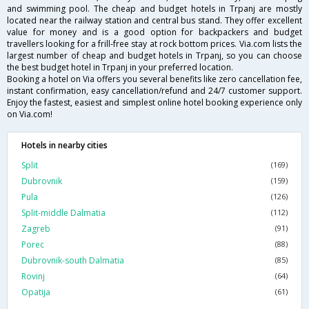
and swimming pool. The cheap and budget hotels in Trpanj are mostly
located near the railway station and central bus stand. They offer excellent
value for money and is a good option for backpackers and budget
travellers looking for a frill-free stay at rock bottom prices. Via.com lists the
largest number of cheap and budget hotels in Trpanj, so you can choose
the best budget hotel in Trpanj in your preferred location.
Booking a hotel on Via offers you several benefits like zero cancellation fee,
instant confirmation, easy cancellation/refund and 24/7 customer support.
Enjoy the fastest, easiest and simplest online hotel booking experience only
on Via.com!
Hotels in nearby cities
Split
(169)
Dubrovnik
(159)
Pula
(126)
Split-middle Dalmatia
(112)
Zagreb
(91)
Porec
(88)
Dubrovnik-south Dalmatia
(85)
Rovinj
(64)
Opatija
(61)