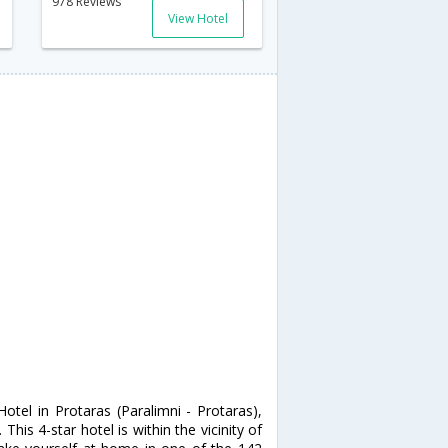
978 Reviews
View Hotel
otel in Protaras (Paralimni - Protaras),
his 4-star hotel is within the vicinity of