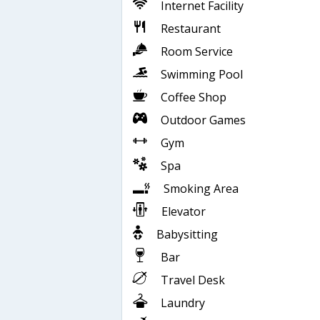
Internet Facility
Restaurant
Room Service
Swimming Pool
Coffee Shop
Outdoor Games
Gym
Spa
Smoking Area
Elevator
Babysitting
Bar
Travel Desk
Laundry