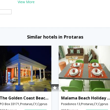
View More
Similar hotels in Protaras
The Golden Coast Beach Hotel
Malama Beach Holiday Vill
PO Box 33171,Protaras,CY,Cyprus
Posidonos 13,Protaras,CY,Cyprus