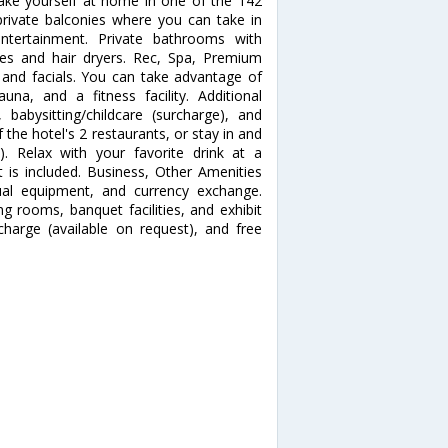
e yourself at home in one of the 142
rivate balconies where you can take in
entertainment. Private bathrooms with
ies and hair dryers. Rec, Spa, Premium
and facials. You can take advantage of
na, and a fitness facility. Additional
 babysitting/childcare (surcharge), and
f the hotel's 2 restaurants, or stay in and
. Relax with your favorite drink at a
 is included. Business, Other Amenities
sual equipment, and currency exchange.
ng rooms, banquet facilities, and exhibit
rcharge (available on request), and free