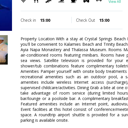
View All
Check in
15:00
Check Out
15:00
Property Location With a stay at Crystal Springs Beach H
you'll be convenient to Kalamies Beach and Trinity Beach. T
Ayia Napa Monastery and Thalassa Museum. Rooms Mak
air-conditioned rooms featuring minibars. Rooms have p
sea views. Satellite television is provided for your 
shower/tub combinations feature complimentary toiletr
Amenities Pamper yourself with onsite body treatments 
recreational amenities such as an outdoor pool, a sau
amenities include wireless Internet access (surcharge),
supervised childcare/activities. Dining Grab a bite at one o
take advantage of room service (during limited hours)
bar/lounge or a poolside bar. A complimentary breakfast
Featured amenities include an Internet point, audiovi
Event facilities at this hotel consist of conference/meeti
space. A roundtrip airport shuttle is provided for a su
parking is available onsite.