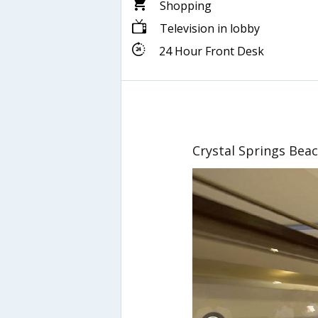
Shopping
Television in lobby
24 Hour Front Desk
Crystal Springs Bea