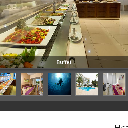
Buffet
Hot