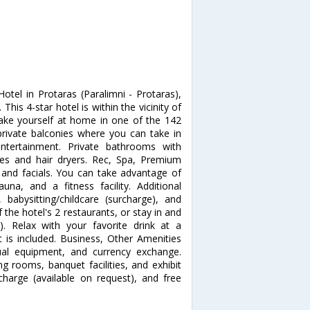
otel in Protaras (Paralimni - Protaras),
his 4-star hotel is within the vicinity of
e yourself at home in one of the 142
rivate balconies where you can take in
entertainment. Private bathrooms with
ies and hair dryers. Rec, Spa, Premium
and facials. You can take advantage of
na, and a fitness facility. Additional
 babysitting/childcare (surcharge), and
f the hotel's 2 restaurants, or stay in and
. Relax with your favorite drink at a
 is included. Business, Other Amenities
sual equipment, and currency exchange.
ng rooms, banquet facilities, and exhibit
rcharge (available on request), and free