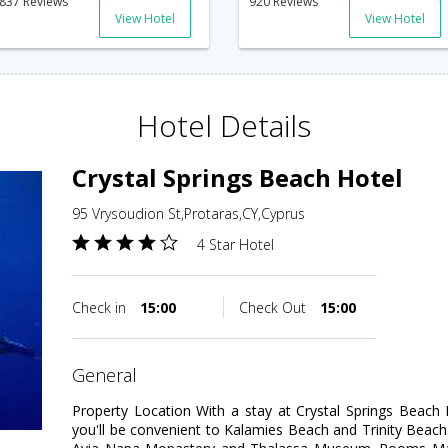
837 Reviews
920 Reviews
View Hotel
View Hotel
Hotel Details
Crystal Springs Beach Hotel
95 Vrysoudion St,Protaras,CY,Cyprus
4 Star Hotel
Check in
15:00
Check Out
15:00
general
Property Location With a stay at Crystal Springs Beach H
you'll be convenient to Kalamies Beach and Trinity Beach. T