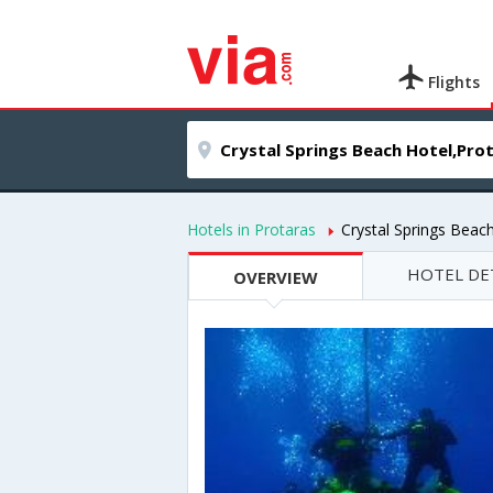
Flights
Hotels in Protaras
Crystal Springs Beac
HOTEL DE
OVERVIEW