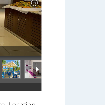
el Location