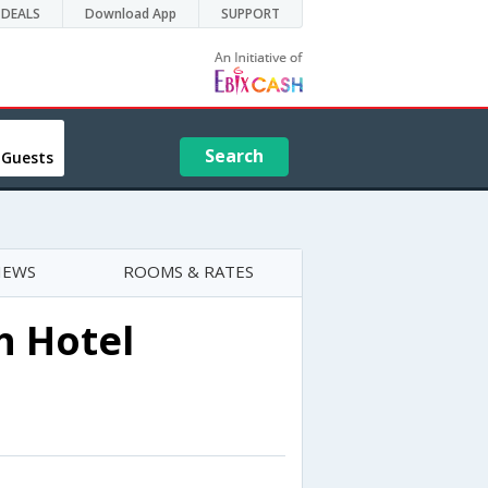
DEALS
Download App
SUPPORT
Search
 Guests
IEWS
ROOMS & RATES
h Hotel