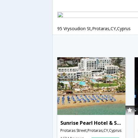
95 Vrysoudion St,Protaras,CY,Cyprus
Sunrise Pearl Hotel & Spa
Protaras Street,Protaras,CY,Cyprus