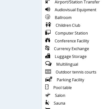
Airport/Station Transfer
Audiovisual Equipment
Ballroom
Children Club
Computer Station
Conference Facility
Currency Exchange
Luggage Storage
Multilingual
Outdoor tennis courts
Parking Facility
Pool table
Salon
Sauna