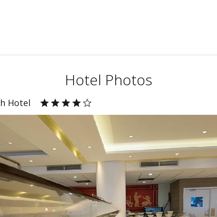
Hotel Photos
ch Hotel