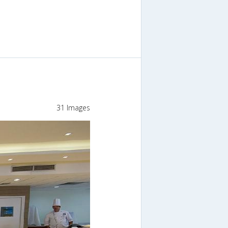
31 Images