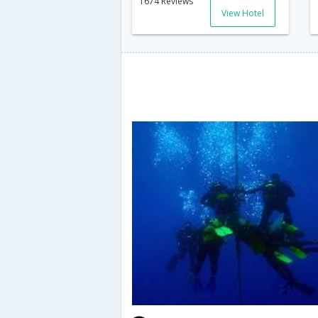
1674 Reviews
View Hotel