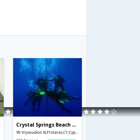
age
Crystal Springs Beach Hotel
95 Vrysoudion St,Protaras,CY,Cyprus