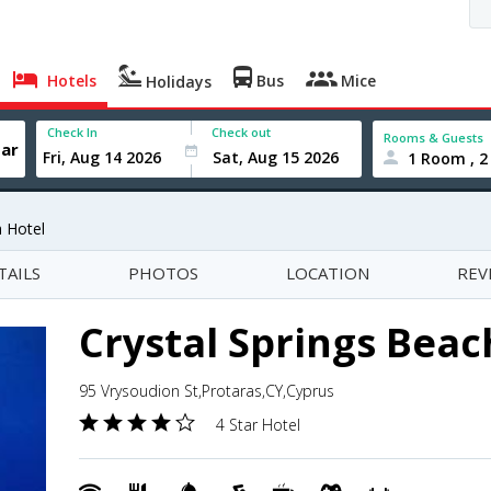
Hotels
Bus
Mice
Holidays
Check In
Check out
Rooms & Guests
1 Room , 2
h Hotel
TAILS
PHOTOS
LOCATION
REV
Crystal Springs Beac
95 Vrysoudion St,Protaras,CY,Cyprus
4 Star Hotel