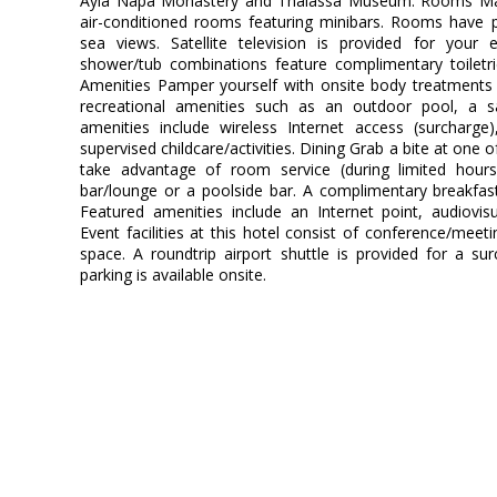
Ayia Napa Monastery and Thalassa Museum. Rooms Mak
air-conditioned rooms featuring minibars. Rooms have p
sea views. Satellite television is provided for your 
shower/tub combinations feature complimentary toiletr
Amenities Pamper yourself with onsite body treatments 
recreational amenities such as an outdoor pool, a sau
amenities include wireless Internet access (surcharge),
supervised childcare/activities. Dining Grab a bite at one o
take advantage of room service (during limited hours)
bar/lounge or a poolside bar. A complimentary breakfast
Featured amenities include an Internet point, audiovi
Event facilities at this hotel consist of conference/meeti
space. A roundtrip airport shuttle is provided for a su
parking is available onsite.