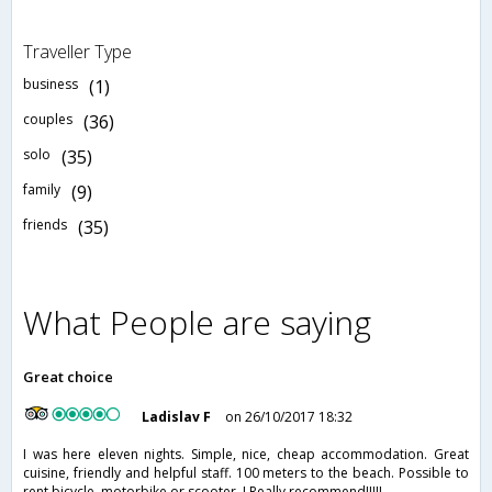
Traveller Type
business
(1)
couples
(36)
solo
(35)
family
(9)
friends
(35)
What People are saying
Great choice
Ladislav F
on 26/10/2017 18:32
I was here eleven nights. Simple, nice, cheap accommodation. Great
cuisine, friendly and helpful staff. 100 meters to the beach. Possible to
rent bicycle, motorbike or scooter. I Really recommend!!!!!