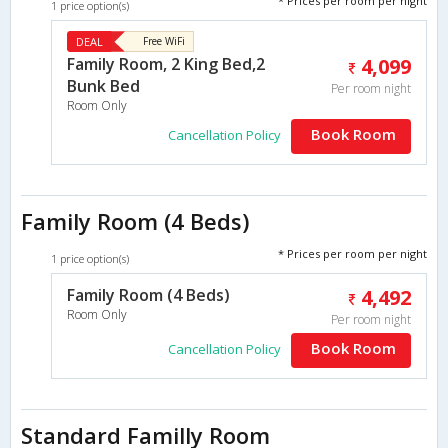
* Prices per room per night
1 price option(s)
DEAL
Free WiFi
Family Room, 2 King Bed,2
4,099
Bunk Bed
Per room night
Room Only
Book Room
Cancellation Policy
Family Room (4 Beds)
* Prices per room per night
1 price option(s)
Family Room (4 Beds)
4,492
Room Only
Per room night
Book Room
Cancellation Policy
Standard Familly Room