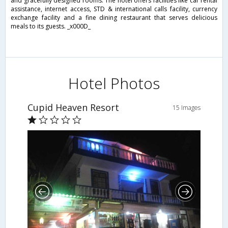
and gracefully designed rooms. The hotel offers facilities like car rental
assistance, internet access, STD & international calls facility, currency
exchange facility and a fine dining restaurant that serves delicious
meals to its guests. _x000D_
Hotel Photos
Cupid Heaven Resort
15 Images