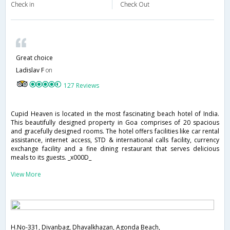
Check in
Check Out
Great choice
Ladislav F
on
127 Reviews
Cupid Heaven is located in the most fascinating beach hotel of India.
This beautifully designed property in Goa comprises of 20 spacious
and gracefully designed rooms. The hotel offers facilities like car rental
assistance, internet access, STD & international calls facility, currency
exchange facility and a fine dining restaurant that serves delicious
meals to its guests. _x000D_
View More
H.No-331, Divanbag, Dhavalkhazan, Agonda Beach,