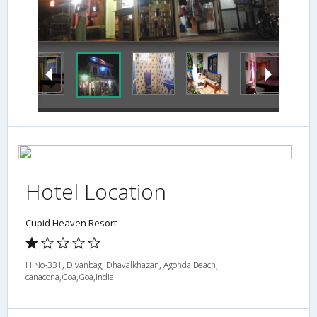
Hotel Location
Cupid Heaven Resort
H.No-331, Divanbag, Dhavalkhazan, Agonda Beach,
canacona,Goa,Goa,India