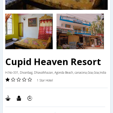
Cupid Heaven Resort
H.No-331, Divanbag, Dhavalkhazan, Agonda Beach, canacona,Goa,Goa,India
1 Star Hotel