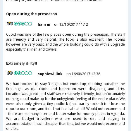
Open during the preseason
liam m
on 12/10/2017 11:12
Cupid was one of the few places open during the preseason. The staff
are friendly and very helpful. The food is also excellent. The rooms
however are very basic and the whole building could do with a upgrade
especially the linen and towels.
Extremely dirty!!
sophiewillink
on 16/08/2017 12:38
We had booked to stay 3 nights but ended up checking out after the
first night as our room and bathroom were disgusting and dirty.
Location was great and staff were relatively friendly, but unfortunately
nothing could make up for the unhygienic feeling of the entire place. We
were also only given a tiny padlock (that barely locked) to close the
door to our room, and it did not feel safe at all! Would not recommend
- there are so many nicer and better value for money places in Agonda.
We are budget travellers who are used to dirt and staying in
accommodation much cheaper than this, but we would not recommend
one bit.