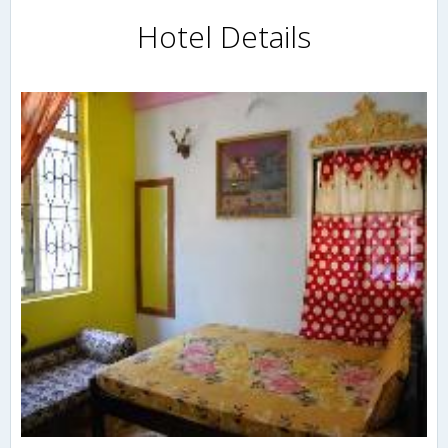
Hotel Details