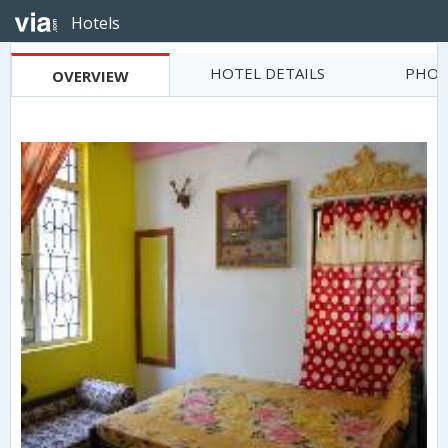
Hotels
HOTEL DETAILS
PHOT
OVERVIEW