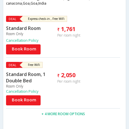
canacona,Goa,Goa,India
DEAL
Express check-in , Free WiFi
Standard Room
1,761
Room Only
Per room night
Cancellation Policy
Book Room
DEAL
Free WiFi
Standard Room, 1
2,050
Double Bed
Per room night
Room Only
Cancellation Policy
Book Room
+ 4 MORE ROOM OPTIONS