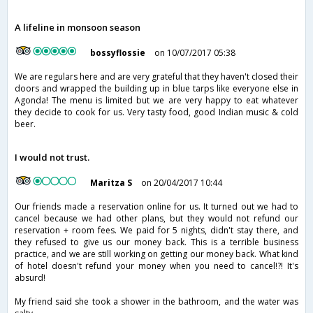
A lifeline in monsoon season
bossyflossie
on 10/07/2017 05:38
We are regulars here and are very grateful that they haven't closed their
doors and wrapped the building up in blue tarps like everyone else in
Agonda! The menu is limited but we are very happy to eat whatever
they decide to cook for us. Very tasty food, good Indian music & cold
beer.
I would not trust.
Maritza S
on 20/04/2017 10:44
Our friends made a reservation online for us. It turned out we had to
cancel because we had other plans, but they would not refund our
reservation + room fees. We paid for 5 nights, didn't stay there, and
they refused to give us our money back. This is a terrible business
practice, and we are still working on getting our money back. What kind
of hotel doesn't refund your money when you need to cancel!?! It's
absurd!
My friend said she took a shower in the bathroom, and the water was