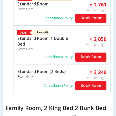
Standard Room
1,761
Room Only
Per room night
Book Room
Cancellation Policy
DEAL
Free WiFi
Standard Room, 1 Double
2,050
Bed
Per room night
Room Only
Book Room
Cancellation Policy
Standard Room (2 Beds)
2,246
Room Only
Per room night
Book Room
Cancellation Policy
Family Room, 2 King Bed,2 Bunk Bed