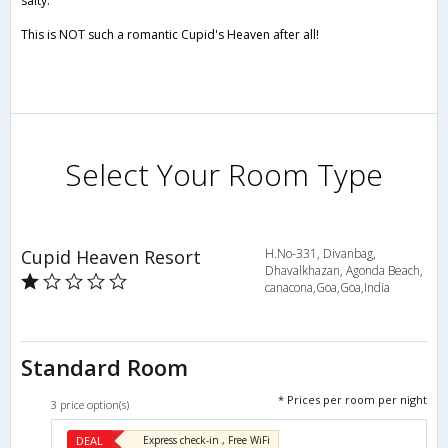
salty.
This is NOT such a romantic Cupid's Heaven after all!
Select Your Room Type
Cupid Heaven Resort
H.No-331, Divanbag,
Dhavalkhazan, Agonda Beach,
canacona,Goa,Goa,India
Standard Room
* Prices per room per night
3 price option(s)
DEAL
Express check-in , Free WiFi