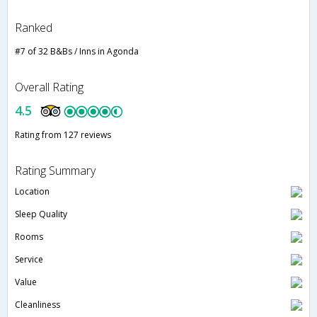
Ranked
#7 of 32 B&Bs / Inns in Agonda
Overall Rating
4.5
Rating from 127 reviews
Rating Summary
Location
Sleep Quality
Rooms
Service
Value
Cleanliness