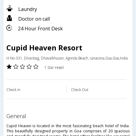
Laundry
Doctor on call
24 Hour Front Desk
Cupid Heaven Resort
H.No-331, Divanbag, Dhavalkhazan, Agonda Beach, canacona,Goa,Goa,India
1 Star Hotel
Check in
Check Out
general
Cupid Heaven is located in the most fascinating beach hotel of India.
This beautifully designed property in Goa comprises of 20 spacious