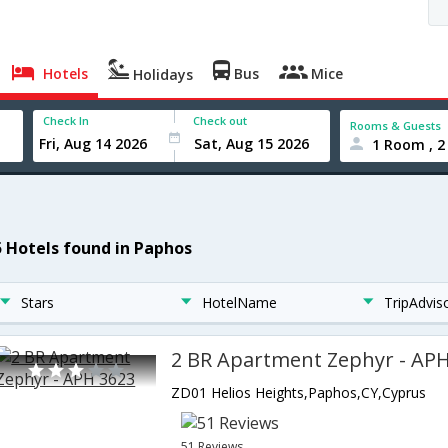
Hotels
Bus
Mice
Holidays
Check In
Check out
Rooms & Guests
1 Room , 2
5 Hotels found in Paphos
Stars
HotelName
TripAdvis
2 BR Apartment Zephyr - AP
ZD01 Helios Heights,Paphos,CY,Cyprus
51 Reviews