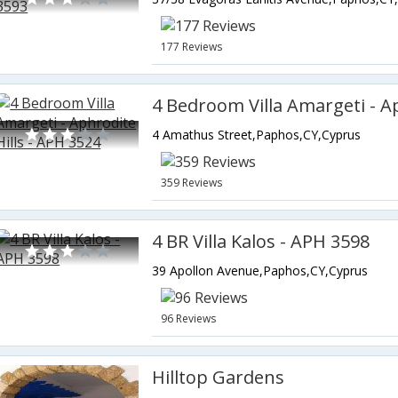
177 Reviews
4 Amathus Street,Paphos,CY,Cyprus
359 Reviews
4 BR Villa Kalos - APH 3598
39 Apollon Avenue,Paphos,CY,Cyprus
96 Reviews
Hilltop Gardens