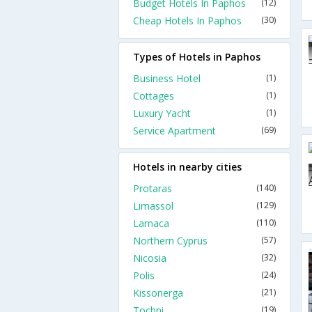
Budget Hotels In Paphos
(12)
Cheap Hotels In Paphos
(30)
Types of Hotels in Paphos
Business Hotel
(1)
Cottages
(1)
Luxury Yacht
(1)
Service Apartment
(69)
Hotels in nearby cities
Protaras
(140)
Limassol
(129)
Larnaca
(110)
Northern Cyprus
(57)
Nicosia
(32)
Polis
(24)
Kissonerga
(21)
Tochni
(19)