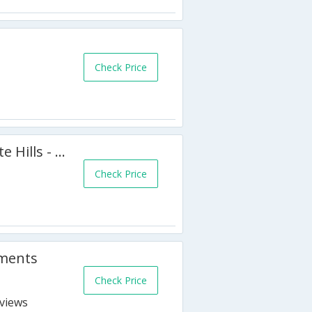
Check Price
6 BR Villa Anemone - Aphrodite Hills - APH 3520
Check Price
tments
Check Price