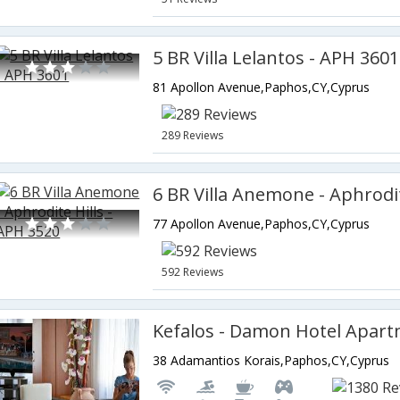
5 BR Villa Lelantos - APH 3601
81 Apollon Avenue,Paphos,CY,Cyprus
289 Reviews
77 Apollon Avenue,Paphos,CY,Cyprus
592 Reviews
Kefalos - Damon Hotel Apar
38 Adamantios Korais,Paphos,CY,Cyprus