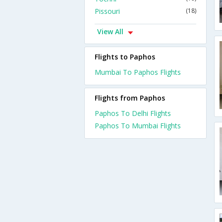
Pissouri
(18)
View All
Flights to Paphos
Mumbai To Paphos Flights
Flights from Paphos
Paphos To Delhi Flights
Paphos To Mumbai Flights