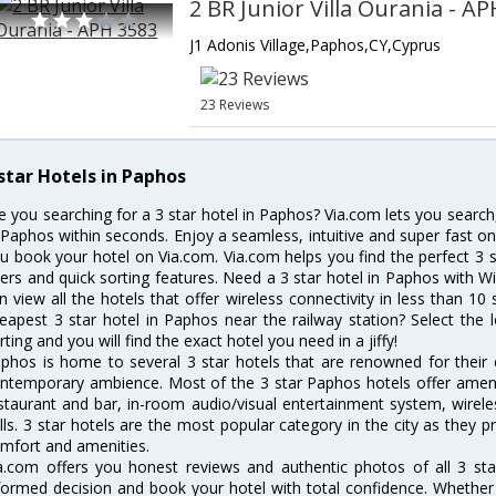
2 BR Junior Villa Ourania - A
J1 Adonis Village,Paphos,CY,Cyprus
23 Reviews
 star Hotels in Paphos
e you searching for a 3 star hotel in Paphos? Via.com lets you searc
 Paphos within seconds. Enjoy a seamless, intuitive and super fast o
u book your hotel on Via.com. Via.com helps you find the perfect 3 s
lters and quick sorting features. Need a 3 star hotel in Paphos with Wi-
n view all the hotels that offer wireless connectivity in less than 
eapest 3 star hotel in Paphos near the railway station? Select the l
rting and you will find the exact hotel you need in a jiffy!
phos is home to several 3 star hotels that are renowned for their ex
ntemporary ambience. Most of the 3 star Paphos hotels offer amenit
staurant and bar, in-room audio/visual entertainment system, wirel
lls. 3 star hotels are the most popular category in the city as they
mfort and amenities.
a.com offers you honest reviews and authentic photos of all 3 st
formed decision and book your hotel with total confidence. Whether y