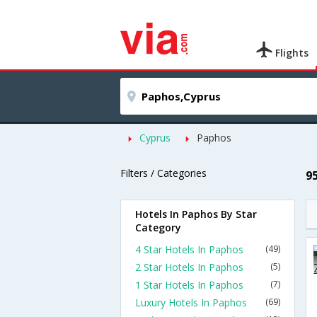
Flights
Cyprus
Paphos
Filters / Categories
9
Hotels In Paphos By Star
Category
4 Star Hotels In Paphos
(49)
2 Star Hotels In Paphos
(5)
1 Star Hotels In Paphos
(7)
Luxury Hotels In Paphos
(69)