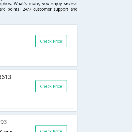
Paphos. What's more, you enjoy several
eward points, 24/7 customer support and
Check Price
 3613
Check Price
593
Check Price
,Cyprus