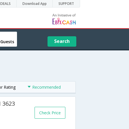
DEALS
Download App
SUPPORT
Search
 Guests
or Rating
Recommended
H 3623
Check Price