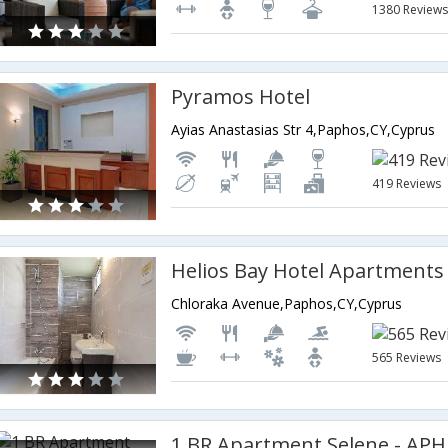
1380 Review
Pyramos Hotel
Ayias Anastasias Str 4,Paphos,CY,Cyprus
419 Reviews
Helios Bay Hotel Apartments
Chloraka Avenue,Paphos,CY,Cyprus
565 Reviews
1 BR Apartment Selene - APH