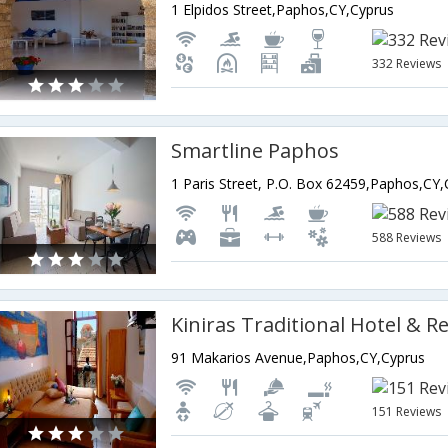
1 Elpidos Street,Paphos,CY,Cyprus
332 Reviews
Smartline Paphos
1 Paris Street, P.O. Box 62459,Paphos,CY,
588 Reviews
Kiniras Traditional Hotel & R
91 Makarios Avenue,Paphos,CY,Cyprus
151 Reviews