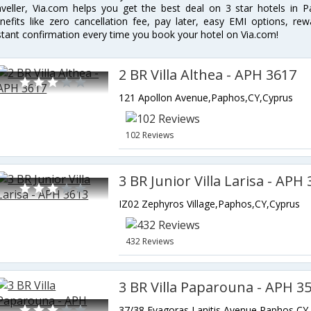
aveller, Via.com helps you get the best deal on 3 star hotels in 
nefits like zero cancellation fee, pay later, easy EMI options, r
stant confirmation every time you book your hotel on Via.com!
2 BR Villa Althea - APH 3617
121 Apollon Avenue,Paphos,CY,Cyprus
102 Reviews
3 BR Junior Villa Larisa - APH
IZ02 Zephyros Village,Paphos,CY,Cyprus
432 Reviews
3 BR Villa Paparouna - APH 3
37/38 Evagoras Lanitis Avenue,Paphos,CY