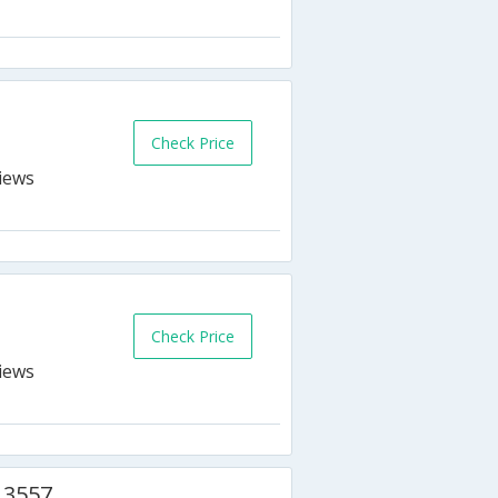
s
Check Price
Check Price
 3557