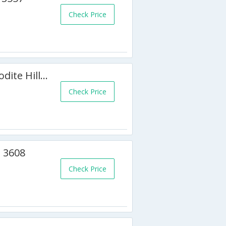
Check Price
2 BR Apartment Chloe - Aphrodite Hills - APH 3526
Check Price
 3608
Check Price