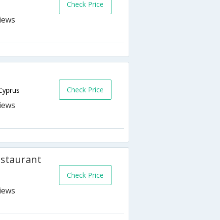
Check Price
Check Price
Cyprus
estaurant
Check Price