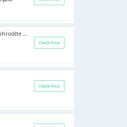
4 Bedroom Villa Amargeti - Aphrodite Hills - APH 3524
Check Price
Check Price