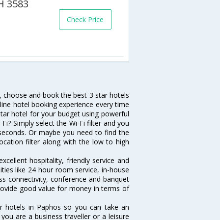
PH 3583
Check Price
h, choose and book the best 3 star hotels
nline hotel booking experience every time
tar hotel for your budget using powerful
Fi? Simply select the Wi-Fi filter and you
10 seconds. Or maybe you need to find the
ocation filter along with the low to high
cellent hospitality, friendly service and
ies like 24 hour room service, in-house
ess connectivity, conference and banquet
 provide good value for money in terms of
ar hotels in Paphos so you can take an
ou are a business traveller or a leisure