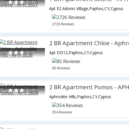
Apt E2 Adonis Village,Paphos,CY,Cyprus
2726 Reviews
Apt DD12,Paphos,CY,Cyprus
85 Reviews
2 BR Apartment Pomos - APH
Aphrodite Hills,Paphos,CY,Cyprus
354 Reviews