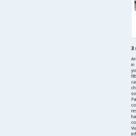
3
Ar
in
yo
fi
ca
ch
so
Pa
co
re
ha
co
Vi
in