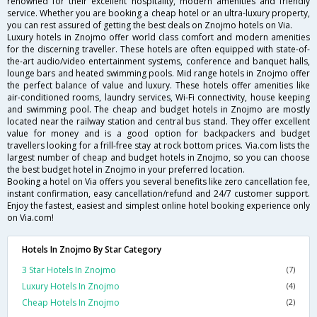
renowned for their excellent hospitality, modern amenities and friendly
service. Whether you are booking a cheap hotel or an ultra-luxury property,
you can rest assured of getting the best deals on Znojmo hotels on Via.
Luxury hotels in Znojmo offer world class comfort and modern amenities
for the discerning traveller. These hotels are often equipped with state-of-
the-art audio/video entertainment systems, conference and banquet halls,
lounge bars and heated swimming pools. Mid range hotels in Znojmo offer
the perfect balance of value and luxury. These hotels offer amenities like
air-conditioned rooms, laundry services, Wi-Fi connectivity, house keeping
and swimming pool. The cheap and budget hotels in Znojmo are mostly
located near the railway station and central bus stand. They offer excellent
value for money and is a good option for backpackers and budget
travellers looking for a frill-free stay at rock bottom prices. Via.com lists the
largest number of cheap and budget hotels in Znojmo, so you can choose
the best budget hotel in Znojmo in your preferred location.
Booking a hotel on Via offers you several benefits like zero cancellation fee,
instant confirmation, easy cancellation/refund and 24/7 customer support.
Enjoy the fastest, easiest and simplest online hotel booking experience only
on Via.com!
Hotels In Znojmo By Star Category
3 Star Hotels In Znojmo
(7)
Luxury Hotels In Znojmo
(4)
Cheap Hotels In Znojmo
(2)