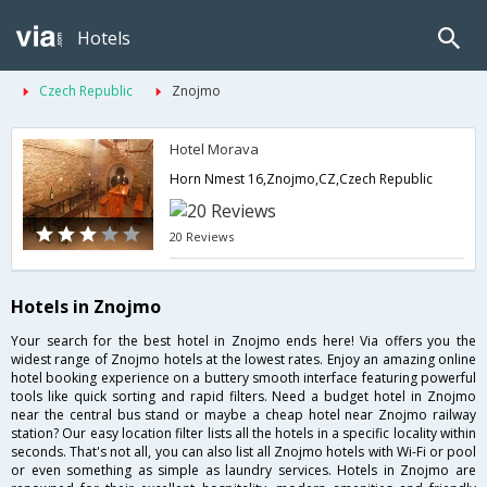
Hotels
Czech Republic
Znojmo
Hotel Morava
Horn Nmest 16,Znojmo,CZ,Czech Republic
20 Reviews
Hotels in Znojmo
Your search for the best hotel in Znojmo ends here! Via offers you the
widest range of Znojmo hotels at the lowest rates. Enjoy an amazing online
hotel booking experience on a buttery smooth interface featuring powerful
tools like quick sorting and rapid filters. Need a budget hotel in Znojmo
near the central bus stand or maybe a cheap hotel near Znojmo railway
station? Our easy location filter lists all the hotels in a specific locality within
seconds. That's not all, you can also list all Znojmo hotels with Wi-Fi or pool
or even something as simple as laundry services. Hotels in Znojmo are