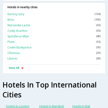
Hotels in nearby cities
Karlovy Vary
(134)
Brno
(100)
Marianske Lazne
(65)
Cesky Krumlov
(65)
Spindleruv Mlyn
(48)
Plzen
(35)
Ceske Budejovice
(30)
Olomouc
(29)
Liberec
(28)
View All
Hotels In Top International
Cities
Hotels In London
Hotels In Bangkok
Hotels In Bali