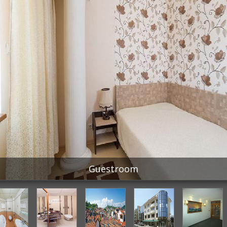
Guestroom