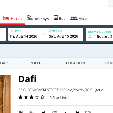
Hotels
Bus
Mice
Holidays
Check In
Check out
Rooms & Guests
1 Room , 2
TAILS
PHOTOS
LOCATION
REV
Dafi
23 G. BENKOVSKI STREET KAPANA,Plovdiv,BG,Bulgaria
3 Star Hotel