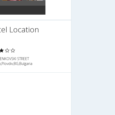
el Location
BENKOVSKI STREET
Plovdiv,BG,Bulgaria