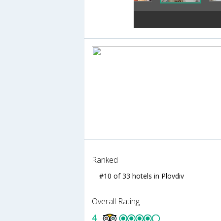
Ranked
#10 of 33 hotels in Plovdiv
Overall Rating
4