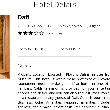
Hotel Details
Dafi
23 G. BENKOVSKI STREET KAPANA,Plovdiv,BG,Bulgaria
3 Star Hotel
Check in
15:00
Check Out
15:00
general
Property Location Located in Plovdiv, Dafi is minutes
Museum. This hotel is within close proximity of Plovdiv
Monument. Rooms Make yourself at home in one of th
minibars. Cable television is provided for your enterta
phones and desks, and you can also request irons/ironin
at a restaurant serving guests of Dafi. Quench your thirst
Business, Other Amenities Featured amenities include 
services, and a 24-hour front desk. Free parking is availabl