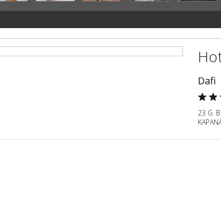
Hot
Dafi
23 G. 
KAPANA,