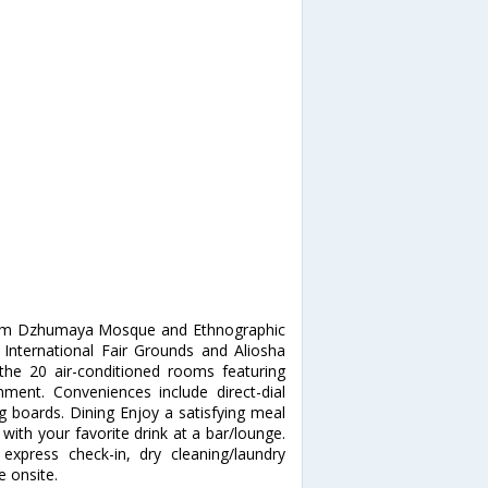
 from Dzhumaya Mosque and Ethnographic
 International Fair Grounds and Aliosha
e 20 air-conditioned rooms featuring
inment. Conveniences include direct-dial
g boards. Dining Enjoy a satisfying meal
 with your favorite drink at a bar/lounge.
express check-in, dry cleaning/laundry
e onsite.