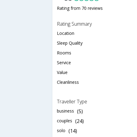
Rating from 70 reviews
Rating Summary
Location
Sleep Quality
Rooms
Service
Value
Cleanliness
Traveller Type
business
(5)
couples
(24)
solo
(14)