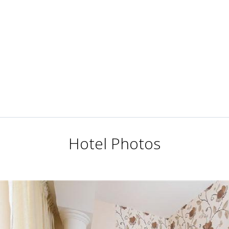
Hotel Photos