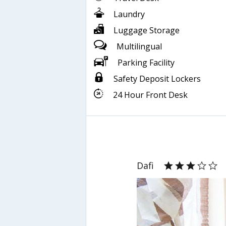
Laundry
Luggage Storage
Multilingual
Parking Facility
Safety Deposit Lockers
24 Hour Front Desk
Dafi