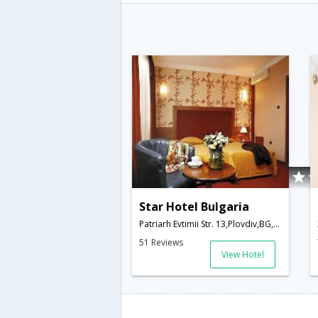
Star Hotel Bulgaria
Patriarh Evtimii Str. 13,Plovdiv,BG,Bulgaria
51 Reviews
View Hotel