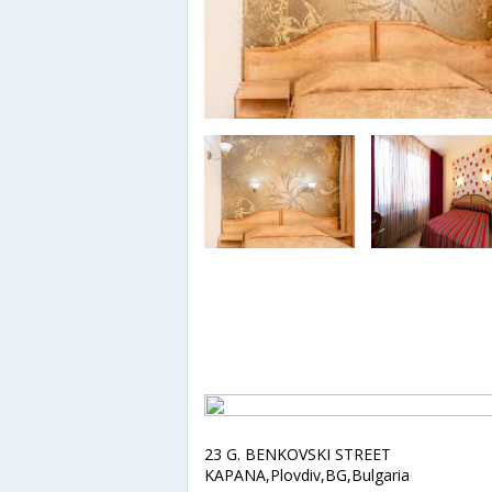
23 G. BENKOVSKI STREET
KAPANA,Plovdiv,BG,Bulgaria