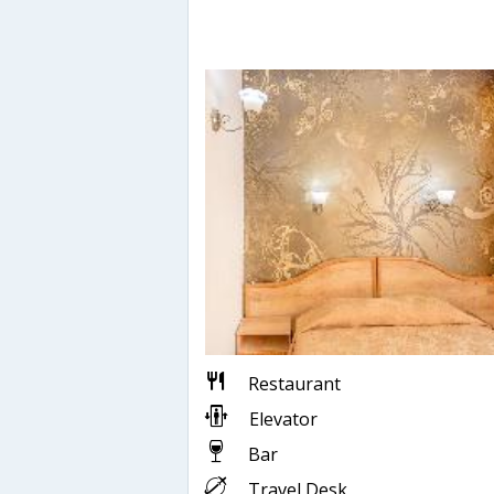
Restaurant
Elevator
Bar
Travel Desk