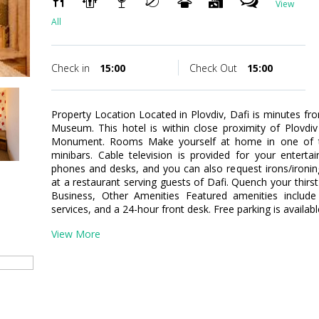
View
All
Check in
15:00
Check Out
15:00
Property Location Located in Plovdiv, Dafi is minutes
Museum. This hotel is within close proximity of Plovdiv
Monument. Rooms Make yourself at home in one of th
minibars. Cable television is provided for your enterta
phones and desks, and you can also request irons/ironin
at a restaurant serving guests of Dafi. Quench your thirst
Business, Other Amenities Featured amenities include 
services, and a 24-hour front desk. Free parking is availabl
View More