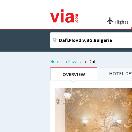
Flights
Hotels in Plovdiv
Dafi
HOTEL DE
OVERVIEW