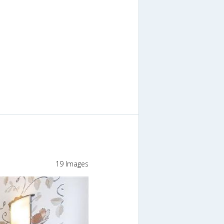
19 Images