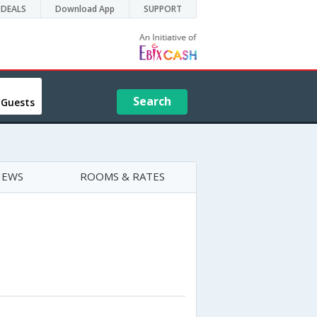
DEALS
Download App
SUPPORT
Search
 Guests
IEWS
ROOMS & RATES