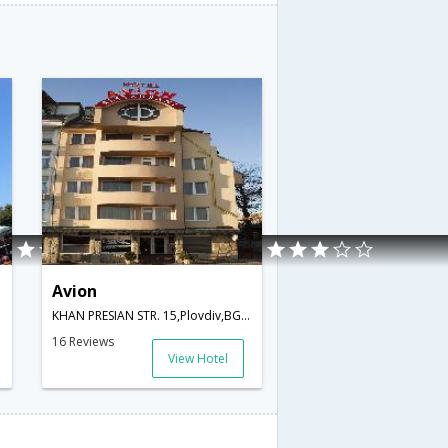
Avion
garia
KHAN PRESIAN STR. 15,Plovdiv,BG,Bulgaria
16 Reviews
View Hotel