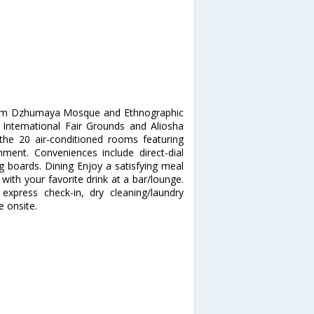
 from Dzhumaya Mosque and Ethnographic
 International Fair Grounds and Aliosha
e 20 air-conditioned rooms featuring
inment. Conveniences include direct-dial
g boards. Dining Enjoy a satisfying meal
 with your favorite drink at a bar/lounge.
express check-in, dry cleaning/laundry
e onsite.