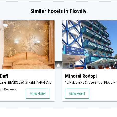
Similar hotels in Plovdiv
Dafi
Minotel Rodopi
23 G. BENKOVSKI STREET KAPANA,Plovdiv,BG,Bulgaria
12 Kuklensko Shose Street,Plovdiv,BG,Bul
70 Reviews
View Hotel
View Hotel