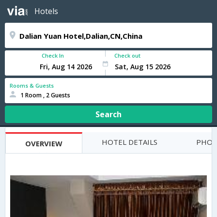
Hotels
Check In
Check out
Rooms & Guests
1 Room , 2 Guests
Search
HOTEL DETAILS
PHOT
OVERVIEW