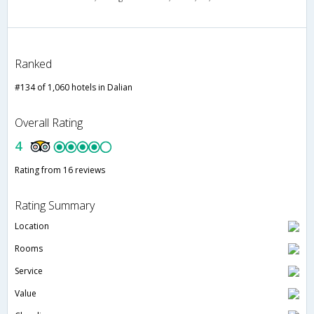
Ranked
#134 of 1,060 hotels in Dalian
Overall Rating
4
Rating from 16 reviews
Rating Summary
Location
Rooms
Service
Value