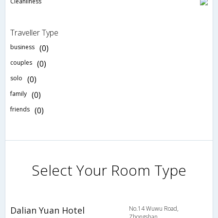
Cleanliness
Traveller Type
business
(0)
couples
(0)
solo
(0)
family
(0)
friends
(0)
Select Your Room Type
Dalian Yuan Hotel
No.14 Wuwu Road,
Zhongshan