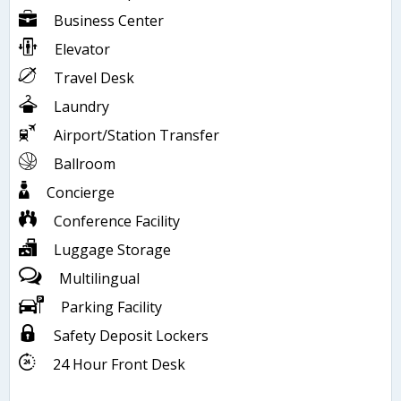
Business Center
Elevator
Travel Desk
Laundry
Airport/Station Transfer
Ballroom
Concierge
Conference Facility
Luggage Storage
Multilingual
Parking Facility
Safety Deposit Lockers
24 Hour Front Desk