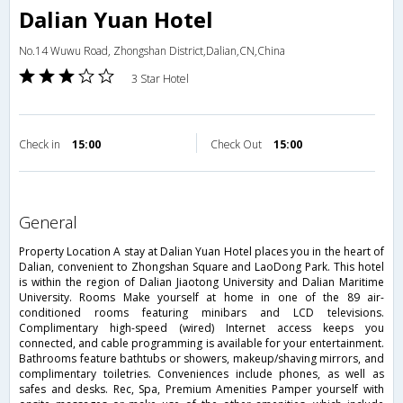
Dalian Yuan Hotel
No.14 Wuwu Road, Zhongshan District,Dalian,CN,China
3 Star Hotel
Check in
15:00
Check Out
15:00
general
Property Location A stay at Dalian Yuan Hotel places you in the heart of
Dalian, convenient to Zhongshan Square and LaoDong Park. This hotel
is within the region of Dalian Jiaotong University and Dalian Maritime
University. Rooms Make yourself at home in one of the 89 air-
conditioned rooms featuring minibars and LCD televisions.
Complimentary high-speed (wired) Internet access keeps you
connected, and cable programming is available for your entertainment.
Bathrooms feature bathtubs or showers, makeup/shaving mirrors, and
complimentary toiletries. Conveniences include phones, as well as
safes and desks. Rec, Spa, Premium Amenities Pamper yourself with