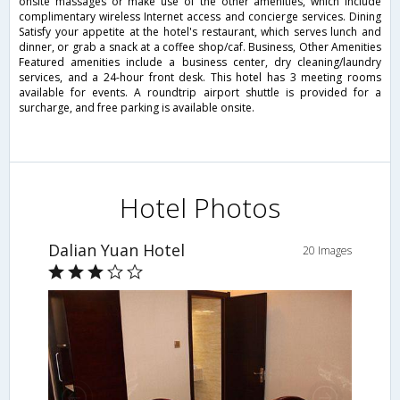
onsite massages or make use of the other amenities, which include
complimentary wireless Internet access and concierge services. Dining
Satisfy your appetite at the hotel's restaurant, which serves lunch and
dinner, or grab a snack at a coffee shop/caf. Business, Other Amenities
Featured amenities include a business center, dry cleaning/laundry
services, and a 24-hour front desk. This hotel has 3 meeting rooms
available for events. A roundtrip airport shuttle is provided for a
surcharge, and free parking is available onsite.
Hotel Photos
Dalian Yuan Hotel
20 Images