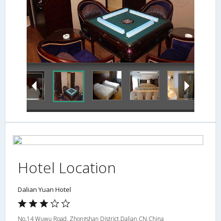
In-Room Amenity
Hotel Location
Dalian Yuan Hotel
No.14 Wuwu Road, Zhongshan District,Dalian,CN,China