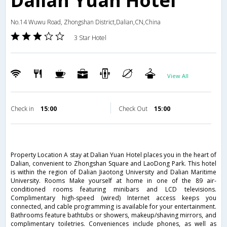
Dalian Yuan Hotel
No.14 Wuwu Road, Zhongshan District,Dalian,CN,China
3 Star Hotel
View All
Check in
15:00
Check Out
15:00
Property Location A stay at Dalian Yuan Hotel places you in the heart of
Dalian, convenient to Zhongshan Square and LaoDong Park. This hotel
is within the region of Dalian Jiaotong University and Dalian Maritime
University. Rooms Make yourself at home in one of the 89 air-
conditioned rooms featuring minibars and LCD televisions.
Complimentary high-speed (wired) Internet access keeps you
connected, and cable programming is available for your entertainment.
Bathrooms feature bathtubs or showers, makeup/shaving mirrors, and
complimentary toiletries. Conveniences include phones, as well as