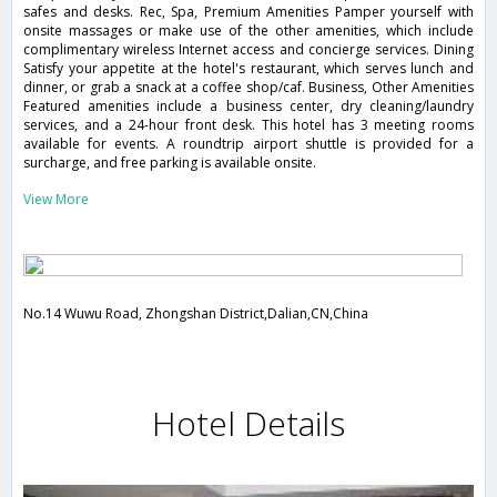
safes and desks. Rec, Spa, Premium Amenities Pamper yourself with
onsite massages or make use of the other amenities, which include
complimentary wireless Internet access and concierge services. Dining
Satisfy your appetite at the hotel's restaurant, which serves lunch and
dinner, or grab a snack at a coffee shop/caf. Business, Other Amenities
Featured amenities include a business center, dry cleaning/laundry
services, and a 24-hour front desk. This hotel has 3 meeting rooms
available for events. A roundtrip airport shuttle is provided for a
surcharge, and free parking is available onsite.
View More
No.14 Wuwu Road, Zhongshan District,Dalian,CN,China
Hotel Details