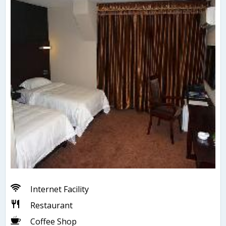
Internet Facility
Restaurant
Coffee Shop