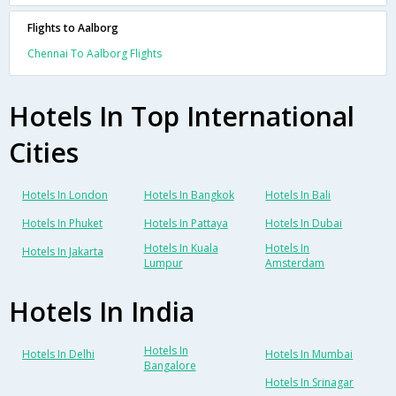
Flights to Aalborg
Chennai To Aalborg Flights
Hotels In Top International
Cities
Hotels In London
Hotels In Bangkok
Hotels In Bali
Hotels In Phuket
Hotels In Pattaya
Hotels In Dubai
Hotels In Kuala
Hotels In
Hotels In Jakarta
Lumpur
Amsterdam
Hotels In India
Hotels In
Hotels In Delhi
Hotels In Mumbai
Bangalore
Hotels In Srinagar