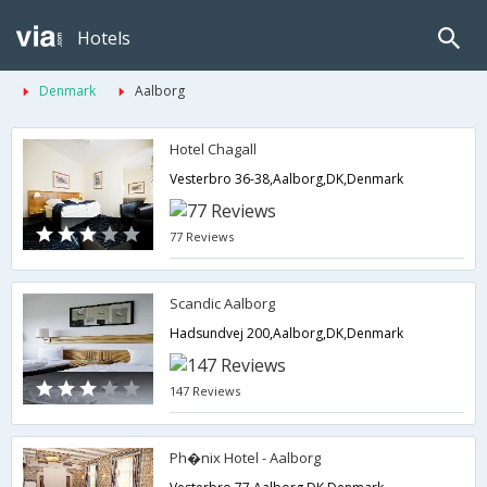
Hotels
Denmark
Aalborg
Hotel Chagall
Vesterbro 36-38,Aalborg,DK,Denmark
77 Reviews
Scandic Aalborg
Hadsundvej 200,Aalborg,DK,Denmark
147 Reviews
Ph�nix Hotel - Aalborg