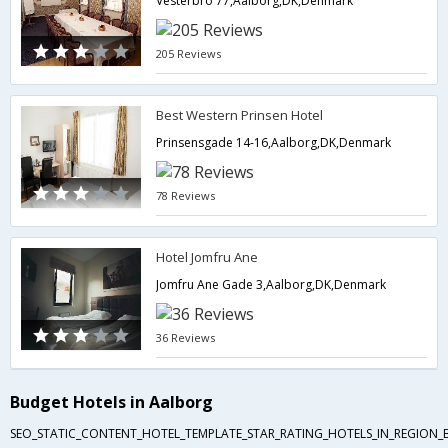
Vesterbro 77,Aalborg,DK,Denmark
205 Reviews
Best Western Prinsen Hotel
Prinsensgade 14-16,Aalborg,DK,Denmark
78 Reviews
Hotel Jomfru Ane
Jomfru Ane Gade 3,Aalborg,DK,Denmark
36 Reviews
Budget Hotels in Aalborg
SEO_STATIC_CONTENT_HOTEL_TEMPLATE_STAR_RATING_HOTELS_IN_REGION_