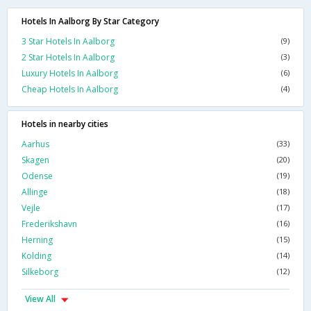
Hotels In Aalborg By Star Category
3 Star Hotels In Aalborg
(9)
2 Star Hotels In Aalborg
(3)
Luxury Hotels In Aalborg
(6)
Cheap Hotels In Aalborg
(4)
Hotels in nearby cities
Aarhus
(33)
Skagen
(20)
Odense
(19)
Allinge
(18)
Vejle
(17)
Frederikshavn
(16)
Herning
(15)
Kolding
(14)
Silkeborg
(12)
View All