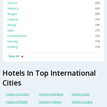
Aarhus
(33)
Aalborg
(22)
Skagen
(20)
Odense
(19)
Allinge
(18)
Vejle
(17)
Frederikshavn
(16)
Herning
(15)
Kolding
(14)
View All
Hotels In Top International
Cities
Hotels In London
Hotels In Bangkok
Hotels In Bali
Hotels In Phuket
Hotels In Pattaya
Hotels In Dubai