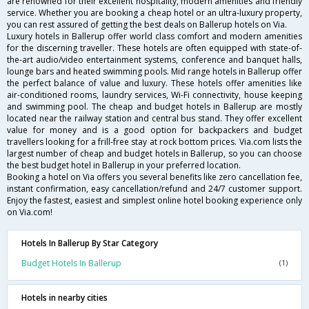
are renowned for their excellent hospitality, modern amenities and friendly
service. Whether you are booking a cheap hotel or an ultra-luxury property,
you can rest assured of getting the best deals on Ballerup hotels on Via.
Luxury hotels in Ballerup offer world class comfort and modern amenities
for the discerning traveller. These hotels are often equipped with state-of-
the-art audio/video entertainment systems, conference and banquet halls,
lounge bars and heated swimming pools. Mid range hotels in Ballerup offer
the perfect balance of value and luxury. These hotels offer amenities like
air-conditioned rooms, laundry services, Wi-Fi connectivity, house keeping
and swimming pool. The cheap and budget hotels in Ballerup are mostly
located near the railway station and central bus stand. They offer excellent
value for money and is a good option for backpackers and budget
travellers looking for a frill-free stay at rock bottom prices. Via.com lists the
largest number of cheap and budget hotels in Ballerup, so you can choose
the best budget hotel in Ballerup in your preferred location.
Booking a hotel on Via offers you several benefits like zero cancellation fee,
instant confirmation, easy cancellation/refund and 24/7 customer support.
Enjoy the fastest, easiest and simplest online hotel booking experience only
on Via.com!
Hotels In Ballerup By Star Category
Budget Hotels In Ballerup
(1)
Hotels in nearby cities