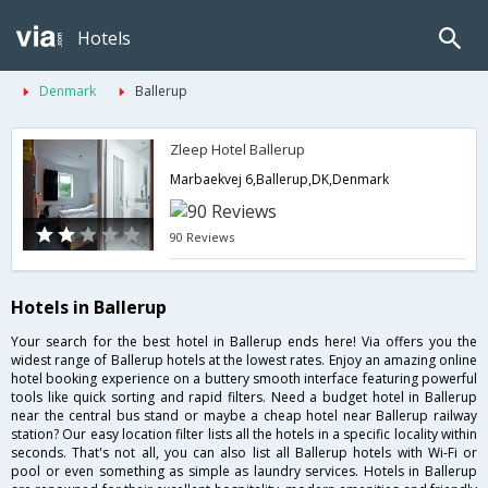
Hotels
Denmark
Ballerup
Zleep Hotel Ballerup
Marbaekvej 6,Ballerup,DK,Denmark
90 Reviews
Hotels in Ballerup
Your search for the best hotel in Ballerup ends here! Via offers you the
widest range of Ballerup hotels at the lowest rates. Enjoy an amazing online
hotel booking experience on a buttery smooth interface featuring powerful
tools like quick sorting and rapid filters. Need a budget hotel in Ballerup
near the central bus stand or maybe a cheap hotel near Ballerup railway
station? Our easy location filter lists all the hotels in a specific locality within
seconds. That's not all, you can also list all Ballerup hotels with Wi-Fi or
pool or even something as simple as laundry services. Hotels in Ballerup