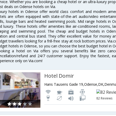
rvice. Whether you are booking a cheap hotel or an ultra-luxury prop
st deals on Odense hotels on Via.
xury hotels in Odense offer world class comfort and modern amenit
tels are often equipped with state-of-the-art audio/video enterta
lls, lounge bars and heated swimming pools. Mid range hotels in Od
d luxury. These hotels offer amenities like air-conditioned rooms, la
eping and swimming pool. The cheap and budget hotels in Odens
ation and central bus stand. They offer excellent value for money 
dget travellers looking for a frill-free stay at rock bottom prices. Via
dget hotels in Odense, so you can choose the best budget hotel in Od
oking a hotel on Via offers you several benefits like zero cancel
ncellation/refund and 24/7 customer support. Enjoy the fastest, ea
perience only on Via.com!
Hotel Domir
Hans Tausens Gade 19,Odense,DK,Denm
82 Reviews