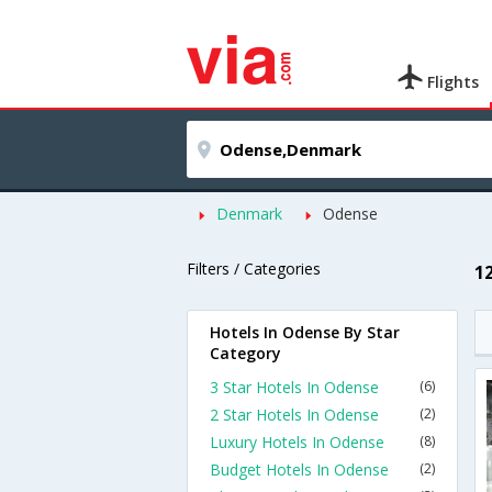
Flights
Denmark
Odense
Filters / Categories
1
Hotels In Odense By Star
Category
3 Star Hotels In Odense
(6)
2 Star Hotels In Odense
(2)
Luxury Hotels In Odense
(8)
Budget Hotels In Odense
(2)