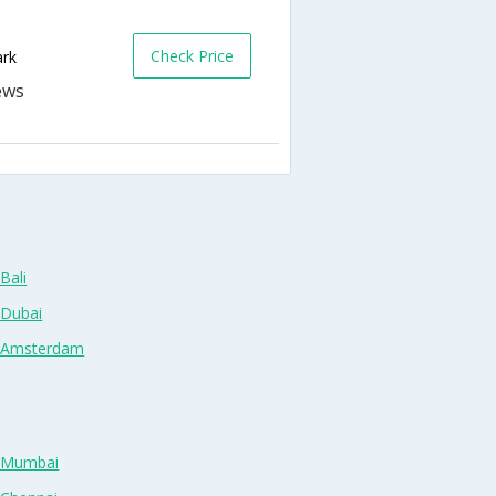
Check Price
ark
Bali
 Dubai
n Amsterdam
n Mumbai