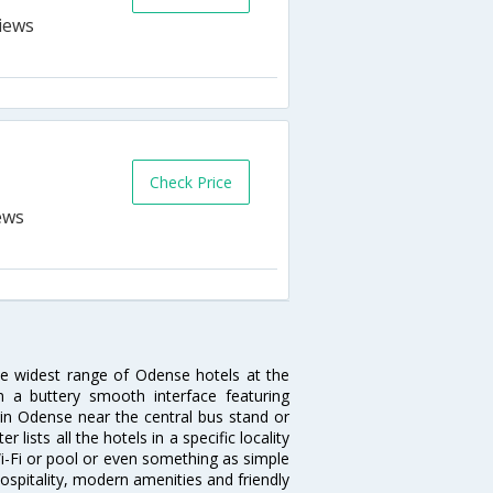
Check Price
he widest range of Odense hotels at the
 a buttery smooth interface featuring
l in Odense near the central bus stand or
lists all the hotels in a specific locality
 Wi-Fi or pool or even something as simple
ospitality, modern amenities and friendly