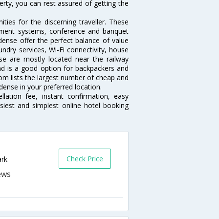
erty, you can rest assured of getting the
ies for the discerning traveller. These
inment systems, conference and banquet
ense offer the perfect balance of value
undry services, Wi-Fi connectivity, house
e are mostly located near the railway
and is a good option for backpackers and
.com lists the largest number of cheap and
ense in your preferred location.
lation fee, instant confirmation, easy
siest and simplest online hotel booking
Check Price
ark