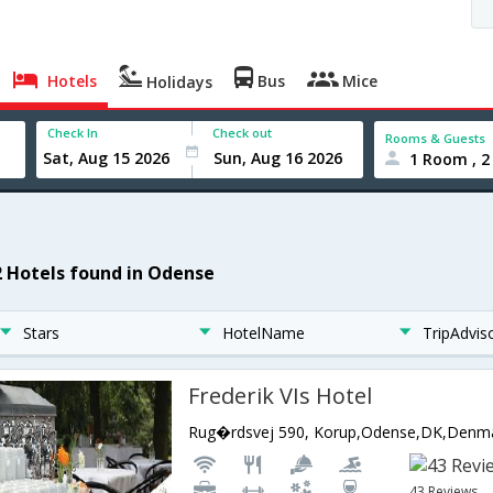
Hotels
Bus
Mice
Holidays
Check In
Check out
Rooms & Guests
1 Room , 2
2 Hotels found in Odense
Stars
HotelName
TripAdvis
Frederik VIs Hotel
Rug�rdsvej 590, Korup,Odense,DK,Denm
43 Reviews