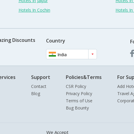
Hotels In Jaipur
Hotels In
Hotels In Cochin
Hotels I
azing Discounts
Country
F
India
ervices
Support
Policies&Terms
For Sup
Contact
CSR Policy
Add Hot
Blog
Privacy Policy
Travel A
Terms of Use
Corpora
Bug Bounty
We Accept