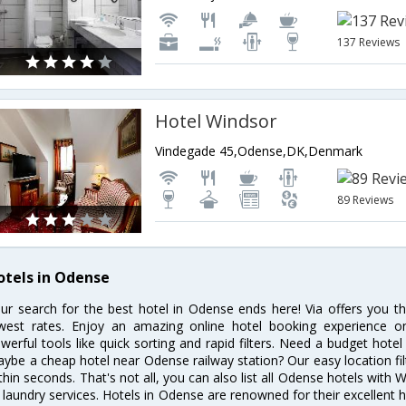
137 Reviews
Hotel Windsor
Vindegade 45,Odense,DK,Denmark
89 Reviews
otels in Odense
ur search for the best hotel in Odense ends here! Via offers you t
west rates. Enjoy an amazing online hotel booking experience on
werful tools like quick sorting and rapid filters. Need a budget hote
ybe a cheap hotel near Odense railway station? Our easy location filter 
thin seconds. That's not all, you can also list all Odense hotels with
 laundry services. Hotels in Odense are renowned for their excellent h