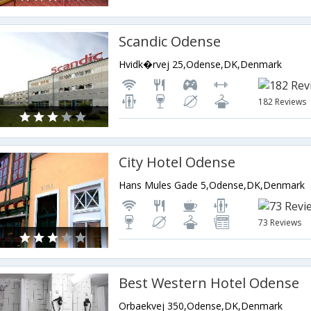
Scandic Odense
Hvidk�rvej 25,Odense,DK,Denmark
182 Reviews
City Hotel Odense
Hans Mules Gade 5,Odense,DK,Denmark
73 Reviews
Best Western Hotel Odense
Orbaekvej 350,Odense,DK,Denmark