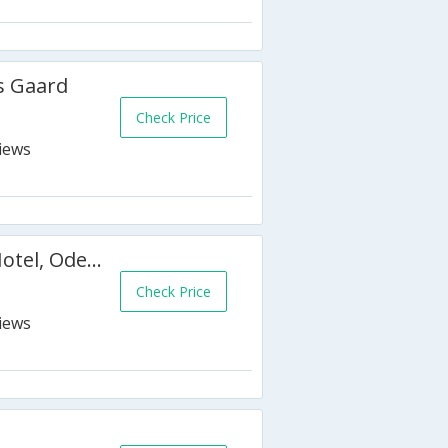
s Gaard
Check Price
Radisson Blu H.C. Andersen Hotel, Odense
Check Price