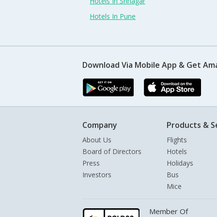
Hotels In Srinagar
Hotels In Pune
Download Via Mobile App & Get Am
Company
Products & S
About Us
Flights
Board of Directors
Hotels
Press
Holidays
Investors
Bus
Mice
Member Of