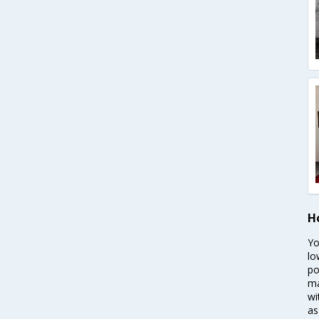
H
Yo
lo
po
ma
wi
as