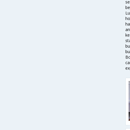
se
be
Lu
ho
ha
an
ke
st
bu
bu
Bo
ca
ex