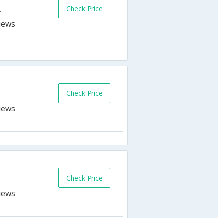
Check Price
k
Check Price
k
Check Price
k