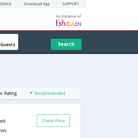
DEALS
Download App
SUPPORT
Search
 Guests
or Rating
Recommended
Check Price
ark