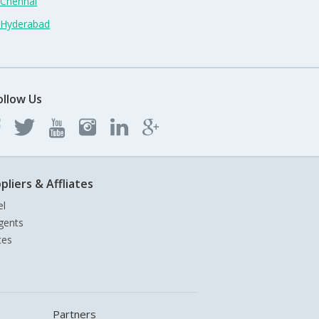
 Chennai
n Hyderabad
ollow Us
pliers & Affliates
el
gents
tes
Partners