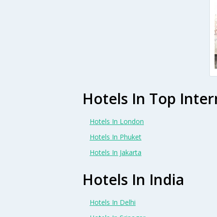
Hotels In Top Inter
Hotels In London
Hotels In Phuket
Hotels In Jakarta
Hotels In India
Hotels In Delhi