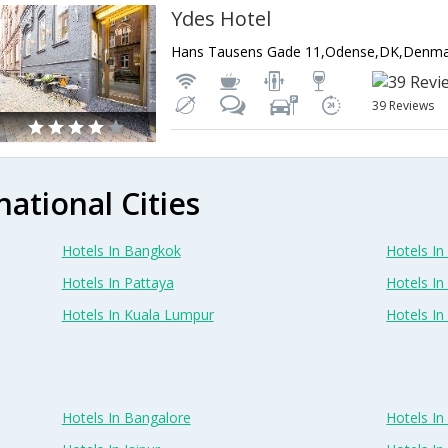
Ydes Hotel
Hans Tausens Gade 11,Odense,DK,Denm
39 Reviews
national Cities
Hotels In Bangkok
Hotels In 
Hotels In Pattaya
Hotels In
Hotels In Kuala Lumpur
Hotels I
Hotels In Bangalore
Hotels I