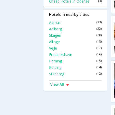
Cheap Hotels In Odense
(3)
Hotels in nearby cities
Aarhus
(33)
Aalborg
(22)
Skagen
(20)
Allinge
(18)
Vejle
(17)
Frederikshavn
(16)
Herning
(15)
Kolding
(14)
Silkeborg
(12)
View All