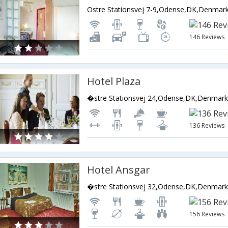
Ostre Stationsvej 7-9,Odense,DK,Denmar
146 Reviews
Hotel Plaza
�stre Stationsvej 24,Odense,DK,Denmar
136 Reviews
Hotel Ansgar
�stre Stationsvej 32,Odense,DK,Denmar
156 Reviews