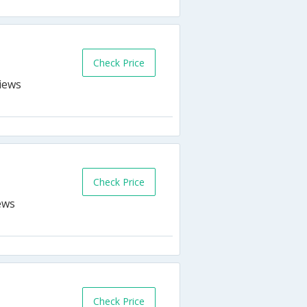
Check Price
Check Price
Check Price