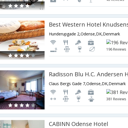
Best Western Hotel Knudsen
Hunderupgade 2,Odense,DK,Denmark
196 Reviews
Claus Bergs Gade 7,Odense,DK,Denmark
381 Reviews
CABINN Odense Hotel