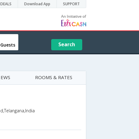
DEALS
Download App
SUPPORT
Search
 Guests
IEWS
ROOMS & RATES
d,Telangana,India