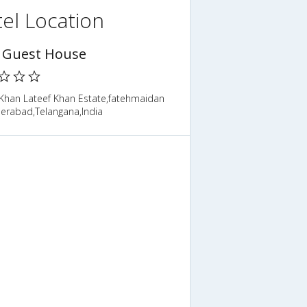
el Location
 Guest House
,Khan Lateef Khan Estate,fatehmaidan
derabad,Telangana,India