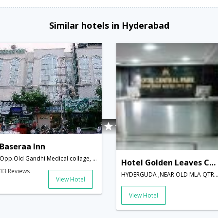
Similar hotels in Hyderabad
Baseraa Inn
Opp.Old Gandhi Medical collage, Basheer Bagh,Hyderabad - 500029,Hyderabad,Telangana,India
Hotel Golden Leaves Central Park
33 Reviews
HYDERGUDA ,NEAR OLD MLA QTRS,Hyderabad,Telangana
View Hotel
View Hotel