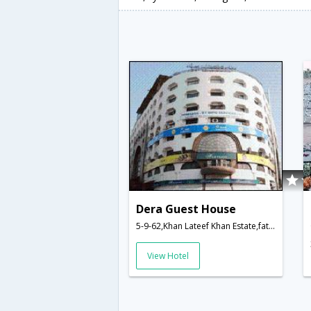
Dera Guest House
5-9-62,Khan Lateef Khan Estate,fatehmaidan Rd.,Hyderabad,Telangana,India
View Hotel