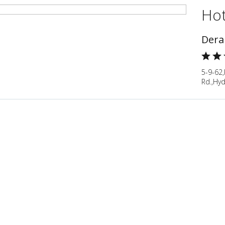
Hot
Dera
5-9-62
Rd.,Hy