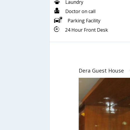
Laundry
Doctor on call
Parking Facility
24 Hour Front Desk
Dera Guest House