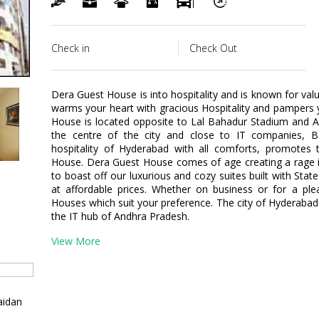
Check in
Check Out
Dera Guest House is into hospitality and is known for v
warms your heart with gracious Hospitality and pampers 
House is located opposite to Lal Bahadur Stadium and A
the centre of the city and close to IT companies, B
hospitality of Hyderabad with all comforts, promotes
House. Dera Guest House comes of age creating a rage in
to boast off our luxurious and cozy suites built with State
at affordable prices. Whether on business or for a ple
Houses which suit your preference. The city of Hyderabad 
the IT hub of Andhra Pradesh.
View More
aidan