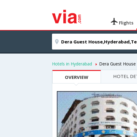
Flights
Hotels in Hyderabad
Dera Guest House
HOTEL DE
OVERVIEW