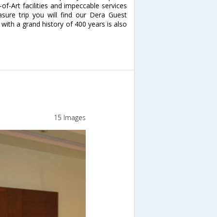
-of-Art facilities and impeccable services
asure trip you will find our Dera Guest
with a grand history of 400 years is also
15 Images