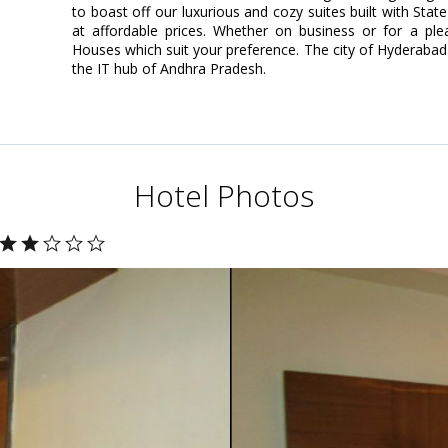
to boast off our luxurious and cozy suites built with State
at affordable prices. Whether on business or for a ple
Houses which suit your preference. The city of Hyderabad 
the IT hub of Andhra Pradesh.
Hotel Photos