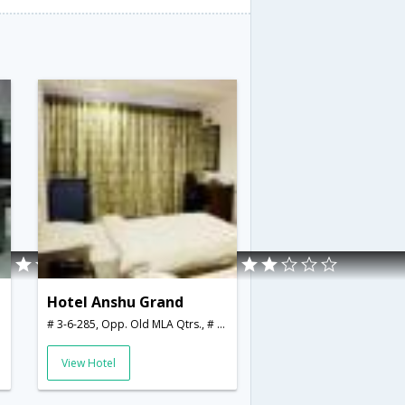
Hotel Anshu Grand
,India
# 3-6-285, Opp. Old MLA Qtrs., # 3-6-285, Opp. Old MLA Qtrs.,,Hyderabad,Telangana,India
View Hotel