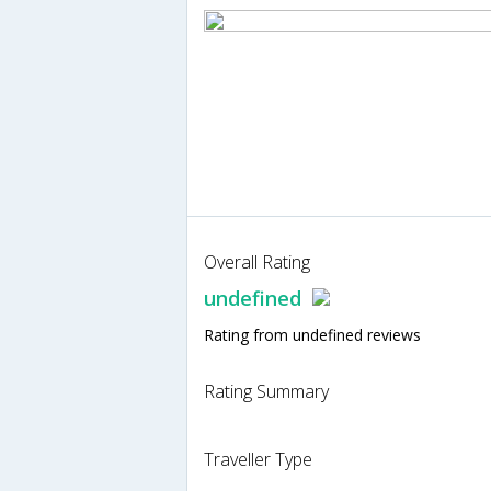
Overall Rating
undefined
Rating from undefined reviews
Rating Summary
Traveller Type