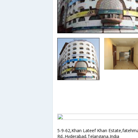
5-9-62,Khan Lateef Khan Estate,fatehm
Rd.,Hyderabad,Telangana,India