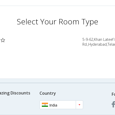
Select Your Room Type
5-9-62,Khan Lateef
Rd.,Hyderabad,Tela
azing Discounts
Country
F
India