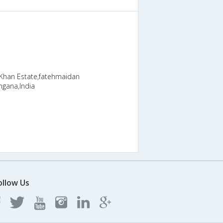
 Khan Estate,fatehmaidan
ngana,India
ollow Us