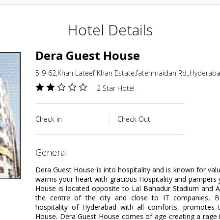
Hotel Details
Dera Guest House
5-9-62,Khan Lateef Khan Estate,fatehmaidan Rd.,Hyderaba
2 Star Hotel
Check in
Check Out
general
Dera Guest House is into hospitality and is known for v
warms your heart with gracious Hospitality and pampers 
House is located opposite to Lal Bahadur Stadium and A
the centre of the city and close to IT companies, B
hospitality of Hyderabad with all comforts, promotes
House. Dera Guest House comes of age creating a rage in