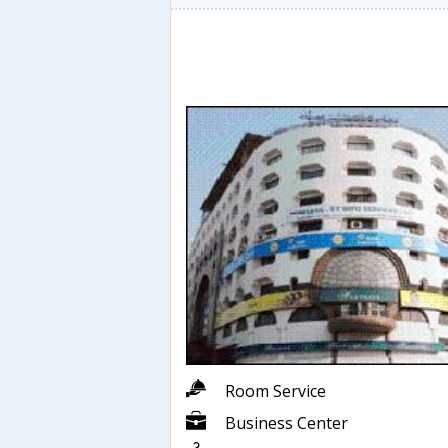
Room Service
Business Center