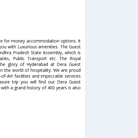
alue for money accommodation options. It
you with Luxurious amenities. The Guest
ndhra Pradesh State Assembly, which is
anks, Public Transport etc. The Royal
 the glory of Hyderabad at Dera Guest
 the world of hospitality. We are proud
-of-Art facilities and impeccable services
asure trip you will find our Dera Guest
with a grand history of 400 years is also