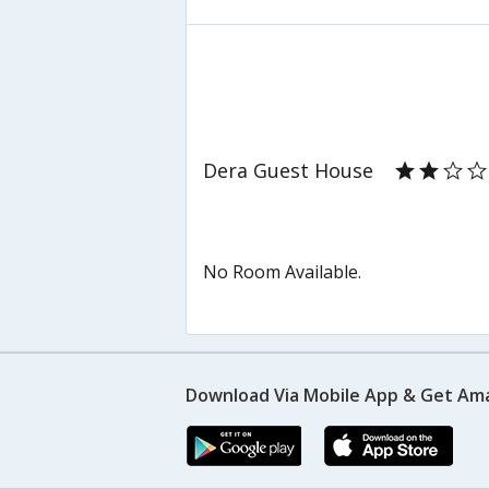
Dera Guest House
No Room Available.
Download Via Mobile App & Get Am