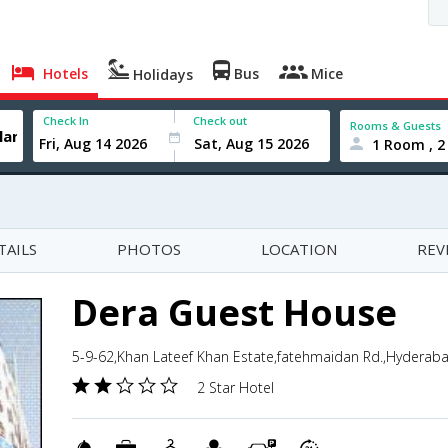
Hotels
Bus
Mice
Holidays
Check In
Check out
Rooms & Guests
1 Room , 2
TAILS
PHOTOS
LOCATION
REV
Dera Guest House
5-9-62,Khan Lateef Khan Estate,fatehmaidan Rd.,Hyderaba
2 Star Hotel