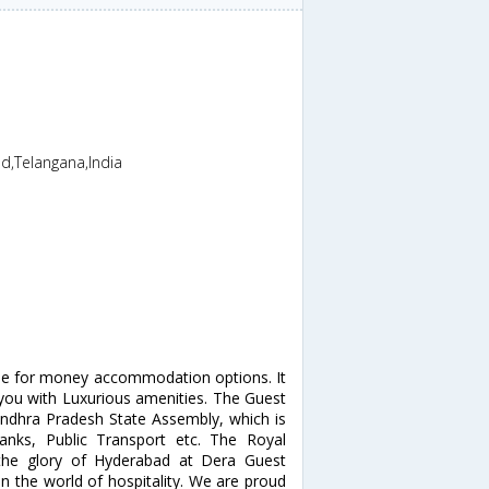
d,Telangana,India
alue for money accommodation options. It
you with Luxurious amenities. The Guest
ndhra Pradesh State Assembly, which is
anks, Public Transport etc. The Royal
 the glory of Hyderabad at Dera Guest
 the world of hospitality. We are proud