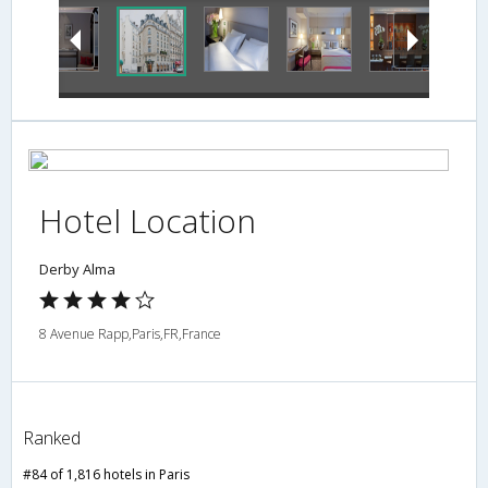
Hotel Location
Derby Alma
8 Avenue Rapp,Paris,FR,France
Ranked
#84 of 1,816 hotels in Paris