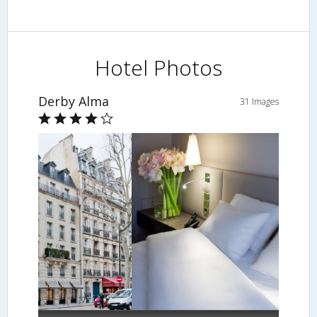
Hotel Photos
Derby Alma
31 Images
Guestroom