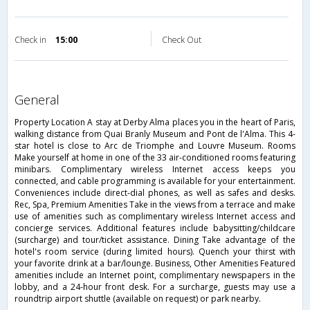
Check in
15:00
Check Out
general
Property Location A stay at Derby Alma places you in the heart of Paris,
walking distance from Quai Branly Museum and Pont de l'Alma. This 4-
star hotel is close to Arc de Triomphe and Louvre Museum. Rooms
Make yourself at home in one of the 33 air-conditioned rooms featuring
minibars. Complimentary wireless Internet access keeps you
connected, and cable programming is available for your entertainment.
Conveniences include direct-dial phones, as well as safes and desks.
Rec, Spa, Premium Amenities Take in the views from a terrace and make
use of amenities such as complimentary wireless Internet access and
concierge services. Additional features include babysitting/childcare
(surcharge) and tour/ticket assistance. Dining Take advantage of the
hotel's room service (during limited hours). Quench your thirst with
your favorite drink at a bar/lounge. Business, Other Amenities Featured
amenities include an Internet point, complimentary newspapers in the
lobby, and a 24-hour front desk. For a surcharge, guests may use a
roundtrip airport shuttle (available on request) or park nearby.