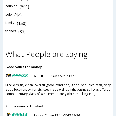
couples
(301)
solo
(14)
family
(150)
friends
(37)
What People are saying
Good value for money
Filip B
on 16/11/2017 18:13
Nice design, clean, overall good condition, good bed, nice staff, very
good location, ok for sightseeing as well as light business. I was offered
complimentary glass of wine immediately while checking-in :-)
Such a wonderful stay!
Renee C
on 15/11/2017 19:36