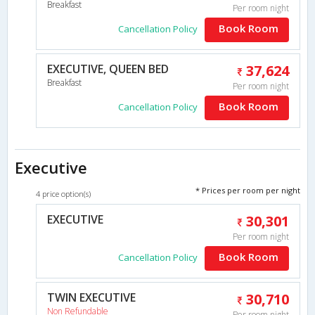
Breakfast
Per room night
Book Room
Cancellation Policy
EXECUTIVE, QUEEN BED
37,624
Breakfast
Per room night
Book Room
Cancellation Policy
Executive
* Prices per room per night
4 price option(s)
EXECUTIVE
30,301
Per room night
Book Room
Cancellation Policy
TWIN EXECUTIVE
30,710
Non Refundable
Per room night