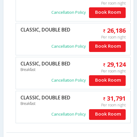
Per room night
Book Room
Cancellation Policy
CLASSIC, DOUBLE BED
26,186
Per room night
Book Room
Cancellation Policy
CLASSIC, DOUBLE BED
29,124
Breakfast
Per room night
Book Room
Cancellation Policy
CLASSIC, DOUBLE BED
31,791
Breakfast
Per room night
Book Room
Cancellation Policy