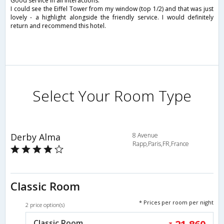
Good service in all interactions.
I could see the Eiffel Tower from my window (top 1/2) and that was just
lovely - a highlight alongside the friendly service. I would definitely
return and recommend this hotel.
Select Your Room Type
Derby Alma
8 Avenue
Rapp,Paris,FR,France
Classic Room
* Prices per room per night
2 price option(s)
Classic Room