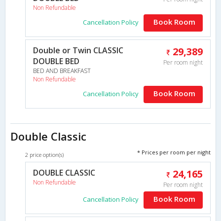
Non Refundable
Book Room
Cancellation Policy
Double or Twin CLASSIC
29,389
DOUBLE BED
Per room night
BED AND BREAKFAST
Non Refundable
Book Room
Cancellation Policy
Double Classic
* Prices per room per night
2 price option(s)
DOUBLE CLASSIC
24,165
Non Refundable
Per room night
Book Room
Cancellation Policy