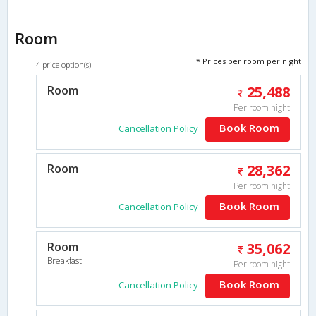
Room
* Prices per room per night
4 price option(s)
Room
25,488
Per room night
Book Room
Cancellation Policy
Room
28,362
Per room night
Book Room
Cancellation Policy
Room
35,062
Breakfast
Per room night
Book Room
Cancellation Policy