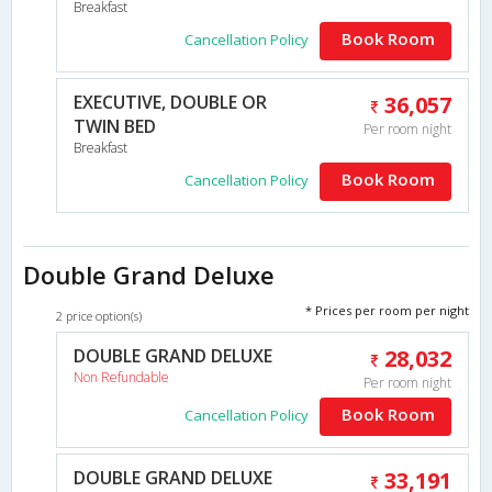
Breakfast
Book Room
Cancellation Policy
EXECUTIVE, DOUBLE OR
36,057
TWIN BED
Per room night
Breakfast
Book Room
Cancellation Policy
Double Grand Deluxe
* Prices per room per night
2 price option(s)
DOUBLE GRAND DELUXE
28,032
Non Refundable
Per room night
Book Room
Cancellation Policy
DOUBLE GRAND DELUXE
33,191