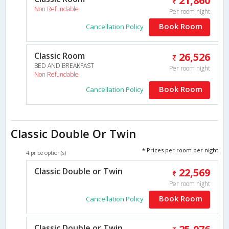
21,860
Non Refundable
Per room night
Book Room
Cancellation Policy
Classic Room
26,526
BED AND BREAKFAST
Per room night
Non Refundable
Book Room
Cancellation Policy
Classic Double Or Twin
* Prices per room per night
4 price option(s)
Classic Double or Twin
22,569
Per room night
Book Room
Cancellation Policy
Classic Double or Twin