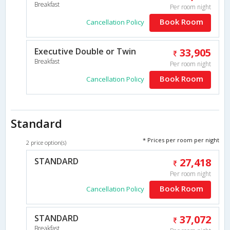
Breakfast
Per room night
Book Room
Cancellation Policy
Executive Double or Twin
33,905
Breakfast
Per room night
Book Room
Cancellation Policy
Standard
* Prices per room per night
2 price option(s)
STANDARD
27,418
Per room night
Book Room
Cancellation Policy
STANDARD
37,072
Breakfast