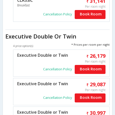
CLASSIC
31,141
Breakfast
Per room night
Book Room
Cancellation Policy
Executive Double Or Twin
* Prices per room per night
4 price option(s)
Executive Double or Twin
26,179
Per room night
Book Room
Cancellation Policy
Executive Double or Twin
29,087
Per room night
Book Room
Cancellation Policy
Executive Double or Twin
30,997