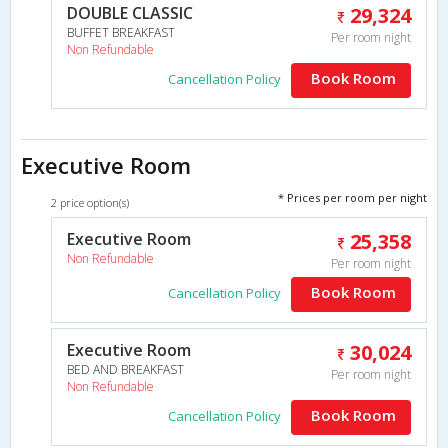
DOUBLE CLASSIC
29,324
BUFFET BREAKFAST
Per room night
Non Refundable
Book Room
Cancellation Policy
Executive Room
* Prices per room per night
2 price option(s)
Executive Room
25,358
Non Refundable
Per room night
Book Room
Cancellation Policy
Executive Room
30,024
BED AND BREAKFAST
Per room night
Non Refundable
Book Room
Cancellation Policy