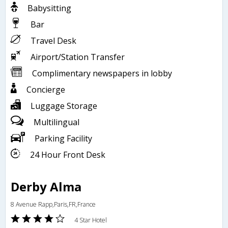
Babysitting
Bar
Travel Desk
Airport/Station Transfer
Complimentary newspapers in lobby
Concierge
Luggage Storage
Multilingual
Parking Facility
24 Hour Front Desk
Derby Alma
8 Avenue Rapp,Paris,FR,France
4 Star Hotel