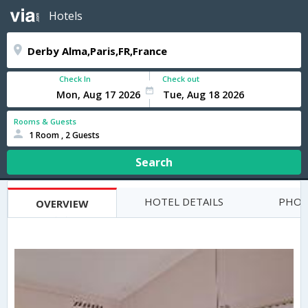
Hotels
Check In
Check out
Rooms & Guests
1 Room , 2 Guests
Search
HOTEL DETAILS
PHOT
OVERVIEW