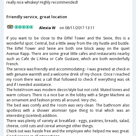
really nice whiskey! Highly recommended!
Friendly service, great location
Alexia W
on 08/11/2017 13:11
If you want to be close to the Eiffel Tower and the Seine, this is a
wonderful spot. Central, but a little away from the city hustle and bustle.
The Eiffel Tower and Seine are both one block away on the quiet
Avenue Rapp. There are some great little cafes and restaurants nearby
such as Cafe de L'Alma or Cafe Gustave, which are both wonderfully
French.
The service was friendly and accommodating - I was greeted at check in
with genuine warmth and a welcome drink of my choice. Once I reached
my room there was a call that followed to check if everything was ok
and if I needed assistance.
The hotel/room was modern decor/style but not cold. Muted tones and
warm colours. There is a nice bar in the lobby with a Singer Machine as
an ornament and fashion prints all around. Very chic.
The bed was comfy and the room was very clean. The bathroom also
spotless with a shower atomiser type thing to trial which was an
interesting (scented) addition.
There was plenty of variety at breakfast - eggs, pastries, breads, salad,
cheese, cold cuts and cereal amongst other things.
Check out was hassle free and the employee who helped me was great.