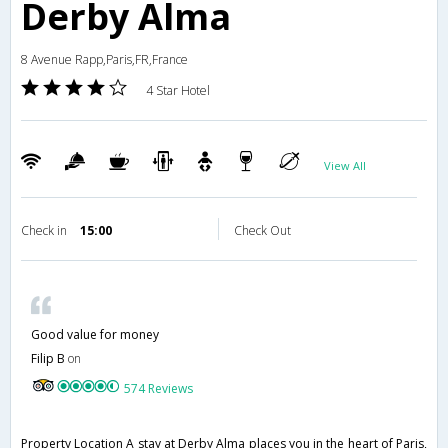
Derby Alma
8 Avenue Rapp,Paris,FR,France
4 Star Hotel
View All
Check in
15:00
Check Out
Good value for money
Filip B
on
574 Reviews
Property Location A stay at Derby Alma places you in the heart of Paris,