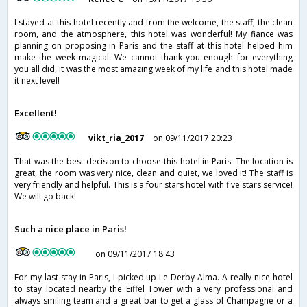
I stayed at this hotel recently and from the welcome, the staff, the clean
room, and the atmosphere, this hotel was wonderful! My fiance was
planning on proposing in Paris and the staff at this hotel helped him
make the week magical. We cannot thank you enough for everything
you all did, it was the most amazing week of my life and this hotel made
it next level!
Excellent!
vikt_ria_2017
on 09/11/2017 20:23
That was the best decision to choose this hotel in Paris. The location is
great, the room was very nice, clean and quiet, we loved it! The staff is
very friendly and helpful. This is a four stars hotel with five stars service!
We will go back!
Such a nice place in Paris!
on 09/11/2017 18:43
For my last stay in Paris, I picked up Le Derby Alma. A really nice hotel
to stay located nearby the Eiffel Tower with a very professional and
always smiling team and a great bar to get a glass of Champagne or a