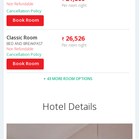
Non Refundable
Per room night
Cancellation Policy
Book Room
Classic Room
26,526
BED AND BREAKFAST
Per room night
Non Refundable
Cancellation Policy
Book Room
+ 43 MORE ROOM OPTIONS
Hotel Details