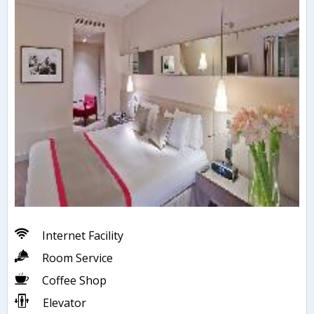
Internet Facility
Room Service
Coffee Shop
Elevator