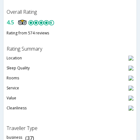
Overall Rating
4.5
Rating from 574 reviews
Rating Summary
Location
Sleep Quality
Rooms
Service
Value
Cleanliness
Traveller Type
business
(37)