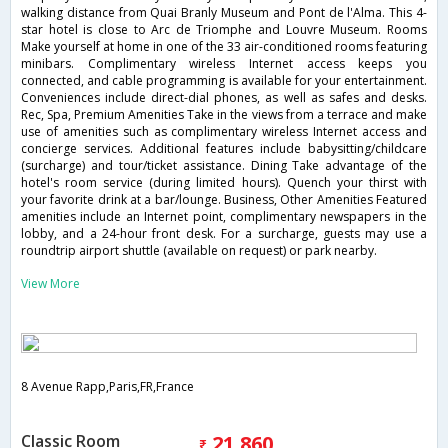
walking distance from Quai Branly Museum and Pont de l'Alma. This 4-
star hotel is close to Arc de Triomphe and Louvre Museum. Rooms
Make yourself at home in one of the 33 air-conditioned rooms featuring
minibars. Complimentary wireless Internet access keeps you
connected, and cable programming is available for your entertainment.
Conveniences include direct-dial phones, as well as safes and desks.
Rec, Spa, Premium Amenities Take in the views from a terrace and make
use of amenities such as complimentary wireless Internet access and
concierge services. Additional features include babysitting/childcare
(surcharge) and tour/ticket assistance. Dining Take advantage of the
hotel's room service (during limited hours). Quench your thirst with
your favorite drink at a bar/lounge. Business, Other Amenities Featured
amenities include an Internet point, complimentary newspapers in the
lobby, and a 24-hour front desk. For a surcharge, guests may use a
roundtrip airport shuttle (available on request) or park nearby.
View More
8 Avenue Rapp,Paris,FR,France
Classic Room
21,860