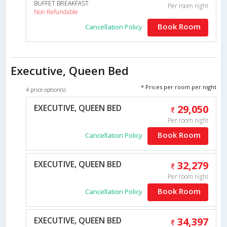
BUFFET BREAKFAST
Per room night
Non Refundable
Book Room
Cancellation Policy
Executive, Queen Bed
* Prices per room per night
4 price option(s)
EXECUTIVE, QUEEN BED
29,050
Per room night
Book Room
Cancellation Policy
EXECUTIVE, QUEEN BED
32,279
Per room night
Book Room
Cancellation Policy
EXECUTIVE, QUEEN BED
34,397