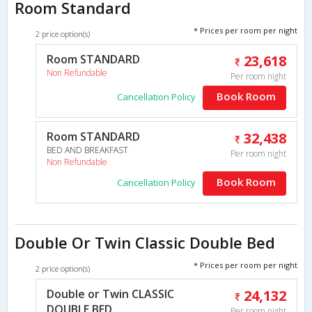
Room Standard
* Prices per room per night
2 price option(s)
Room STANDARD
23,618
Non Refundable
Per room night
Book Room
Cancellation Policy
Room STANDARD
32,438
BED AND BREAKFAST
Per room night
Non Refundable
Book Room
Cancellation Policy
Double Or Twin Classic Double Bed
* Prices per room per night
2 price option(s)
Double or Twin CLASSIC
24,132
DOUBLE BED
Per room night