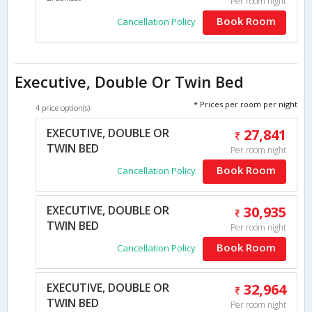
Per room night
Book Room
Cancellation Policy
Executive, Double Or Twin Bed
* Prices per room per night
4 price option(s)
EXECUTIVE, DOUBLE OR
27,841
TWIN BED
Per room night
Book Room
Cancellation Policy
EXECUTIVE, DOUBLE OR
30,935
TWIN BED
Per room night
Book Room
Cancellation Policy
EXECUTIVE, DOUBLE OR
32,964
TWIN BED
Per room night