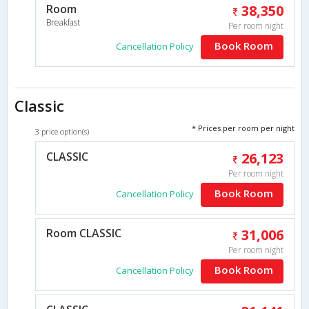
Room
38,350
Breakfast
Per room night
Book Room
Cancellation Policy
Classic
* Prices per room per night
3 price option(s)
CLASSIC
26,123
Per room night
Book Room
Cancellation Policy
Room CLASSIC
31,006
Per room night
Book Room
Cancellation Policy