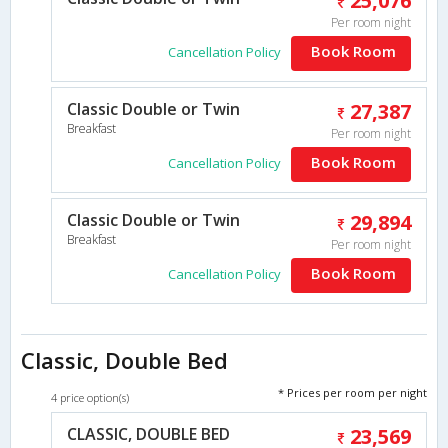
25,076
Per room night
Book Room
Cancellation Policy
Classic Double or Twin
27,387
Breakfast
Per room night
Book Room
Cancellation Policy
Classic Double or Twin
29,894
Breakfast
Per room night
Book Room
Cancellation Policy
Classic, Double Bed
* Prices per room per night
4 price option(s)
CLASSIC, DOUBLE BED
23,569