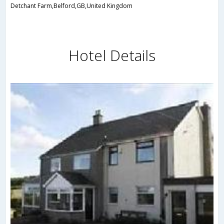
Detchant Farm,Belford,GB,United Kingdom
Hotel Details