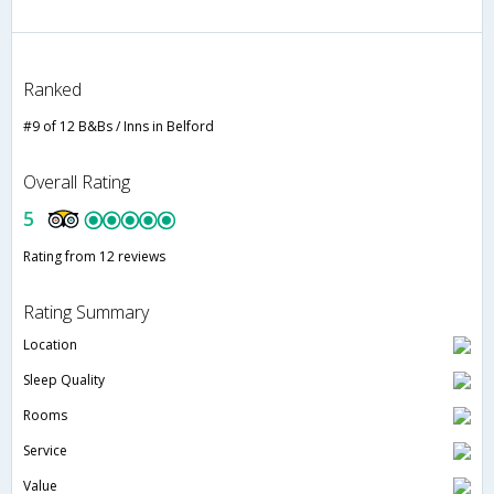
Ranked
#9 of 12 B&Bs / Inns in Belford
Overall Rating
5
Rating from 12 reviews
Rating Summary
Location
Sleep Quality
Rooms
Service
Value