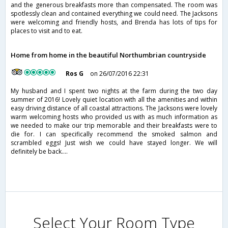
and the generous breakfasts more than compensated. The room was
spotlessly clean and contained everything we could need. The Jacksons
were welcoming and friendly hosts, and Brenda has lots of tips for
places to visit and to eat.
Home from home in the beautiful Northumbrian countryside
Ros G
on 26/07/2016 22:31
My husband and I spent two nights at the farm during the two day
summer of 2016! Lovely quiet location with all the amenities and within
easy driving distance of all coastal attractions. The Jacksons were lovely
warm welcoming hosts who provided us with as much information as
we needed to make our trip memorable and their breakfasts were to
die for. I can specifically recommend the smoked salmon and
scrambled eggs! Just wish we could have stayed longer. We will
definitely be back....
Select Your Room Type