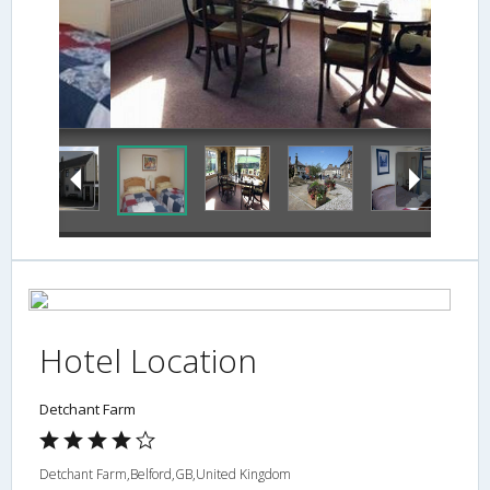
Dining
Hotel Location
Detchant Farm
Detchant Farm,Belford,GB,United Kingdom