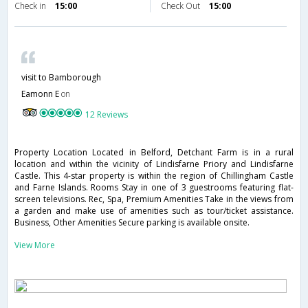
Check in
15:00
Check Out
15:00
visit to Bamborough
Eamonn E
on
12 Reviews
Property Location Located in Belford, Detchant Farm is in a rural
location and within the vicinity of Lindisfarne Priory and Lindisfarne
Castle. This 4-star property is within the region of Chillingham Castle
and Farne Islands. Rooms Stay in one of 3 guestrooms featuring flat-
screen televisions. Rec, Spa, Premium Amenities Take in the views from
a garden and make use of amenities such as tour/ticket assistance.
Business, Other Amenities Secure parking is available onsite.
View More