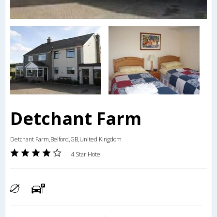
Detchant Farm
Detchant Farm,Belford,GB,United Kingdom
4 Star Hotel