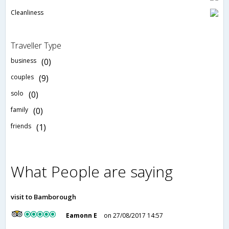
Cleanliness
Traveller Type
business
(0)
couples
(9)
solo
(0)
family
(0)
friends
(1)
What People are saying
visit to Bamborough
Eamonn E
on 27/08/2017 14:57