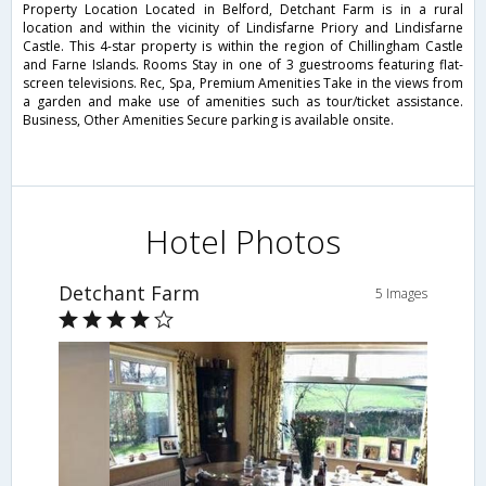
Property Location Located in Belford, Detchant Farm is in a rural
location and within the vicinity of Lindisfarne Priory and Lindisfarne
Castle. This 4-star property is within the region of Chillingham Castle
and Farne Islands. Rooms Stay in one of 3 guestrooms featuring flat-
screen televisions. Rec, Spa, Premium Amenities Take in the views from
a garden and make use of amenities such as tour/ticket assistance.
Business, Other Amenities Secure parking is available onsite.
Hotel Photos
Detchant Farm
5 Images