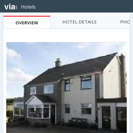
Hotels
HOTEL DETAILS
PHOT
OVERVIEW