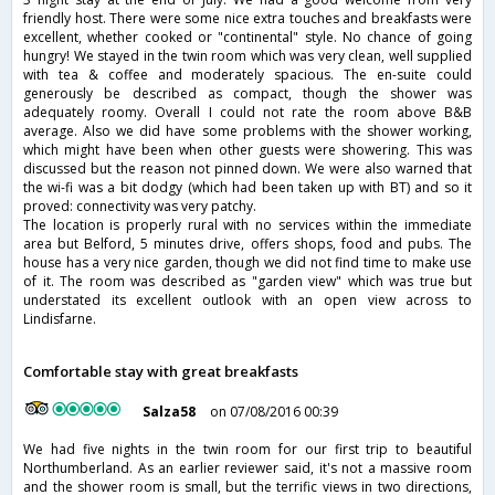
friendly host. There were some nice extra touches and breakfasts were
excellent, whether cooked or "continental" style. No chance of going
hungry! We stayed in the twin room which was very clean, well supplied
with tea & coffee and moderately spacious. The en-suite could
generously be described as compact, though the shower was
adequately roomy. Overall I could not rate the room above B&B
average. Also we did have some problems with the shower working,
which might have been when other guests were showering. This was
discussed but the reason not pinned down. We were also warned that
the wi-fi was a bit dodgy (which had been taken up with BT) and so it
proved: connectivity was very patchy.
The location is properly rural with no services within the immediate
area but Belford, 5 minutes drive, offers shops, food and pubs. The
house has a very nice garden, though we did not find time to make use
of it. The room was described as "garden view" which was true but
understated its excellent outlook with an open view across to
Lindisfarne.
Comfortable stay with great breakfasts
Salza58
on 07/08/2016 00:39
We had five nights in the twin room for our first trip to beautiful
Northumberland. As an earlier reviewer said, it's not a massive room
and the shower room is small, but the terrific views in two directions,