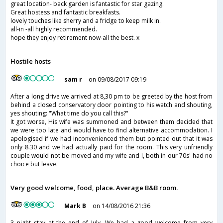
great location- back garden is fantastic for star gazing.
Great hostess and fantastic breakfasts.
lovely touches like sherry and a fridge to keep milk in.
all-in -all highly recommended.
hope they enjoy retirement now-all the best. x
Hostile hosts
sam r
on 09/08/2017 09:19
After a long drive we arrived at 8,30 pm to be greeted by the host from
behind a closed conservatory door pointing to his watch and shouting,
yes shouting: "What time do you call this?"
It got worse, His wife was summoned and between them decided that
we were too late and would have to find alternative accommodation. I
apologised if we had inconvenienced them but pointed out that it was
only 8.30 and we had actually paid for the room. This very unfriendly
couple would not be moved and my wife and I, both in our 70s' had no
choice but leave.
Very good welcome, food, place. Average B&B room.
Mark B
on 14/08/2016 21:36
3 night stay at the end of July. We had a good welcome from very