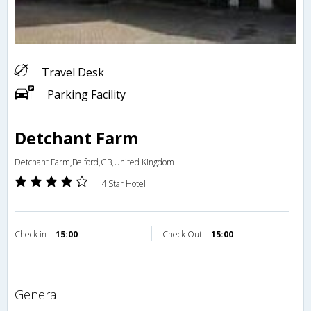
Travel Desk
Parking Facility
Detchant Farm
Detchant Farm,Belford,GB,United Kingdom
4 Star Hotel
Check in
15:00
Check Out
15:00
general