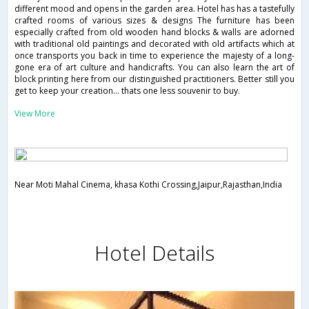
different mood and opens in the garden area. Hotel has has a tastefully
crafted rooms of various sizes & designs The furniture has been
especially crafted from old wooden hand blocks & walls are adorned
with traditional old paintings and decorated with old artifacts which at
once transports you back in time to experience the majesty of a long-
gone era of art culture and handicrafts. You can also learn the art of
block printing here from our distinguished practitioners. Better still you
get to keep your creation... thats one less souvenir to buy.
View More
Near Moti Mahal Cinema, khasa Kothi Crossing,Jaipur,Rajasthan,India
Hotel Details