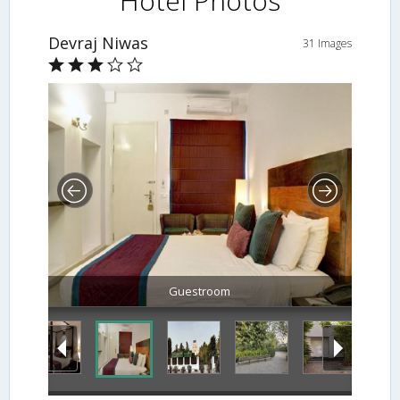
Hotel Photos
Devraj Niwas
31 Images
Guestroom