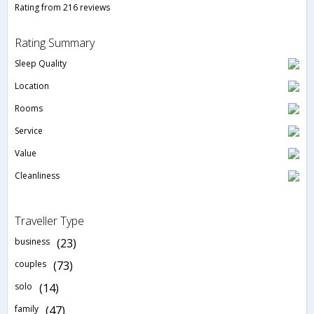
Rating from 216 reviews
Rating Summary
Sleep Quality
Location
Rooms
Service
Value
Cleanliness
Traveller Type
business
(23)
couples
(73)
solo
(14)
family
(47)