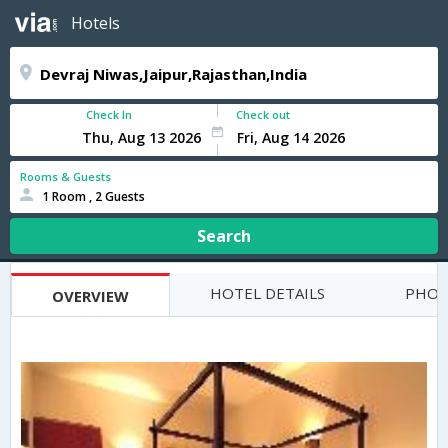
Hotels
Check In
Check out
Rooms & Guests
1 Room , 2 Guests
Search
HOTEL DETAILS
PHOT
OVERVIEW