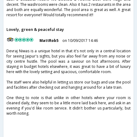
decent. The washrooms were clean. Also it has 2 restaurants in the area
and both are equally wonderful. The pool area is great as well. A great
resort for everyone!! Would totally recommend it!!
Lovely, green & peaceful stay
MattRob5
on 10/09/2017 14:46
Devraj Niwas is a unique hotel in that it's not only in a central location
for seeing Jaipur's sights, but you also feel far away from any noise or
city centre hustle. The pool was a saviour on hot afternoons. After
staying in budget hotels elsewhere, it was great to have a bit of luxury
here with the lovely setting and spacious, comfortable room.
The staff were also helpful in letting us store our bags and use the pool
and facilities after checking out and hanging around for a late train.
One thing to note is that unlike in other hotels where your room is
cleaned daily, they seem to be a little more laid back here, and ask in an
evening if you'd like room service. It didn't bother us particularly, but
worth noting.