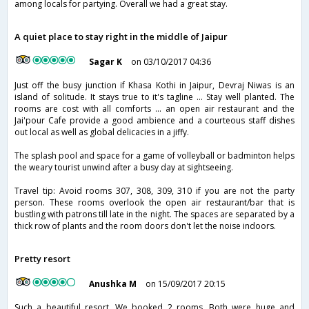
among locals for partying. Overall we had a great stay.
A quiet place to stay right in the middle of Jaipur
Sagar K
on 03/10/2017 04:36
Just off the busy junction if Khasa Kothi in Jaipur, Devraj Niwas is an
island of solitude. It stays true to it's tagline ... Stay well planted. The
rooms are cost with all comforts ... an open air restaurant and the
Jai'pour Cafe provide a good ambience and a courteous staff dishes
out local as well as global delicacies in a jiffy.
The splash pool and space for a game of volleyball or badminton helps
the weary tourist unwind after a busy day at sightseeing.
Travel tip: Avoid rooms 307, 308, 309, 310 if you are not the party
person. These rooms overlook the open air restaurant/bar that is
bustling with patrons till late in the night. The spaces are separated by a
thick row of plants and the room doors don't let the noise indoors.
Pretty resort
Anushka M
on 15/09/2017 20:15
Such a beautiful resort. We booked 2 rooms. Both were huge and