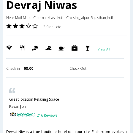
Devraj Niwas
Near Moti Mahal Cinema, khasa Kothi Crossing,Jaipur,Rajasthan,India
3 Star Hotel
View All
Check in
08:00
Check Out
Great location Relaxing Space
Pavan J
on
216 Reviews
Devraj Niwas a true boutique hotel of Jaipur city. Each room evokes a