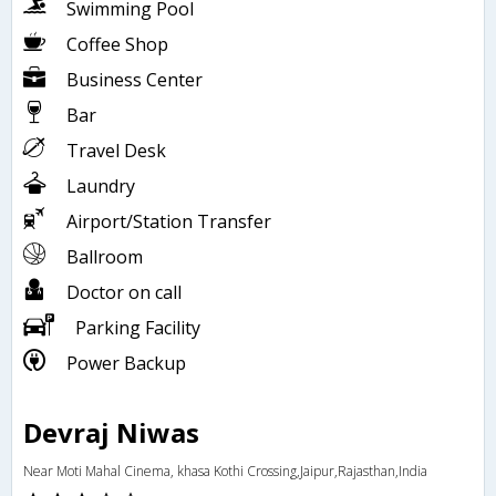
Swimming Pool
Coffee Shop
Business Center
Bar
Travel Desk
Laundry
Airport/Station Transfer
Ballroom
Doctor on call
Parking Facility
Power Backup
Devraj Niwas
Near Moti Mahal Cinema, khasa Kothi Crossing,Jaipur,Rajasthan,India