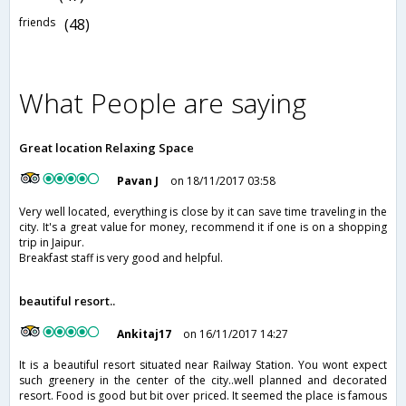
friends
(48)
What People are saying
Great location Relaxing Space
Pavan J
on 18/11/2017 03:58
Very well located, everything is close by it can save time traveling in the
city. It's a great value for money, recommend it if one is on a shopping
trip in Jaipur.
Breakfast staff is very good and helpful.
beautiful resort..
Ankitaj17
on 16/11/2017 14:27
It is a beautiful resort situated near Railway Station. You wont expect
such greenery in the center of the city..well planned and decorated
resort. Food is good but bit over priced. It seemed the place is famous