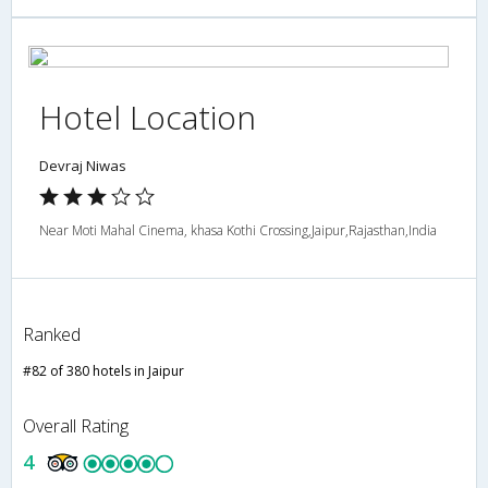
Hotel Location
Devraj Niwas
Near Moti Mahal Cinema, khasa Kothi Crossing,Jaipur,Rajasthan,India
Ranked
#82 of 380 hotels in Jaipur
Overall Rating
4