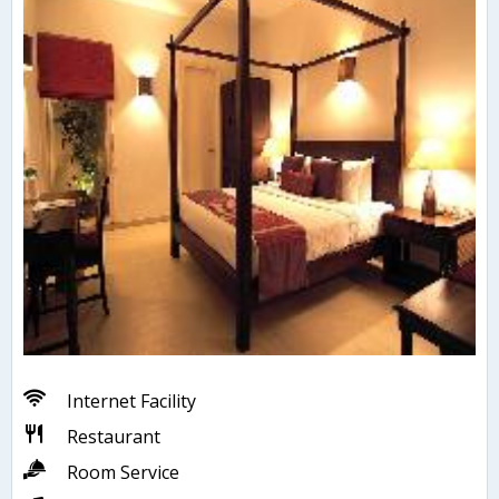
Internet Facility
Restaurant
Room Service