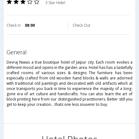
3 Star Hotel
Check in
08:00
Check Out
general
Devraj Niwas a true boutique hotel of Jaipur city. Each room evokes a
different mood and opens in the garden area. Hotel has has a tastefully
crafted rooms of various sizes & designs The furniture has been
especially crafted from old wooden hand blocks & walls are adorned
with traditional old paintings and decorated with old artifacts which at
once transports you back in time to experience the majesty of a long-
gone era of art culture and handicrafts. You can also learn the art of
block printing here from our distinguished practitioners. Better still you
get to keep your creation... thats one less souvenir to buy.