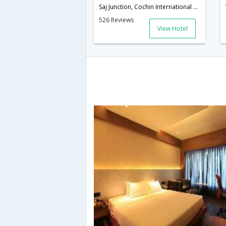
Saj Junction, Cochin International Airport,Nedumbassery, Pin - 683572.,Cochin,Kerala,India
526 Reviews
View Hotel