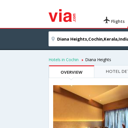
Flights
Hotels in Cochin
Diana Heights
HOTEL DE
OVERVIEW