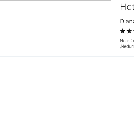
Hot
Dian
Near Co
,Nedum