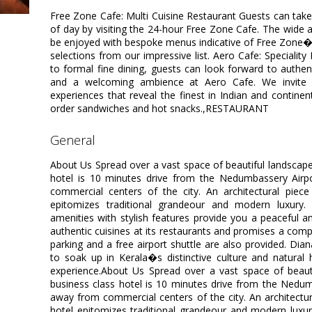
Free Zone Cafe: Multi Cuisine Restaurant Guests can take 
of day by visiting the 24-hour Free Zone Cafe. The wide a
be enjoyed with bespoke menus indicative of Free Zone�
selections from our impressive list. Aero Cafe: Speciality
to formal fine dining, guests can look forward to authent
and a welcoming ambience at Aero Cafe. We invite ou
experiences that reveal the finest in Indian and contin
order sandwiches and hot snacks.,RESTAURANT
general
About Us Spread over a vast space of beautiful landscape,
hotel is 10 minutes drive from the Nedumbassery Airp
commercial centers of the city. An architectural piece
epitomizes traditional grandeour and modern luxury
amenities with stylish features provide you a peaceful a
authentic cuisines at its restaurants and promises a comple
parking and a free airport shuttle are also provided. Dia
to soak up in Kerala�s distinctive culture and natural 
experience.About Us Spread over a vast space of beautif
business class hotel is 10 minutes drive from the Nedum
away from commercial centers of the city. An architectura
hotel epitomizes traditional grandeour and modern lux