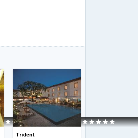
Trident