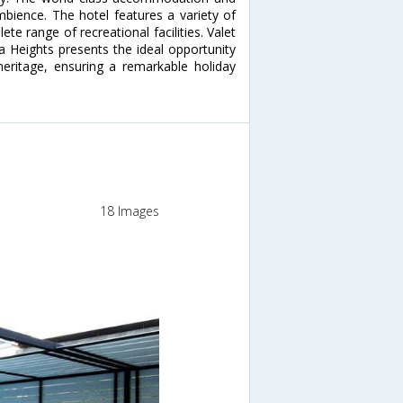
mbience. The hotel features a variety of
te range of recreational facilities. Valet
na Heights presents the ideal opportunity
heritage, ensuring a remarkable holiday
18 Images