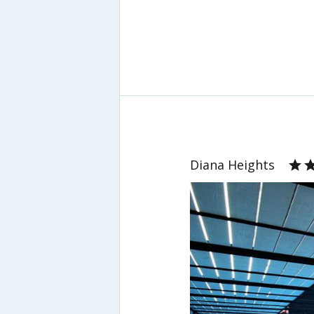
Diana Heights