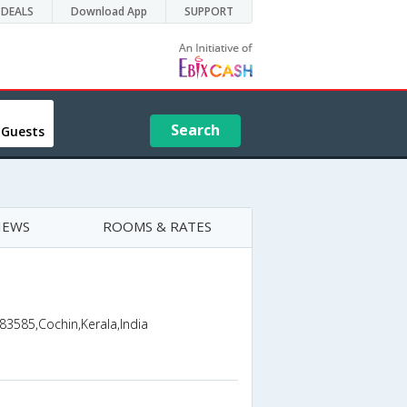
DEALS
Download App
SUPPORT
Search
 Guests
IEWS
ROOMS & RATES
83585,Cochin,Kerala,India