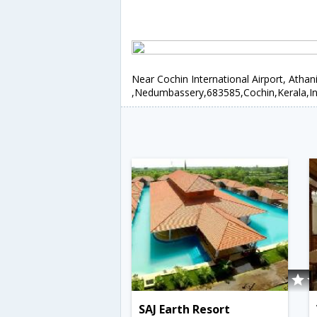
Near Cochin International Airport, Athan
,Nedumbassery,683585,Cochin,Kerala,In
SAJ Earth Resort