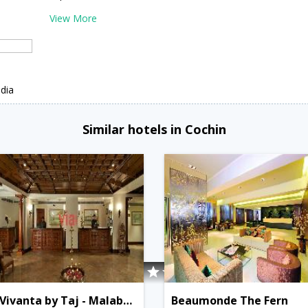
View More
i
dia
Similar hotels in Cochin
Vivanta by Taj - Malabar, Cochin
Beaumonde The Fern