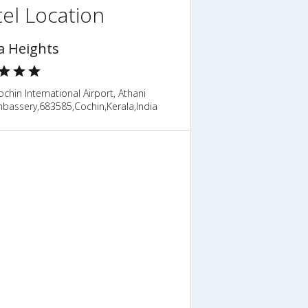
el Location
a Heights
chin International Airport, Athani
bassery,683585,Cochin,Kerala,India