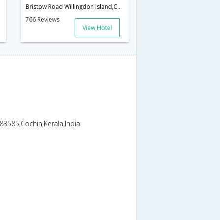
ala,India
Bristow Road Willingdon Island,Cochin,Kerala,India
766 Reviews
View Hotel
83585,Cochin,Kerala,India