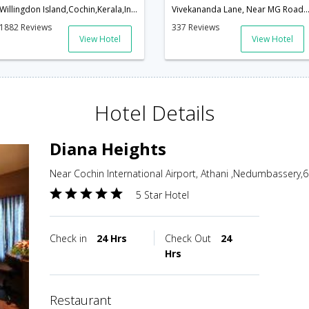
Willingdon Island,Cochin,Kerala,India
Vivekananda Lane, Near MG Road, Ernakulam, Cochin - 682016,Cochin,Ker
1882 Reviews
337 Reviews
View Hotel
View Hotel
Hotel Details
Diana Heights
Near Cochin International Airport, Athani ,Nedumbassery,6
5 Star Hotel
Check in
24 Hrs
Check Out
24
Hrs
restaurant