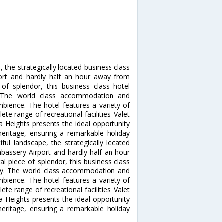
 the strategically located business class
ort and hardly half an hour away from
 of splendor, this business class hotel
. The world class accommodation and
mbience. The hotel features a variety of
te range of recreational facilities. Valet
na Heights presents the ideal opportunity
heritage, ensuring a remarkable holiday
ul landscape, the strategically located
bassery Airport and hardly half an hour
l piece of splendor, this business class
ury. The world class accommodation and
mbience. The hotel features a variety of
te range of recreational facilities. Valet
na Heights presents the ideal opportunity
heritage, ensuring a remarkable holiday