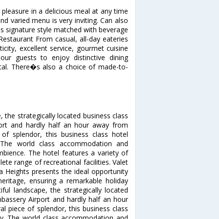
pleasure in a delicious meal at any time
nd varied menu is very inviting. Can also
s signature style matched with beverage
 Restaurant From casual, all-day eateries
icity, excellent service, gourmet cuisine
r guests to enjoy distinctive dining
ental. There�s also a choice of made-to-
 the strategically located business class
ort and hardly half an hour away from
 of splendor, this business class hotel
. The world class accommodation and
mbience. The hotel features a variety of
te range of recreational facilities. Valet
na Heights presents the ideal opportunity
heritage, ensuring a remarkable holiday
ul landscape, the strategically located
bassery Airport and hardly half an hour
l piece of splendor, this business class
ury. The world class accommodation and