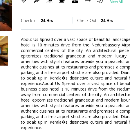
View All
Check in
24 Hrs
Check Out
24 Hrs
About Us Spread over a vast space of beautiful landscape,
hotel is 10 minutes drive from the Nedumbassery Airp
commercial centers of the city. An architectural piece
epitomizes traditional grandeour and modern luxury
amenities with stylish features provide you a peaceful a
authentic cuisines at its restaurants and promises a comple
parking and a free airport shuttle are also provided. Dia
to soak up in Kerala�s distinctive culture and natural 
experience.About Us Spread over a vast space of beautif
business class hotel is 10 minutes drive from the Nedum
away from commercial centers of the city. An architectura
hotel epitomizes traditional grandeour and modern lux
amenities with stylish features provide you a peaceful a
authentic cuisines at its restaurants and promises a comple
parking and a free airport shuttle are also provided. Dia
to soak up in Kerala�s distinctive culture and natural 
experience.