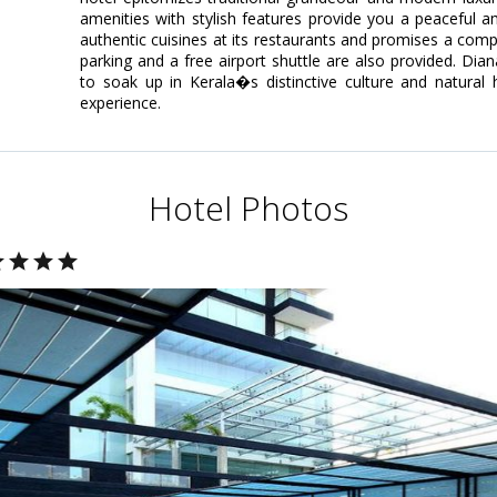
amenities with stylish features provide you a peaceful a
authentic cuisines at its restaurants and promises a comple
parking and a free airport shuttle are also provided. Dia
to soak up in Kerala�s distinctive culture and natural 
experience.
Hotel Photos