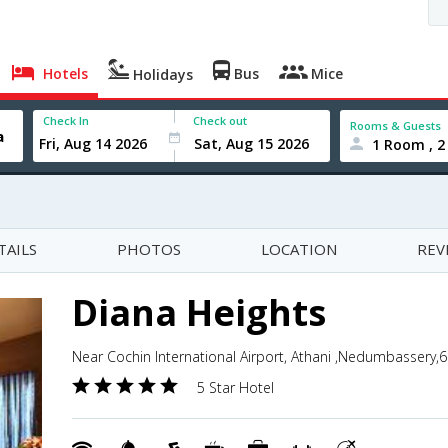
Hotels
Bus
Mice
Holidays
Check In
Check out
Rooms & Guests
1 Room , 2
TAILS
PHOTOS
LOCATION
REV
Diana Heights
Near Cochin International Airport, Athani ,Nedumbassery,6
5 Star Hotel