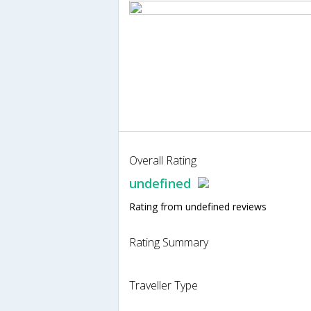
Overall Rating
undefined
Rating from undefined reviews
Rating Summary
Traveller Type