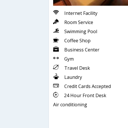
Internet Facility
Room Service
Swimming Pool
Coffee Shop
Business Center
Gym
Travel Desk
Laundry
Credit Cards Accepted
24 Hour Front Desk
Air conditioning