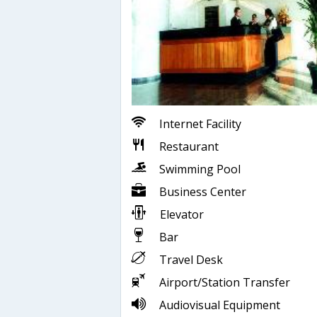
Internet Facility
Restaurant
Swimming Pool
Business Center
Elevator
Bar
Travel Desk
Airport/Station Transfer
Audiovisual Equipment