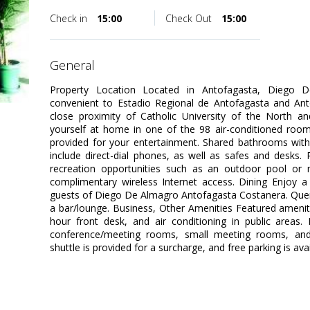
Check in
15:00
Check Out
15:00
general
Property Location Located in Antofagasta, Diego 
convenient to Estadio Regional de Antofagasta and Anto
close proximity of Catholic University of the North
yourself at home in one of the 98 air-conditioned rooms
provided for your entertainment. Shared bathrooms with
include direct-dial phones, as well as safes and desks
recreation opportunities such as an outdoor pool or 
complimentary wireless Internet access. Dining Enjoy a 
guests of Diego De Almagro Antofagasta Costanera. Quench
a bar/lounge. Business, Other Amenities Featured amenit
hour front desk, and air conditioning in public areas. E
conference/meeting rooms, small meeting rooms, and ba
shuttle is provided for a surcharge, and free parking is avai