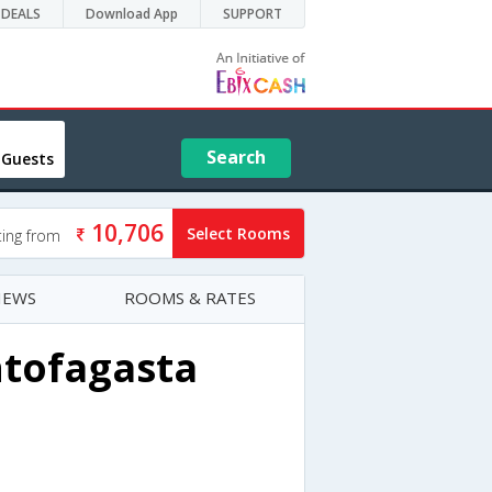
DEALS
Download App
SUPPORT
Search
 Guests
10,706
Select Rooms
ting from
IEWS
ROOMS & RATES
ntofagasta