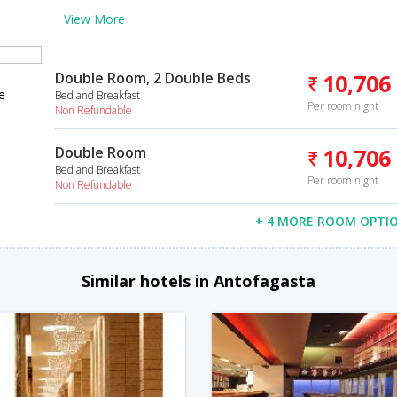
View More
Double Room, 2 Double Beds
10,706
e
Bed and Breakfast
Per room night
Non Refundable
Double Room
10,706
Bed and Breakfast
Per room night
Non Refundable
+ 4 MORE ROOM OPTI
Similar hotels in Antofagasta