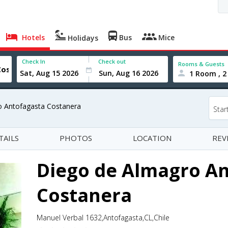
Hotels
Bus
Mice
Holidays
Check In
Check out
Rooms & Guests
1 Room , 2
o Antofagasta Costanera
Star
TAILS
PHOTOS
LOCATION
REV
Diego de Almagro A
Costanera
Manuel Verbal 1632,Antofagasta,CL,Chile