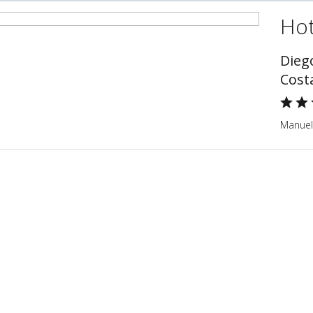
Hot
Dieg
Cost
Manuel 