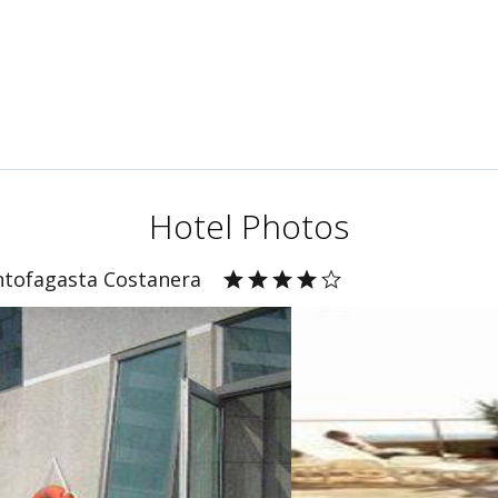
Hotel Photos
ntofagasta Costanera