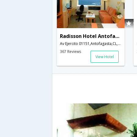
Radisson Hotel Antofagasta
Av Ejercito 01151,Antofagasta,CL,Chile
367 Reviews
View Hotel