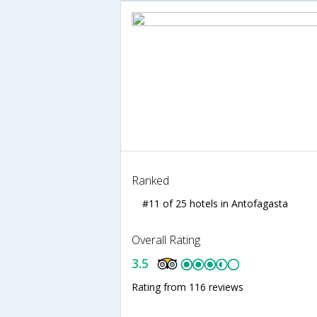
Ranked
#11 of 25 hotels in Antofagasta
Overall Rating
3.5
Rating from 116 reviews