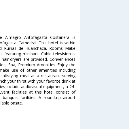
De Almagro Antofagasta Costanera is
fagasta Cathedral. This hotel is within
 and Ruinas de Huanchaca. Rooms Make
 featuring minibars. Cable television is
 hair dryers are provided. Conveniences
. Rec, Spa, Premium Amenities Enjoy the
make use of other amenities including
satisfying meal at a restaurant serving
 your thirst with your favorite drink at
ies include audiovisual equipment, a 24-
vent facilities at this hotel consist of
nquet facilities. A roundtrip airport
lable onsite.