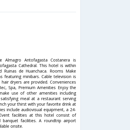
De Almagro Antofagasta Costanera is
fagasta Cathedral. This hotel is within
 and Ruinas de Huanchaca. Rooms Make
 featuring minibars. Cable television is
 hair dryers are provided. Conveniences
. Rec, Spa, Premium Amenities Enjoy the
make use of other amenities including
satisfying meal at a restaurant serving
 your thirst with your favorite drink at
ies include audiovisual equipment, a 24-
vent facilities at this hotel consist of
nquet facilities. A roundtrip airport
lable onsite.