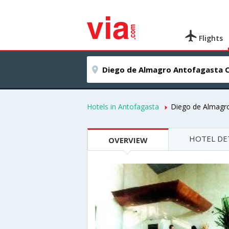
Flights
Hotels in Antofagasta
Diego de Almagr
HOTEL DE
OVERVIEW