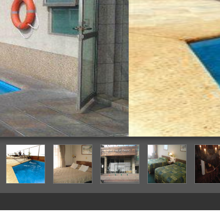
Outdoor Pool