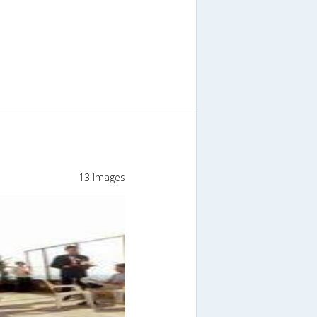
13 Images