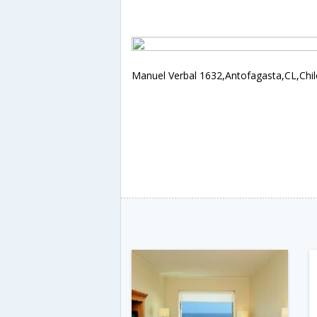
Manuel Verbal 1632,Antofagasta,CL,Chil