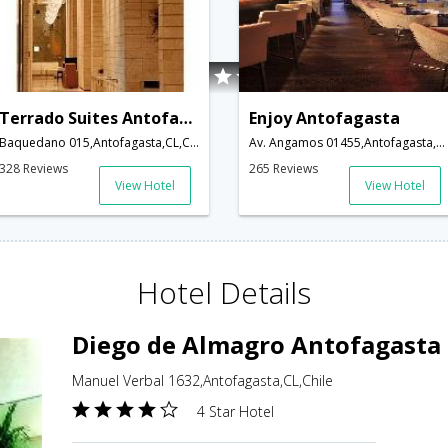
Terrado Suites Antofagasta
Enjoy Antofagasta
Baquedano 015,Antofagasta,CL,Chile
Av. Angamos 01455,Antofagasta,CL,Chile
328 Reviews
265 Reviews
View Hotel
View Hotel
Hotel Details
Diego de Almagro Antofagasta
Manuel Verbal 1632,Antofagasta,CL,Chile
4 Star Hotel