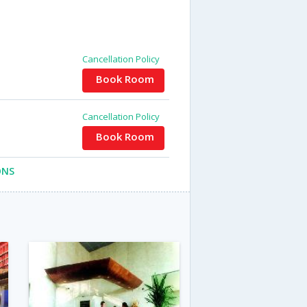
Cancellation Policy
Book Room
Cancellation Policy
Book Room
ONS