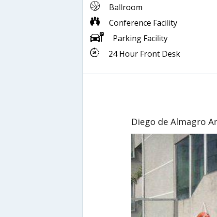
Ballroom
Conference Facility
Parking Facility
24 Hour Front Desk
Diego de Almagro A