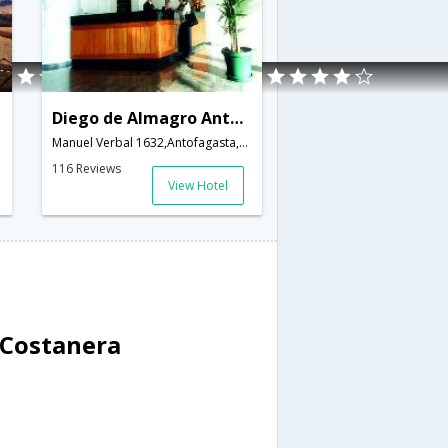
Diego de Almagro Antofagasta Costanera
Manuel Verbal 1632,Antofagasta,CL,Chile
116 Reviews
View Hotel
 Costanera