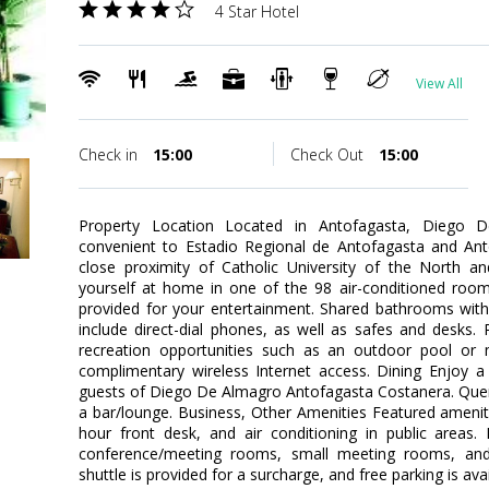
4 Star Hotel
View All
Check in
15:00
Check Out
15:00
Property Location Located in Antofagasta, Diego 
convenient to Estadio Regional de Antofagasta and Anto
close proximity of Catholic University of the North
yourself at home in one of the 98 air-conditioned rooms
provided for your entertainment. Shared bathrooms with
include direct-dial phones, as well as safes and desks
recreation opportunities such as an outdoor pool or 
complimentary wireless Internet access. Dining Enjoy a 
guests of Diego De Almagro Antofagasta Costanera. Quench
a bar/lounge. Business, Other Amenities Featured amenit
hour front desk, and air conditioning in public areas. E
conference/meeting rooms, small meeting rooms, and ba
shuttle is provided for a surcharge, and free parking is avai