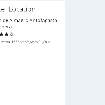
el Location
o de Almagro Antofagasta
anera
Verbal 1632,Antofagasta,CL,Chile