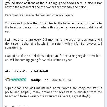
ground floor at front of the building...good food.There is also a bar
next to the restaurant and the owners are friendly and helpful.
Reception staff made check-in and check-out quick.
You can walk in less than 5 minutes to the town centre and 1 minute to
the beach and water front where this is plenty more places to drink and
eat.
I will need to return every 2-3 months to the area for business and I
don't see me changing hotels. I may return with my family however still
considering.
I would ask if the hotel does a discount for returning regular travellers,
as I will be coming going forward 3-4 times a year.
Absolutely Wonderful Hotel!
Nadip1
on 13/06/2017 10:40
Super clean and well maintained hotel, rooms are cozy, the staff is
polite and helpful, many options for breakfast. 5 minutes from the
beach and from a variety of restaurants. Overall, a great stay! :)