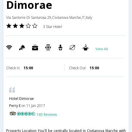
Dimorae
Via Santorre Di Santarosa 29,Civitanova Marche,IT,Italy
3 Star Hotel
View All
Check in
15:00
Check Out
15:00
Hotel Dimorae
Perry E
on 11 Jan 2017
165 Reviews
Property Location You'll be centrally located in Civitanova Marche with