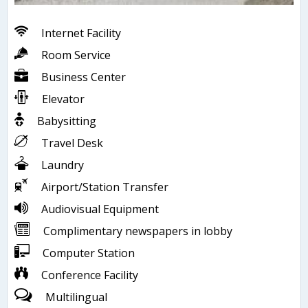
Internet Facility
Room Service
Business Center
Elevator
Babysitting
Travel Desk
Laundry
Airport/Station Transfer
Audiovisual Equipment
Complimentary newspapers in lobby
Computer Station
Conference Facility
Multilingual