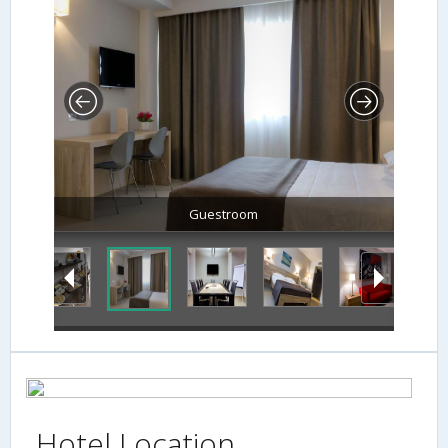
Guestroom
Hotel Location