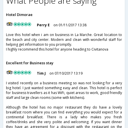
What People are saying
Hotel Dimorae
Perry E
on 01/11/2017 13:38
Love this hotel when i am on business in La Marche. Great location to
the beach and city center. Modern and clean with wonderful staff for
helping get information to you promptly.
I highly recommend this hotel for anyone heading to Civitanova
Excellent for Business stay
Tim J
on 07/10/2017 13:19
I visited recently on a business meeting so was not looking for a very
big hotel. I just wanted something easy and clean. This hotel is perfect
for business travellers as it has WiFi, quiet areas to work, good friendly
staff and large clean rooms (some with kitchens).
Although the hotel has no major restaurant they do have a lovely
breakfast room where you can find everything you would expect for a
continental breakfast. There is a lady who makes you fresh
coffee/drinks and she very polite and welcoming. If you want dinner
they have an agreement for a discount with the restaurant on the