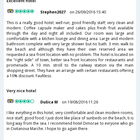
Excellent hotel
Stephen2027
on 26/09/2016 15:40
This is a really good hotel; well run; good friendly staff; very clean and
modern. Coffee capsule maker and cakes plus fresh fruit available
through the day and night all included. Our room was large and
comfortable with a kitchen lounge and dining area. Large and modern
bathroom complete with very large shower but no bath. 3 min. walk to
the beach and although they have their own reserved area we
requested a sea front location with no problem. The hotel is located on
the "right side" of town, better sea front locations for restaurants and
promenade. A 10 min. stroll to the railway station via the main
shopping street. They have an arrange with certain restaurants offering
a 10% discount. Faultless.
Very nice hotel
Dušica M
on 19/08/2016 11:26
I like evrything in this hotel, very comfortable and clean modern rooms,
nice staff, good food. I just dont like place of sunbeds on the beach, ti is
long way from the sea. I recommend hotel Dimorae to evryone who go
in Civitanova Marche. I hope to go again there.