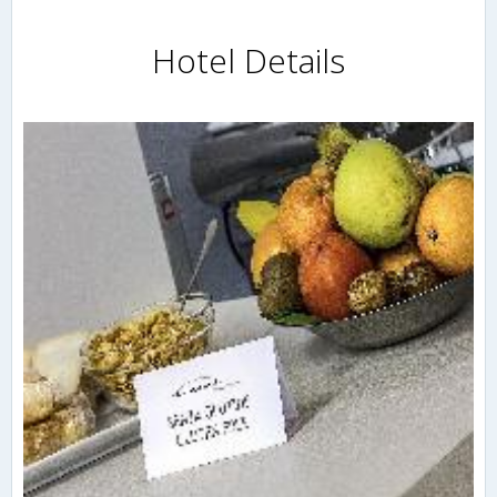
Hotel Details