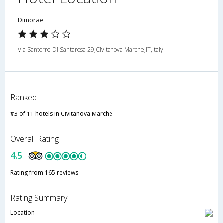
Dimorae
Via Santorre Di Santarosa 29,Civitanova Marche,IT,Italy
Ranked
#3 of 11 hotels in Civitanova Marche
Overall Rating
4.5
Rating from 165 reviews
Rating Summary
Location