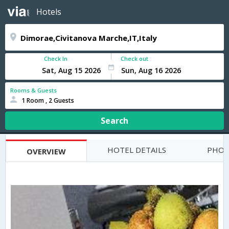
Hotels
Check In
Check out
Rooms & Guests
1 Room , 2 Guests
Search
HOTEL DETAILS
PHOT
OVERVIEW