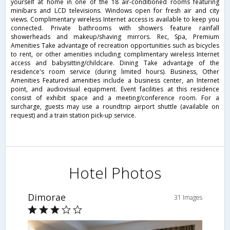
yourself at home in one of the 18 air-conditioned rooms featuring
minibars and LCD televisions. Windows open for fresh air and city
views. Complimentary wireless Internet access is available to keep you
connected. Private bathrooms with showers feature rainfall
showerheads and makeup/shaving mirrors. Rec, Spa, Premium
Amenities Take advantage of recreation opportunities such as bicycles
to rent, or other amenities including complimentary wireless Internet
access and babysitting/childcare. Dining Take advantage of the
residence's room service (during limited hours). Business, Other
Amenities Featured amenities include a business center, an Internet
point, and audiovisual equipment. Event facilities at this residence
consist of exhibit space and a meeting/conference room. For a
surcharge, guests may use a roundtrip airport shuttle (available on
request) and a train station pick-up service.
Hotel Photos
Dimorae
31 Images