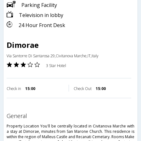
Parking Facility
Television in lobby
24 Hour Front Desk
Dimorae
Via Santorre Di Santarosa 29,Civitanova Marche,IT,Italy
3 Star Hotel
Check in
15:00
Check Out
15:00
general
Property Location You'll be centrally located in Civitanova Marche with
a stay at Dimorae, minutes from San Marone Church. This residence is
within the region of Malleus Castle and Recanati Cemetary. Rooms Make