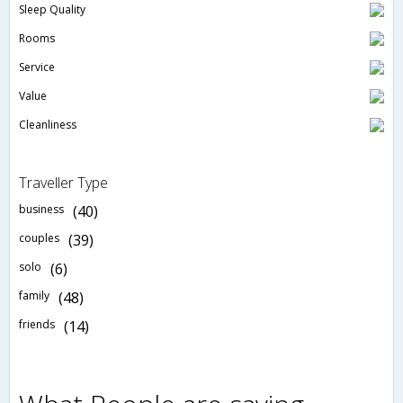
Sleep Quality
Rooms
Service
Value
Cleanliness
Traveller Type
business
(40)
couples
(39)
solo
(6)
family
(48)
friends
(14)