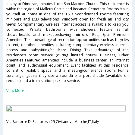
a stay at Dimorae, minutes from San Marone Church. This residence is
within the region of Malleus Castle and Recanati Cemetary. Rooms Make
yourself at home in one of the 18 air-conditioned rooms featuring
minibars and LCD televisions. Windows open for fresh air and city
views. Complimentary wireless Internet access is available to keep you
connected. Private bathrooms with showers feature rainfall
showerheads and makeup/shaving mirrors. Rec, Spa, Premium
Amenities Take advantage of recreation opportunities such as bicycles
to rent, or other amenities including complimentary wireless Internet
access and babysitting/childcare. Dining Take advantage of the
residence's room service (during limited hours). Business, Other
Amenities Featured amenities include a business center, an Internet
point, and audiovisual equipment. Event facilities at this residence
consist of exhibit space and a meeting/conference room. For a
surcharge, guests may use a roundtrip airport shuttle (available on
request) and a train station pick-up service.
View More
Via Santorre Di Santarosa 29,Civitanova Marche,IT,Italy